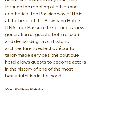
through the meeting of ethics and 
aesthetics. The Parisian way of life is 
at the heart of the Bowmann Hotel’s 
DNA: true Parisian life seduces a new 
generation of guests, both relaxed 
and demanding. From historic 
architecture to eclectic décor to 
tailor-made services, the boutique 
hotel allows guests to become actors 
in the history of one of the most 
beautiful cities in the world..
Key Selling Points
One of the newest additions to 
Paris’s Boutique Hotel scene
Located in the 8th 
arrondissement on Boulevard 