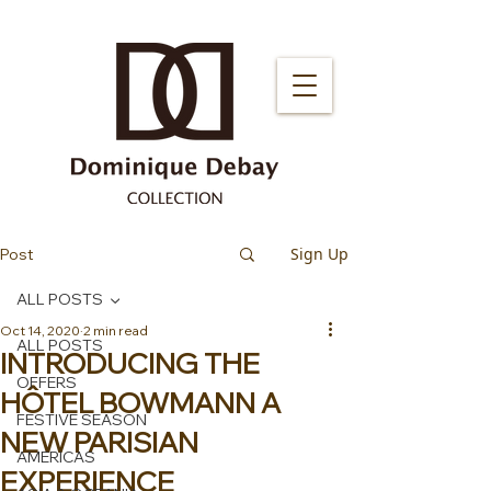
Sign Up
Post
ALL POSTS
Oct 14, 2020
2 min read
ALL POSTS
INTRODUCING THE
OFFERS
HÔTEL BOWMANN A
FESTIVE SEASON
NEW PARISIAN
AMERICAS
EXPERIENCE