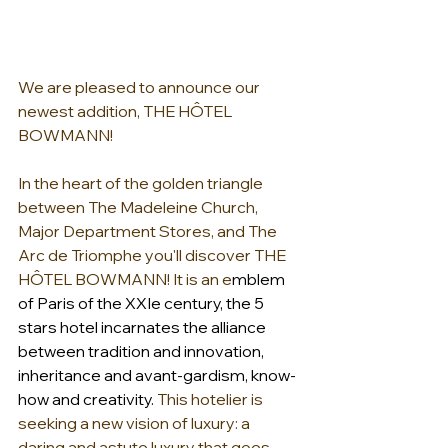
We are pleased to announce our 
newest addition, THE HÔTEL 
BOWMANN!
In the heart of the golden triangle 
between The Madeleine Church, 
Major Department Stores, and The 
Arc de Triomphe you'll discover THE 
HÔTEL BOWMANN! It is an e
mblem 
of Paris of the XXIe century, the 5 
stars hotel incarnates the alliance 
between tradition and innovation, 
inheritance and avant-gardism, know-
how and creativity.
 This hotelier is 
seeking a new vision of luxury: a 
daring and astute luxury that goes 