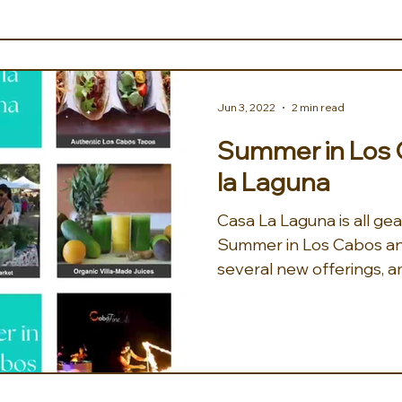
Jun 3, 2022
2 min read
Summer in Los 
la Laguna
Casa La Laguna is all ge
Summer in Los Cabos and 
several new offerings, am