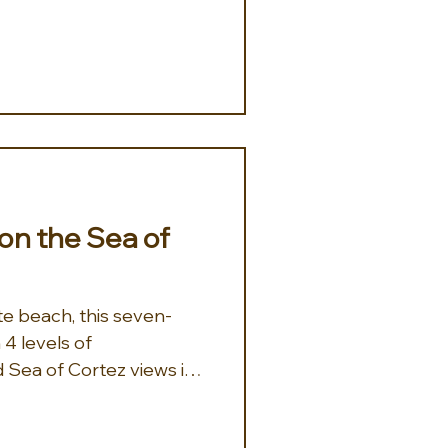
on the Sea of
te beach, this seven-
 4 levels of
Sea of Cortez views is