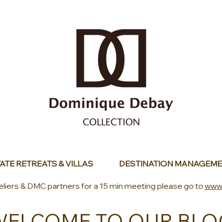
ATE RETREATS & VILLAS
DESTINATION MANAGEME
eliers & DMC partners for a 15 min meeting please go to
www
WELCOME TO OUR BLO