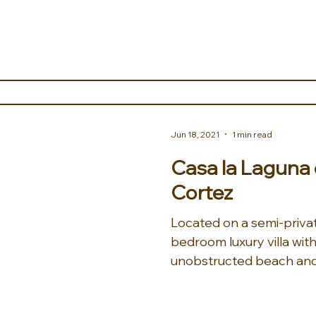
Jun 18, 2021
1 min read
Casa la Laguna 
Cortez
Located on a semi-priva
bedroom luxury villa with
unobstructed beach and 
the...