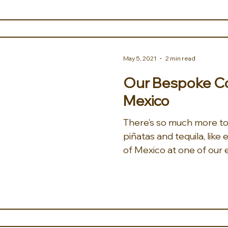
May 5, 2021
2 min read
Our Bespoke Col
Mexico
There’s so much more t
piñatas and tequila, like
of