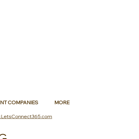
NT COMPANIES
MORE
.LetsConnect365.com
G