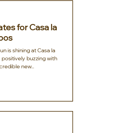
tes for Casa la
bos
un is shining at Casa la
positively buzzing with
redible new...