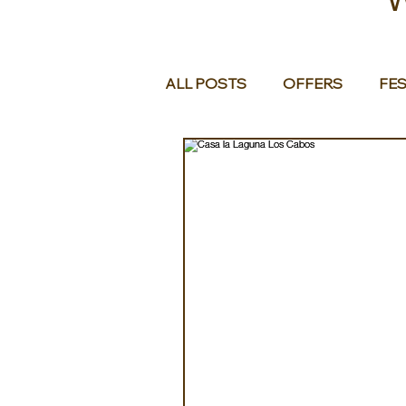
ALL POSTS
OFFERS
FES
EUROPE
MIDDLE EAST 