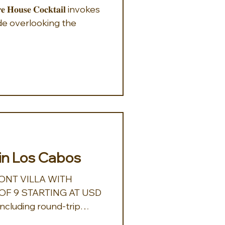
e overlooking the
in Los Cabos
NT VILLA WITH
F 9 STARTING AT USD
Including round-trip