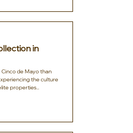
lection in
o Cinco de Mayo than
 experiencing the culture
 Mexico at one of our elite properties...