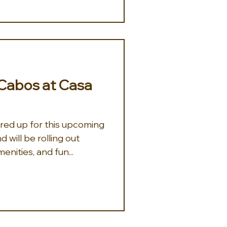
Cabos at Casa
ared up for this upcoming
will be rolling out
enities, and fun...