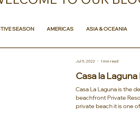
TIVE SEASON
AMERICAS
ASIA & OCEANIA
& AFRICA
Jul 5, 2022
1 min read
Casa la Laguna
Casa La Laguna is the de
beachfront Private Reso
private beach it is one of