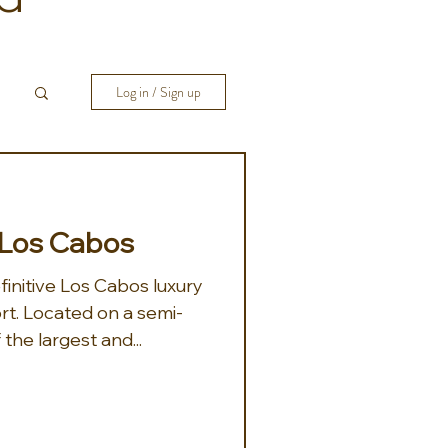
Log in / Sign up
 Los Cabos
finitive Los Cabos luxury
rt. Located on a semi-
 the largest and...