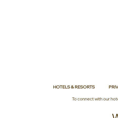
HOTELS & RESORTS
PRIV
To connect with our hot