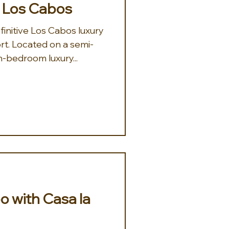
, Los Cabos
finitive Los Cabos luxury
rt. Located on a semi-
n-bedroom luxury...
o with Casa la