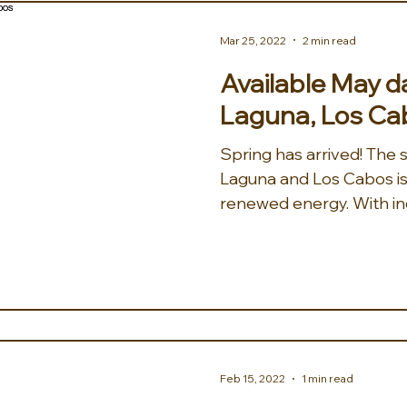
Mar 25, 2022
2 min read
Available May da
Laguna, Los Ca
Spring has arrived! The s
Laguna and Los Cabos is 
renewed energy. With inc
Feb 15, 2022
1 min read