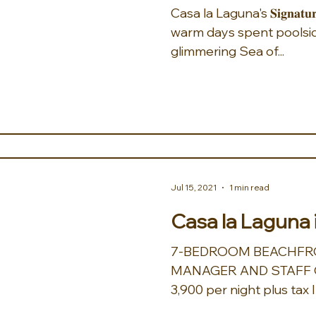
Casa la Laguna's 𝐒𝐢𝐠𝐧𝐚𝐭𝐮𝐫𝐞 𝐇𝐨𝐮𝐬𝐞 𝐂𝐨𝐜𝐤𝐭𝐚𝐢𝐥 invokes
warm days spent poolsid
glimmering Sea of...
Jul 15, 2021
1 min read
Casa la Laguna 
7-BEDROOM BEACHFRO
MANAGER AND STAFF O
3,900 per night plus tax 
airport transfers, a...