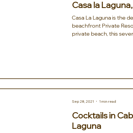
Casa la Laguna
Casa La Laguna is the de
beachfront Private Reso
private beach, this seve
Sep 28, 2021
1 min read
Cocktails in Cab
Laguna