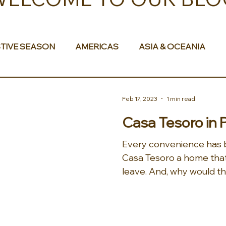
TIVE SEASON
AMERICAS
ASIA & OCEANIA
& AFRICA
Feb 17, 2023
1 min read
Casa Tesoro in 
Every convenience has 
Casa Tesoro a home that