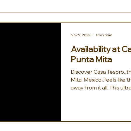
Nov 9, 2022
1 min read
Availability at 
Punta Mita
Discover Casa Tesoro...the treasure of Punta
Mita, Mexico...feels like
away from it all. This ultra