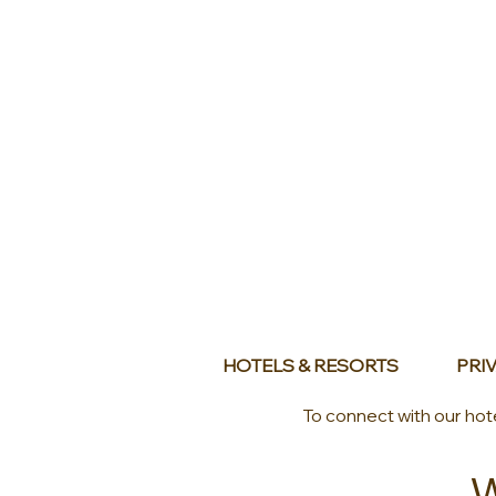
HOTELS & RESORTS
PRIV
To connect with our hot