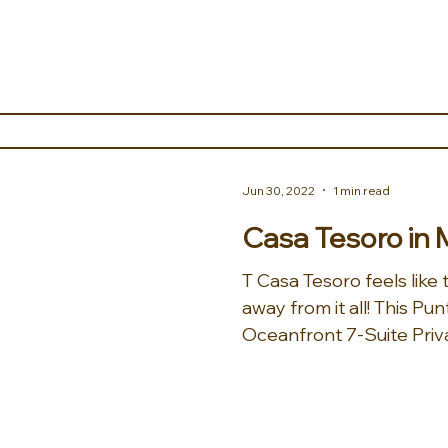
Jun 30, 2022
1 min read
Casa Tesoro in 
T Casa Tesoro feels like
away from it all! This Punta Mita stunning
Oceanfront 7-Suite Privat