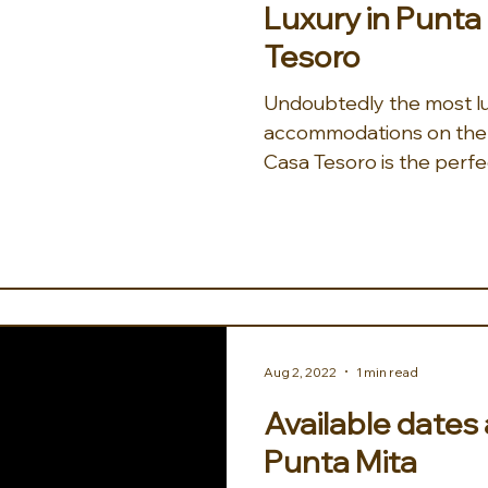
Luxury in Punt
Tesoro
Undoubtedly the most lu
accommodations on the 
Casa Tesoro is the perfe
vacation or...
Aug 2, 2022
1 min read
Available dates
Punta Mita