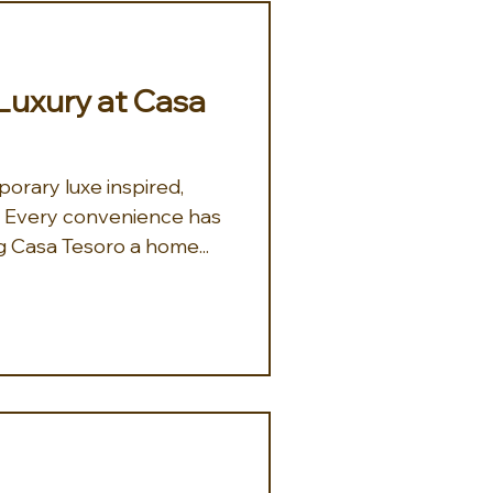
uxury at Casa
orary luxe inspired,
a. Every convenience has
 Casa Tesoro a home...