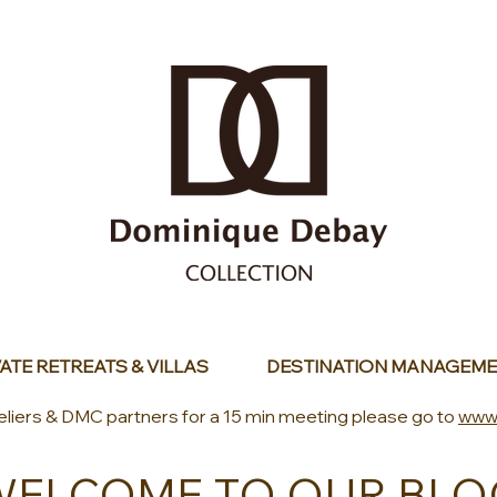
ATE RETREATS & VILLAS
DESTINATION MANAGEME
eliers & DMC partners for a 15 min meeting please go to
www
WELCOME TO OUR BLO