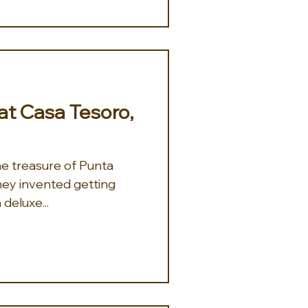
 at Casa Tesoro,
 they invented getting
 deluxe...