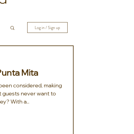
Log in / Sign up
Punta Mita
been considered, making
 guests never want to
leave. And, why would they? With a...