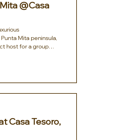
a Mita @Casa
xurious
Punta Mita peninsula,
ct host for a group
 at Casa Tesoro,