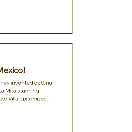
Mexico!
 they invented getting
e Villa epitomizes...