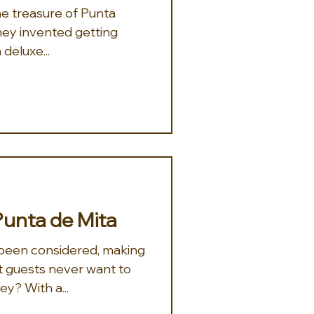
 they invented getting
 deluxe...
Punta de Mita
been considered, making
 guests never want to
y? With a...