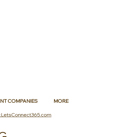
NT COMPANIES
MORE
.LetsConnect365.com
G