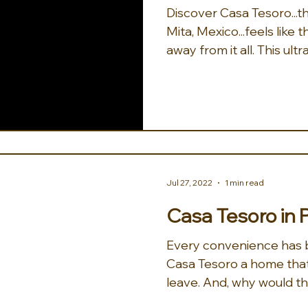
Discover Casa Tesoro...the treasure of Punta
Mita, Mexico...feels like
away from it all. This ultra
Jul 27, 2022
1 min read
Casa Tesoro in 
Every convenience has 
Casa Tesoro a home that
leave. And, why would the