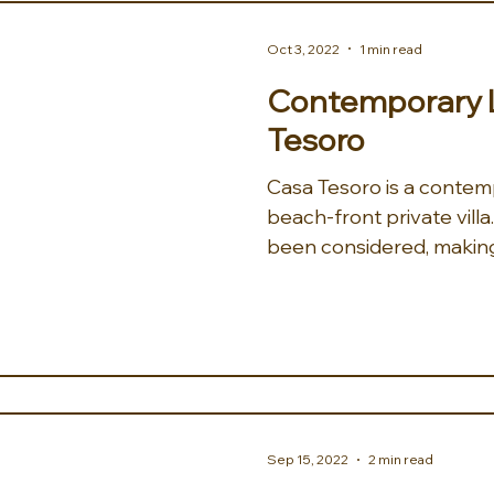
Oct 3, 2022
1 min read
Contemporary L
Tesoro
Casa Tesoro is a contemp
beach-front private vill
been considered, making
Sep 15, 2022
2 min read