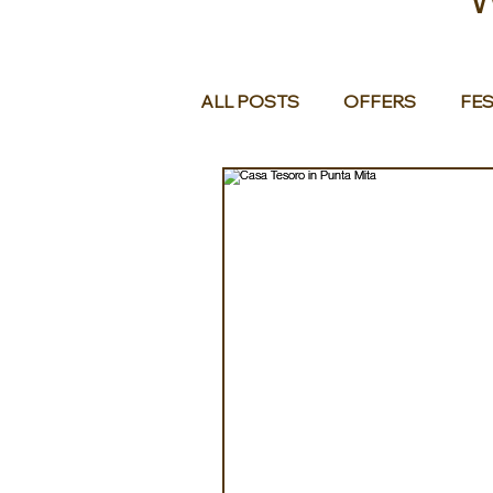
ALL POSTS
OFFERS
FES
EUROPE
MIDDLE EAST 