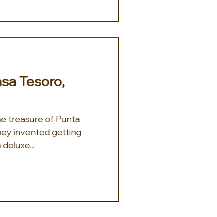
Casa Tesoro,
 they invented getting
 deluxe...