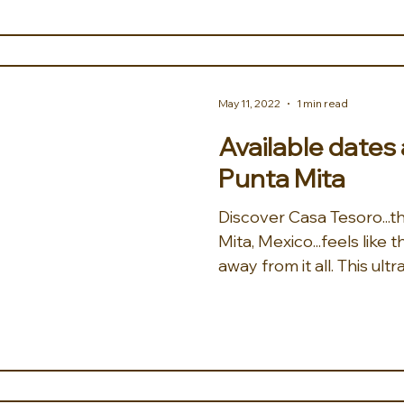
May 11, 2022
1 min read
Available dates
Punta Mita
Discover Casa Tesoro...the treasure of Punta
Mita, Mexico...feels like
away from it all. This ultra