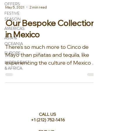
OFFERS
May 5, 2021
2 min read
FESTIVE
SEASON
Our Bespoke Collection
AMERICAS
in Mexico
ASIA &
OCEANIA
There’s so much more to Cinco de
EUROPE
Mayo than piñatas and tequila, like
MIDDLE EAST
experiencing the culture of Mexico at
& AFRICA
one of our elite properties...
CALL US
+1 (212) 752-1416