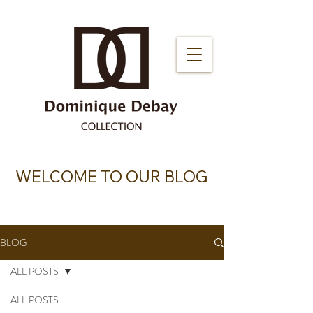
WELCOME TO OUR BLOG
BLOG
ALL POSTS
ALL POSTS