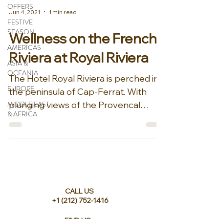
OFFERS
Jun 4, 2021
1 min read
FESTIVE
SEASON
Wellness on the French
AMERICAS
Riviera at Royal Riviera
ASIA &
OCEANIA
The Hotel Royal Riviera is perched in
EUROPE
the peninsula of Cap-Ferrat. With
MIDDLE EAST
plunging views of the Provencal
& AFRICA
gardens and the Mediterranean...
CALL US
+1 (212) 752-1416