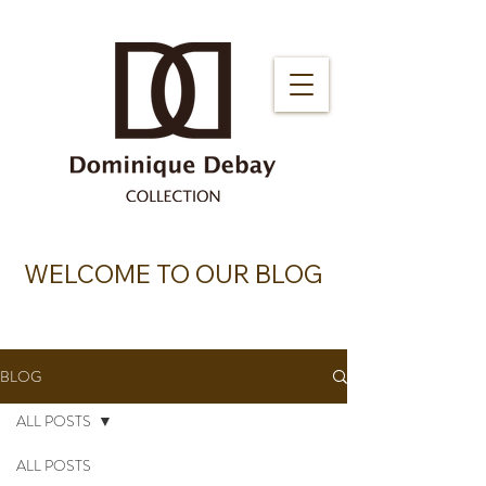
WELCOME TO OUR BLOG
BLOG
ALL POSTS
ALL POSTS