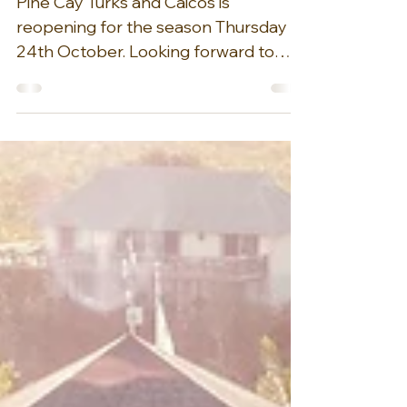
Pine Cay Turks
and Caicos is reopening
for the season today!
Pine Cay Turks and Caicos is
reopening for the season Thursday
24th October. Looking forward to
welcoming guests to Barefoot luxury...