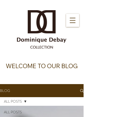
WELCOME TO OUR BLOG
BLOG
ALL POSTS
ALL POSTS