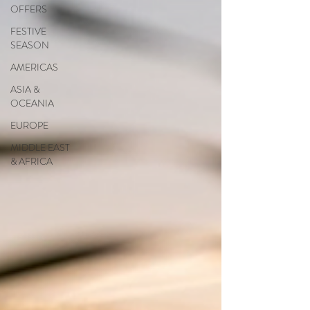
OFFERS
FESTIVE
SEASON
AMERICAS
ASIA &
OCEANIA
EUROPE
MIDDLE EAST
& AFRICA