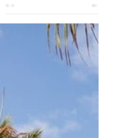
Pine Cay, a stunning gem nestled
within the captivating string of cays
that lie between the larger islands of
Providenciales and North...