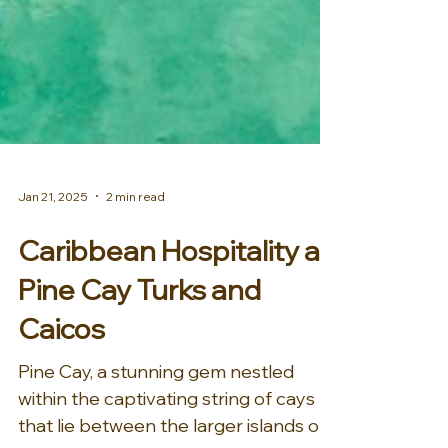
Jan 21, 2025
2 min read
Caribbean Hospitality at
Pine Cay Turks and
Caicos