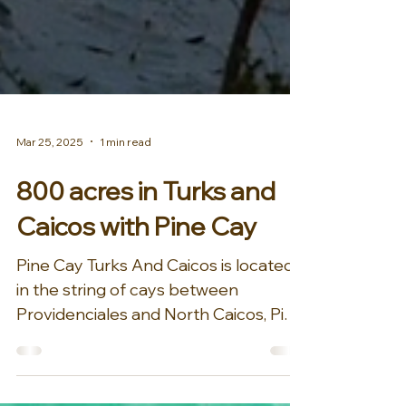
Mar 25, 2025
1 min read
800 acres in Turks and
Caicos with Pine Cay
Pine Cay Turks And Caicos is located
in the string of cays between
Providenciales and North Caicos, Pine
Cay is an 800 acre privately...