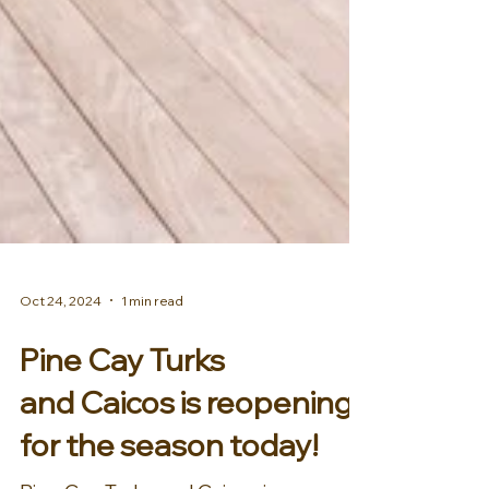
Oct 24, 2024
1 min read