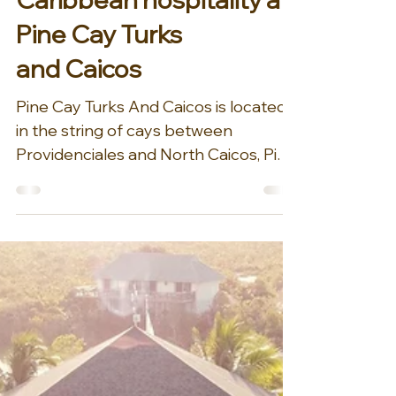
Sep 24, 2024
1 min read
Experience classic
Caribbean hospitality at
Pine Cay Turks
and Caicos
Pine Cay Turks And Caicos is located
in the string of cays between
Providenciales and North Caicos, Pine
Cay is an 800 acre privately...