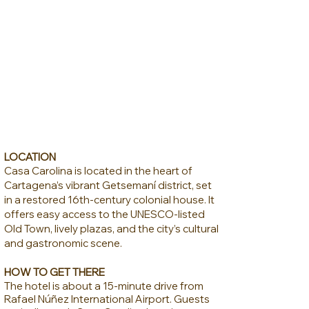
LOCATION
Casa Carolina is located in the heart of
Cartagena’s vibrant Getsemaní district, set
in a restored 16th-century colonial house. It
offers easy access to the UNESCO-listed
Old Town, lively plazas, and the city’s cultural
and gastronomic scene.
HOW TO GET THERE
The hotel is about a 15-minute drive from
Rafael Núñez International Airport. Guests