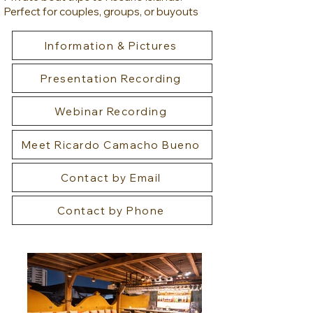
Perfect for couples, groups, or buyouts
Information & Pictures
Presentation Recording
Webinar Recording
Meet Ricardo Camacho Bueno
Contact by Email
Contact by Phone