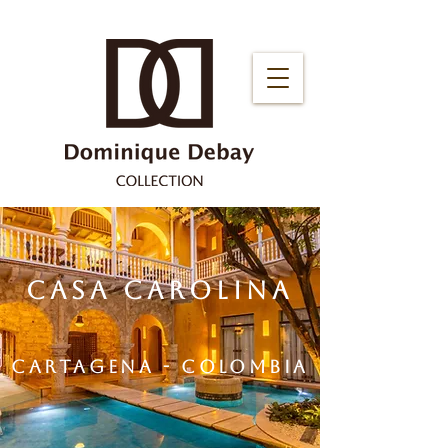
CASA CAROLINA
CARTAGENA - COLOMBIA