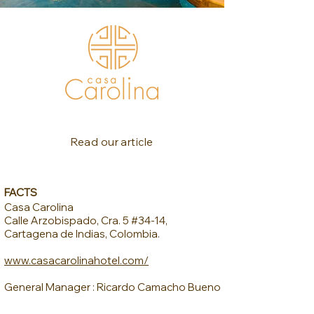
Read our article
FACTS
Casa Carolina
Calle Arzobispado, Cra. 5 #34-14,
Cartagena de Indias, Colombia.
www.casacarolinahotel.com/
General Manager : Ricardo Camacho Bueno