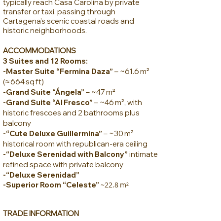
typically reach Casa Carolina by private
transfer or taxi, passing through
Cartagena’s scenic coastal roads and
historic neighborhoods.
ACCOMMODATIONS
3 Suites and 12 Rooms:
-Master Suite “Fermina Daza”
– ~61.6 m²
(≈ 664 sq ft)
-Grand Suite “Ángela”
– ~47 m²
-Grand Suite “Al Fresco”
– ~46 m², with
historic frescoes and 2 bathrooms plus
balcony
-“Cute Deluxe Guillermina”
– ~30 m²
historical room with republican-era ceiling
-“Deluxe Serenidad with Balcony”
intimate
refined space with private balcony
-“Deluxe Serenidad”
-Superior Room “Celeste”
~22.8 m²
TR
ADE INFORMATION