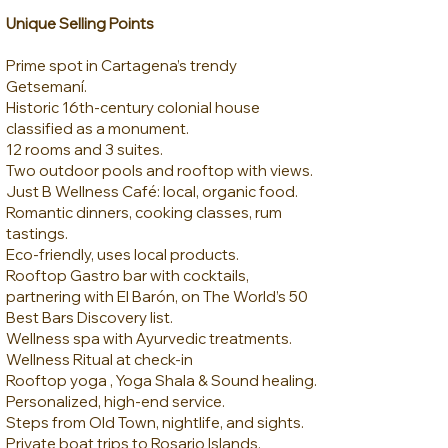
Unique Selling Points
Prime spot in Cartagena’s trendy
Getsemaní.
Historic 16th-century colonial house
classified as a monument.
12 rooms and 3 suites.
Two outdoor pools and rooftop with views.
Just B Wellness Café: local, organic food.
Romantic dinners, cooking classes, rum
tastings.
Eco-friendly, uses local products.
Rooftop Gastro bar with cocktails,
partnering with El Barón, on The World’s 50
Best Bars Discovery list.
Wellness spa with Ayurvedic treatments.
Wellness Ritual at check-in
Rooftop yoga , Yoga Shala & Sound healing.
Personalized, high-end service.
Steps from Old Town, nightlife, and sights.
Private boat trips to Rosario Islands.