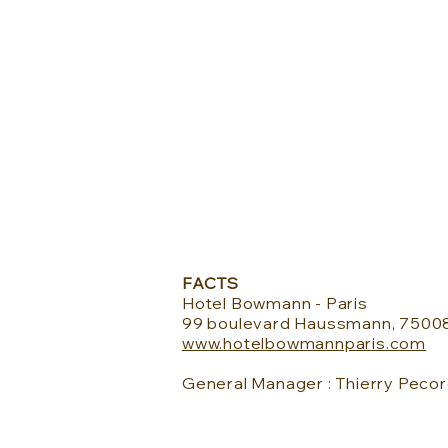
FACTS
Hotel Bowmann - Paris
99 boulevard Haussmann, 75008
www.hotelbowmannparis.com
General Manager : T
hierry Pecor