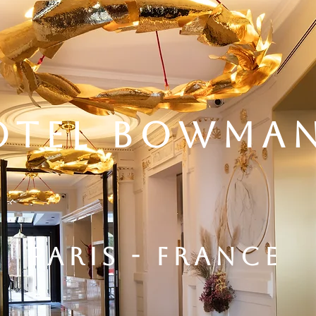
OTEL BOWMA
PARIS - FRANCE