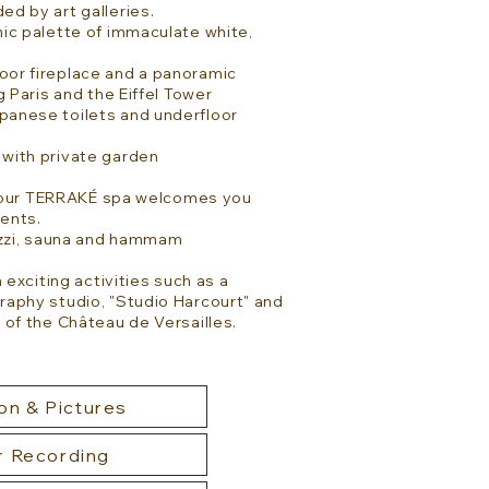
ded by art galleries.
ic palette of immaculate white,
or fireplace and a panoramic
g Paris and the Eiffel Tower
anese toilets and underfloor
with private garden
s, our TERRAKÉ spa welcomes you
ents.
cuzzi, sauna and hammam
 exciting activities such as a
raphy studio, "Studio Harcourt" and
 of the Château de Versailles.
on & Pictures
r Recording