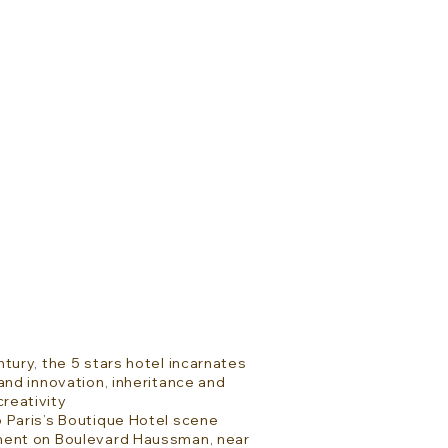
tury, the 5 stars hotel incarnates
and innovation, inheritance and
reativity
 Paris’s Boutique Hotel scene
ment on Boulevard Haussman, near