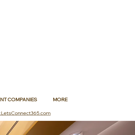
NT COMPANIES
MORE
.LetsConnect365.com