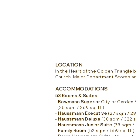
LOCATION
In the Heart of the Golden Triangl
Church, Major Department Stores a
ACCOMMODATIONS
53 Rooms & Suites:
-
Bowmann Superior
City or Garden
(25 sqm / 269 sq. ft.)
-
Haussmann Executive
(27 sqm / 290
-
Haussmann Deluxe
(30 sqm / 322 sq
-
Haussmann Junior Suite
(33 sqm / 
-
Family Room
(52 sqm / 559 sq. ft.)