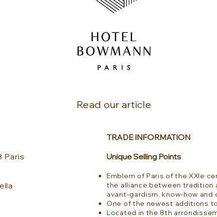
Read our article
TRADE INFORMATION
 Paris
Unique Selling Points
Emblem of Paris of the XXIe cen
ella
the alliance between tradition 
avant-gardism, know-how and c
One of the newest additions to
Located in the 8th arrondisse