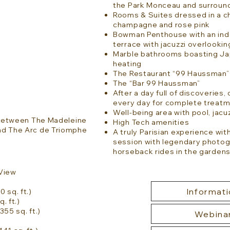
the Park Monceau and surroun
Rooms & Suites dressed in a ch
champagne and rose pink
Bowman Penthouse with an indo
terrace with jacuzzi overlookin
Marble bathrooms boasting Jap
heating
The Restaurant “99 Haussman” 
The “Bar 99 Haussman”
After a day full of discoverie
every day for complete treatm
Well-being area with pool, ja
e between The Madeleine
High Tech amenities
nd The Arc de Triomphe
A truly Parisian experience with
session with legendary photog
horseback rides in the gardens
 View
Informati
 sq. ft.)
. ft.)
355 sq. ft.)
Webina