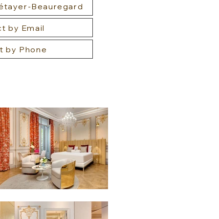
Métayer-Beauregard
t by Email
t by Phone