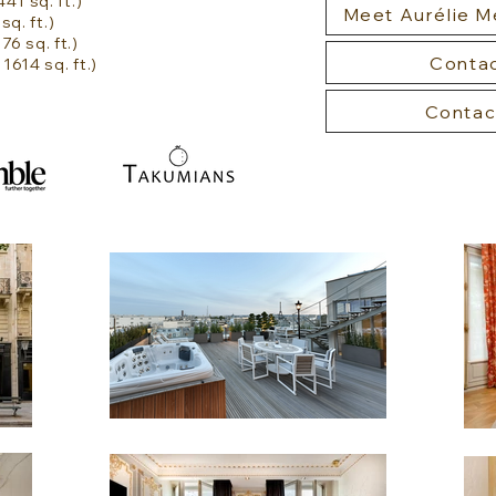
41 sq. ft.)
Meet Aurélie 
sq. ft.)
6 sq. ft.)
Contac
614 sq. ft.)
Contac