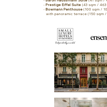
-
Baron Haussmann Suite
(41 sqm / 4
-
Prestige Eiffel Suite
(43 sqm / 463 
-
Bowmann Penthouse
(100 sqm / 107
with panoramic terrace (150 sqm / 1