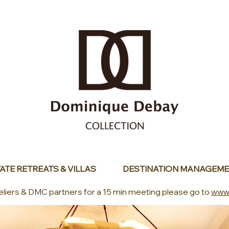
ATE RETREATS & VILLAS
DESTINATION MANAGEME
eliers & DMC partners for a 15 min meeting please go to
www