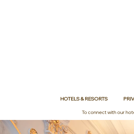
HOTELS & RESORTS
PRIV
To connect with our hot