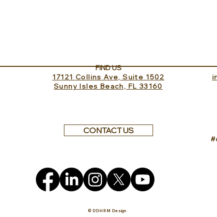
In the Saddle at Monaci
Well
delle Terre Nere
Clini
FIND US
17121 Collins Ave, Suite 1502
​
Sunny Isles Beach, FL 33160
CONTACT US
#
© DDHRM Design