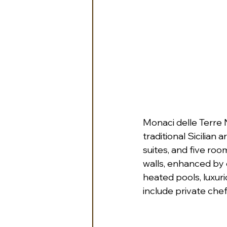
Monaci delle Terre
traditional Sicilian
suites, and five roo
walls, enhanced by 
heated pools, luxuri
include private chef