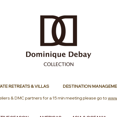
ATE RETREATS & VILLAS
DESTINATION MANAGEME
eliers & DMC partners for a 15 min meeting please go to
www