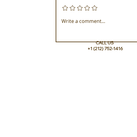
Add a rating
Experience ROMEO Roma
Write a comment...
CALL US
+1 (212) 752-1416