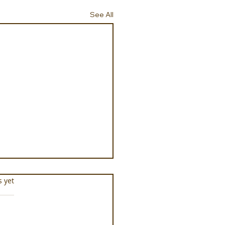
See All
s.
s yet