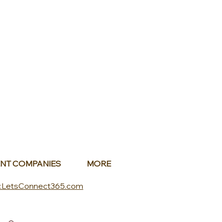
NT COMPANIES
MORE
.LetsConnect365.com