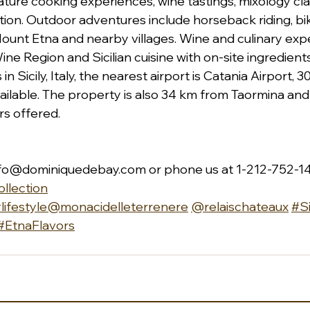
eature cooking experiences, wine tastings, mixology cla
ion. Outdoor adventures include horseback riding, biki
ount Etna and nearby villages. Wine and culinary exp
ine Region and Sicilian cuisine with on-site ingredient
n Sicily, Italy, the nearest airport is Catania Airport, 3
ailable. The property is also 34 km from Taormina and 
rs offered.
nfo@dominiquedebay.com
 or phone us at 1-212-752-1
llection
lifestyle
@monacidelleterrenere
@relaischateaux
#Si
#EtnaFlavors