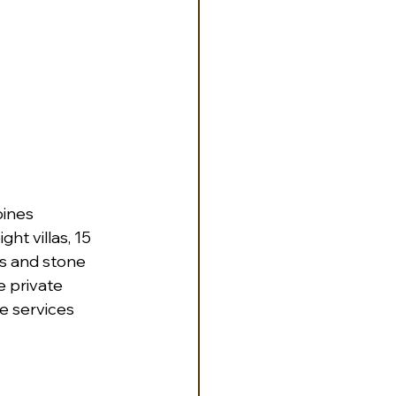
ines 
ht villas, 15 
gs and stone 
e private 
e services 