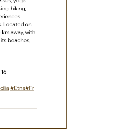
sses, yoga, 
ng, hiking, 
eriences 
s. Located on 
0 km away, with 
its beaches, 
416 
cilia
#Etna
#Fr