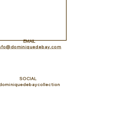
ness Programs at
que la Prairie
EMAIL
info@dominiquedebay.com
SOCIAL
dominiquedebaycollection