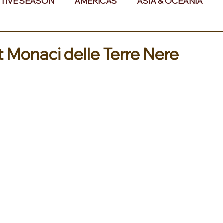
TIVE SEASON
AMERICAS
ASIA & OCEANIA
& AFRICA
at Monaci delle Terre Nere