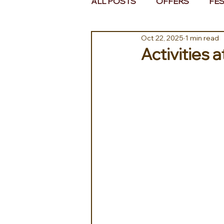
ALL POSTS
OFFERS
FES
Oct 22, 2025
1 min read
EUROPE
MIDDLE EAST 
Activities 