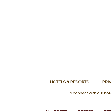
HOTELS & RESORTS
PRIV
To connect with our hot