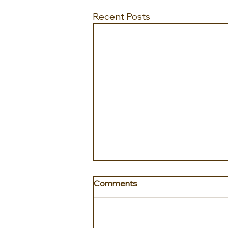
Recent Posts
Comments