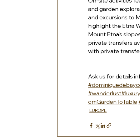
On-site activities f
and garden explorat
and excursions to M
highlight the Etna W
Mount Etna’s slopes i
private transfers av
with private transfe
Ask us for details 
i
#dominiquedebayco
#wanderlust
#luxury
omGardenToTable
EUROPE