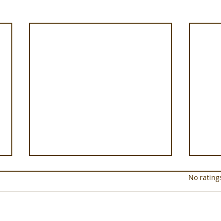
Rated 0 out of 5 star
No rating