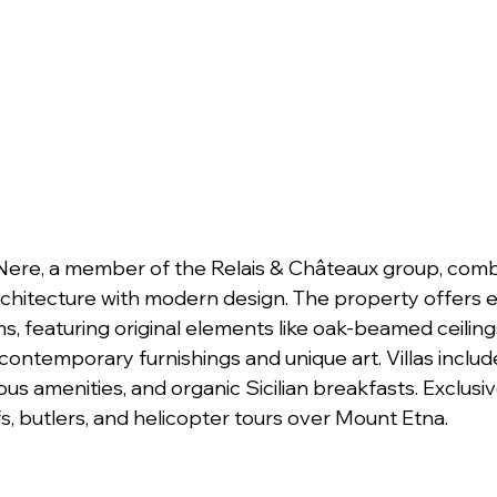
 Nere, a member of the Relais & Châteaux group, comb
 architecture with modern design. The property offers eig
ms, featuring original elements like oak-beamed ceilin
contemporary furnishings and unique art. Villas includ
ous amenities, and organic Sicilian breakfasts. Exclusiv
s, butlers, and helicopter tours over Mount Etna.