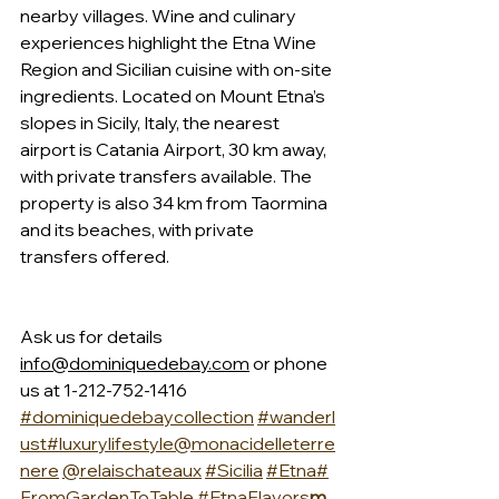
nearby villages. Wine and culinary 
experiences highlight the Etna Wine 
Region and Sicilian cuisine with on-site 
ingredients. Located on Mount Etna’s 
slopes in Sicily, Italy, the nearest 
airport is Catania Airport, 30 km away, 
with private transfers available. The 
property is also 34 km from Taormina 
and its beaches, with private 
transfers offered.
Ask us for details 
info@dominiquedebay.com
 or phone 
us at 1-212-752-1416 
#dominiquedebaycollection
#wanderl
ust
#luxurylifestyle
@monacidelleterre
nere
@relaischateaux
#Sicilia
#Etna
#
FromGardenToTable
#EtnaFlavors
m