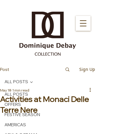
Sign Up
Post
ALL POSTS
May 18
1 min read
ALL POSTS
Activities at Monaci Delle
OFFERS
Terre Nere
FESTIVE SEASON
AMERICAS