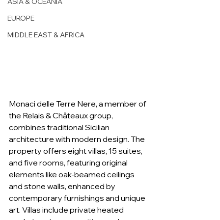
ASIA & OCEANIA
EUROPE
MIDDLE EAST & AFRICA
Monaci delle Terre Nere, a member of 
the Relais & Châteaux group, 
combines traditional Sicilian 
architecture with modern design. The 
property offers eight villas, 15 suites, 
and five rooms, featuring original 
elements like oak-beamed ceilings 
and stone walls, enhanced by 
contemporary furnishings and unique 
art. Villas include private heated 