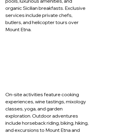
pools, luxurious amenities, and 
organic Sicilian breakfasts. Exclusive 
services include private chefs, 
butlers, and helicopter tours over 
Mount Etna.
On-site activities feature cooking 
experiences, wine tastings, mixology 
classes, yoga, and garden 
exploration. Outdoor adventures 
include horseback riding, biking, hiking, 
and excursions to Mount Etna and 