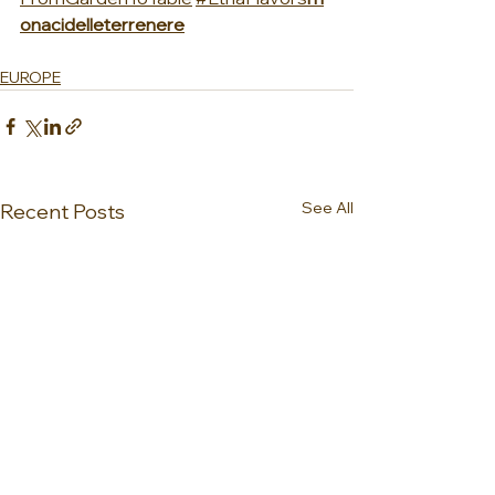
onacidelleterrenere
EUROPE
See All
Recent Posts