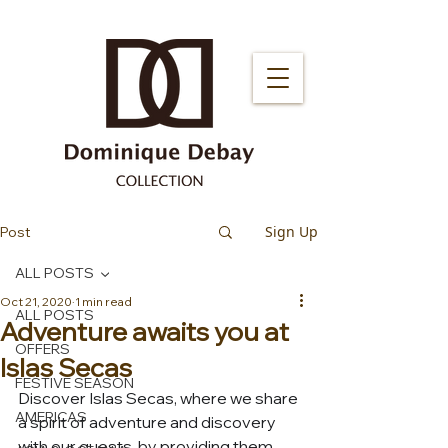
Sign Up
Post
ALL POSTS
Oct 21, 2020
1 min read
ALL POSTS
Adventure awaits you at
OFFERS
Islas Secas
FESTIVE SEASON
Discover Islas Secas, where we share 
AMERICAS
a spirit of adventure and discovery 
with our guests, by providing them 