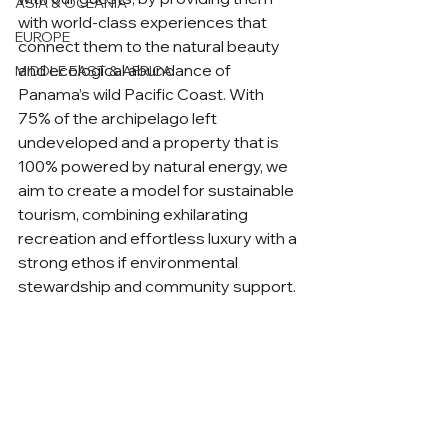
ASIA & OCEANIA
with world-class experiences that 
EUROPE
connect them to the natural beauty 
and ecological abundance of 
MIDDLE EAST & AFRICA
Panama’s wild Pacific Coast. With 
75% of the archipelago left 
undeveloped and a property that is 
100% powered by natural energy, we 
aim to create a model for sustainable 
tourism, combining exhilarating 
recreation and effortless luxury with a 
strong ethos if environmental 
stewardship and community support. 