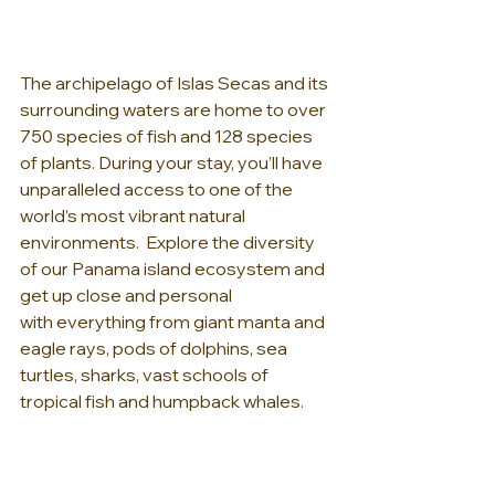
The archipelago of Islas Secas and its 
surrounding waters are home to over 
750 species of fish and 128 species 
of plants. During your stay, you’ll have 
unparalleled access to one of the 
world’s most vibrant natural 
environments.  Explore the diversity 
of our Panama island ecosystem and 
get up close and personal 
with everything from giant manta and 
eagle rays, pods of dolphins, sea 
turtles, sharks, vast schools of 
tropical fish and humpback whales.