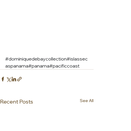
#dominiquedebaycollection
#islassec
aspanama#panama#pacificcoast
See All
Recent Posts