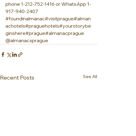
phone 1-212-752-1416 or WhatsApp 1-
917-940-2407 
#foundinalmanac
#visitprague
#alman
achotels
#praguehotels
#yourstorybe
ginshere
#prague
#almanacprague 
@almanacxprague
See All
Recent Posts