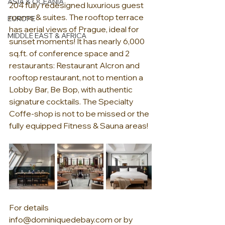
ASIA & OCEANIA
204 fully redesigned luxurious guest 
rooms & suites. The rooftop terrace 
EUROPE
has aerial views of Prague, ideal for 
MIDDLE EAST & AFRICA
sunset moments! It has nearly 6,000 
sq.ft. of conference space and 2 
restaurants: Restaurant Alcron and 
rooftop restaurant, not to mention a 
Lobby Bar, Be Bop, with authentic 
signature cocktails. The Specialty 
Coffe-shop is not to be missed or the 
fully equipped Fitness & Sauna areas! 
For details 
info@dominiquedebay.com
 or by 