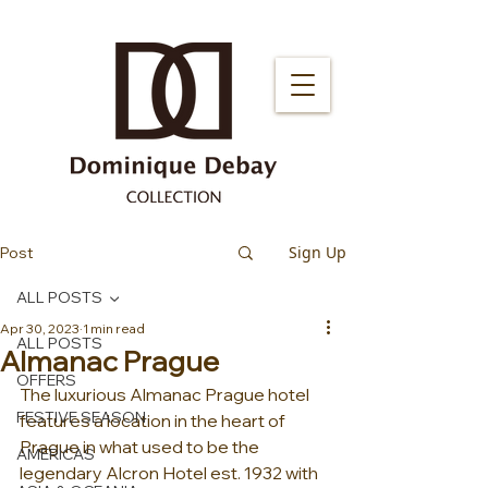
Sign Up
Post
ALL POSTS
Apr 30, 2023
1 min read
ALL POSTS
Almanac Prague
OFFERS
The luxurious Almanac Prague hotel 
FESTIVE SEASON
features a location in the heart of 
Prague in what used to be the 
AMERICAS
legendary Alcron Hotel est. 1932 with 