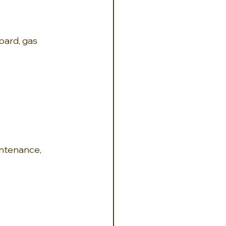
board, gas 
ntenance, 