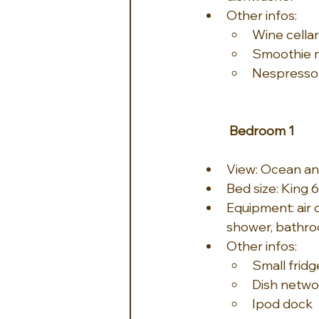
Other infos:
Wine cellar
Smoothie 
Nespresso
Bedroom 1
View: Ocean an
Bed size: King 6
Equipment: air c
shower, bathro
Other infos:
Small fridg
Dish netwo
Ipod dock