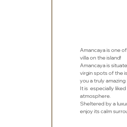
Amancaya is one of Ic
villa on the island! 
Amancaya is situate
virgin spots of the
you a truly amazing 
It is  especially lik
atmosphere.
Sheltered by a luxu
enjoy its calm surro