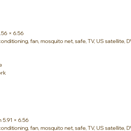
.56 × 6.56
onditioning, fan, mosquito net, safe, TV, US satellite,
e
ork
 5.91 × 6.56
onditioning, fan, mosquito net, safe, TV, US satellite, D