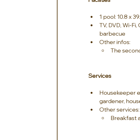
1 pool: 10.8 x 39
TV, DVD, Wi-Fi, 
barbecue
Other infos:
The second
Services
Housekeeper ev
gardener, house
Other services:
Breakfast 