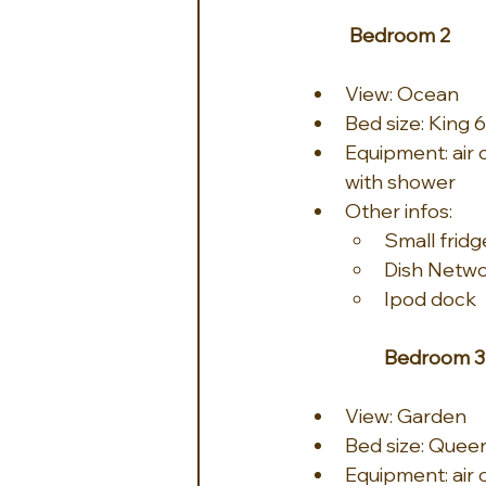
Bedroom 2
View: Ocean
Bed size: King 6
Equipment: air c
with shower
Other infos:
Small fridg
Dish Netw
Ipod dock
Bedroom 3
View: Garden
Bed size: Queen
Equipment: air c