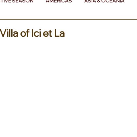
TIVE SEASON
AMERICAS
ASIA & OCEANIA
& AFRICA
lla of Ici et La