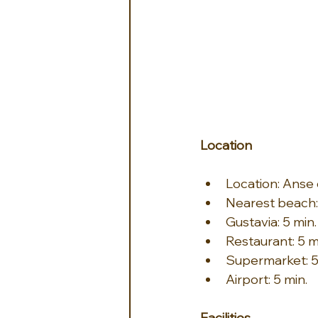
Location
Location: Anse
Nearest beach
Gustavia: 5 min.
Restaurant: 5 m
Supermarket: 5
Airport: 5 min.
Facilities