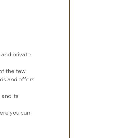
s and private 
of the few 
ds and offers 
 and its 
here you can 