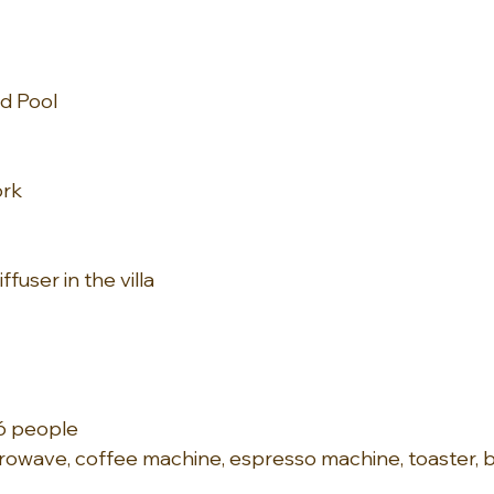
d Pool
ork
fuser in the villa
16 people
owave, coffee machine, espresso machine, toaster, b