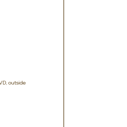
VD, outside 