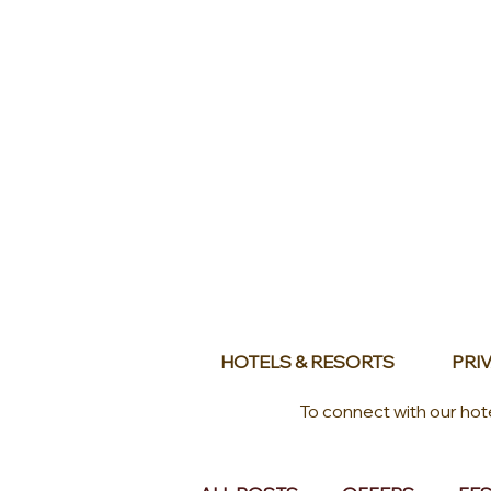
HOTELS & RESORTS
PRIV
To connect with our hot