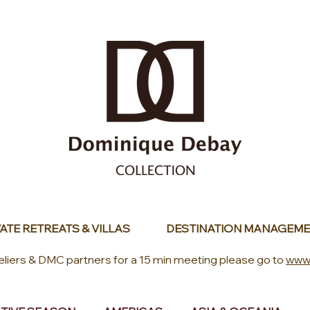
ATE RETREATS & VILLAS
DESTINATION MANAGEME
eliers & DMC partners for a 15 min meeting please go to
www