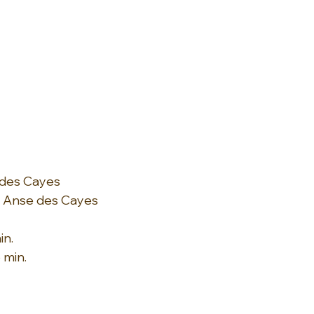
 des Cayes
: Anse des Cayes
in.
 min.