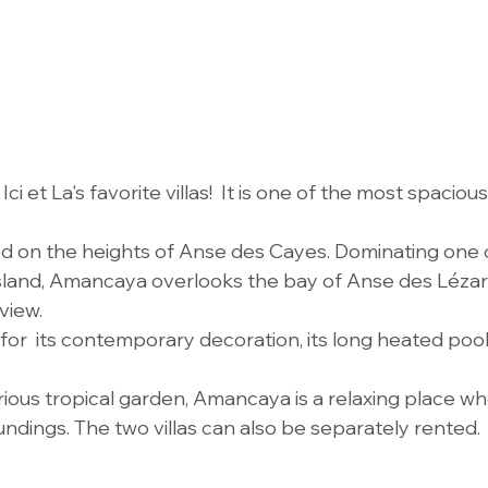
i et La's favorite villas!  It is one of the most spaciou
d on the heights of Anse des Cayes. Dominating one 
 island, Amancaya overlooks the bay of Anse des Lézar
view.
ed for  its contemporary decoration, its long heated pool
rious tropical garden, Amancaya is a relaxing place w
undings. The two villas can also be separately rented.