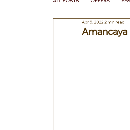
ALL POSTS
OFFERS
FES
Apr 5, 2022
2 min read
EUROPE
MIDDLE EAST 
Amancaya Vi