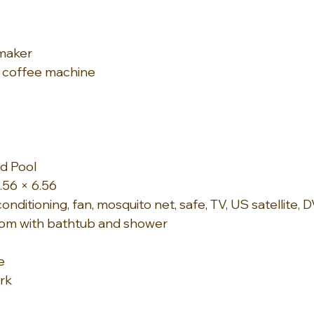
maker
 coffee machine
d Pool
.56 × 6.56
onditioning, fan, mosquito net, safe, TV, US satellite, D
om with bathtub and shower
e
rk