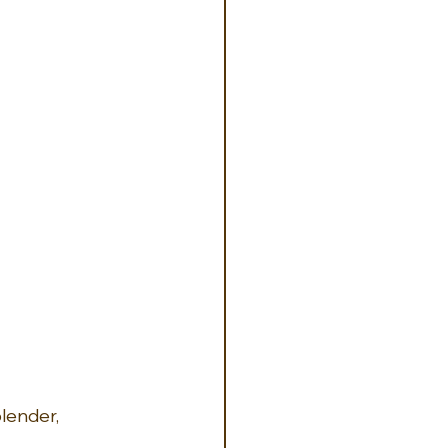
lender, 