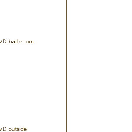
 DVD, bathroom 
VD, outside 