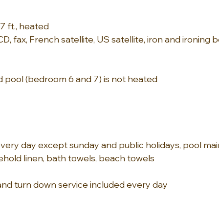
.7 ft., heated
CD, fax, French satellite, US satellite, iron and ironing 
 pool (bedroom 6 and 7) is not heated
ery day except sunday and public holidays, pool mai
hold linen, bath towels, beach towels
and turn down service included every day