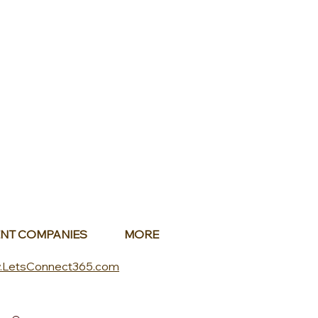
NT COMPANIES
MORE
.LetsConnect365.com