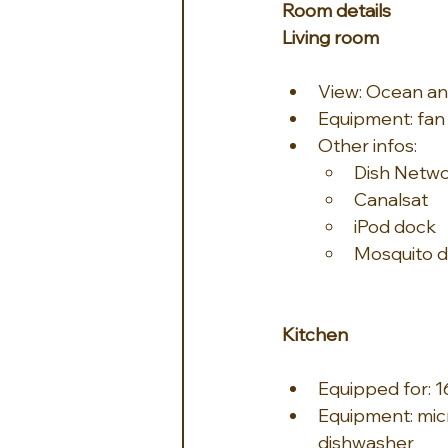
Room details
Living room
View: Ocean an
Equipment: fan
Other infos:
Dish Netw
Canalsat
iPod dock
Mosquito dif
Kitchen
Equipped for: 
Equipment: micr
dishwasher