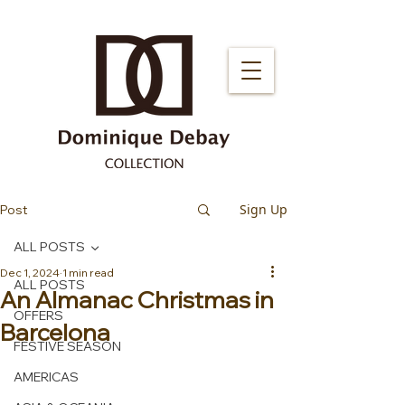
Sign Up
Post
ALL POSTS
Dec 1, 2024
1 min read
ALL POSTS
An Almanac Christmas in
OFFERS
Barcelona
FESTIVE SEASON
AMERICAS