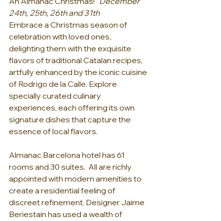
An Almanac Christmas!   
December 
24th, 25th, 26th and 31th
Embrace a Christmas season of 
celebration with loved ones, 
delighting them with the exquisite 
flavors of traditional Catalan recipes, 
artfully enhanced by the iconic cuisine 
of Rodrigo de la Calle. Explore 
specially curated culinary 
experiences, each offering its own 
signature dishes that capture the 
essence of local flavors.
Almanac Barcelona hotel has 61 
rooms and 30 suites.  All are richly 
appointed with modern amenities to 
create a residential feeling of 
discreet refinement. Designer Jaime 
Beriestain has used a wealth of 