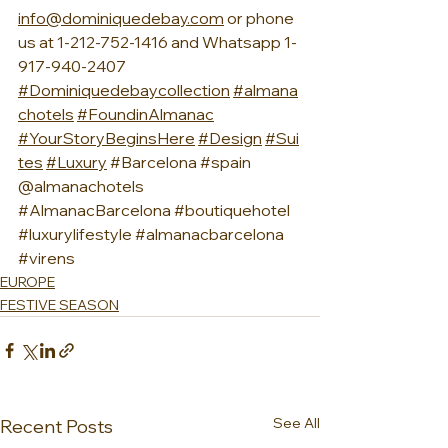
info@dominiquedebay.com
 or phone 
us at 1-212-752-1416 and Whatsapp 1-
917-940-2407 
#Dominiquedebaycollection
#almana
chotel
s
#FoundinAlmanac
#YourStoryBeginsHere
#Design
#Sui
tes
#Luxury
#Barcelona
#spain
@almanachotels 
#AlmanacBarcelona
#boutiquehotel
#luxurylifestyle
#almanacbarcelona
#virens
EUROPE
FESTIVE SEASON
See All
Recent Posts