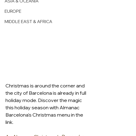
ASIA & OCEANIA
EUROPE
MIDDLE EAST & AFRICA
Christmas is around the corner and 
the city of Barcelona is already in full 
holiday mode. Discover the magic 
this holiday season with Almanac 
Barcelona's Christmas menu in the 
link.