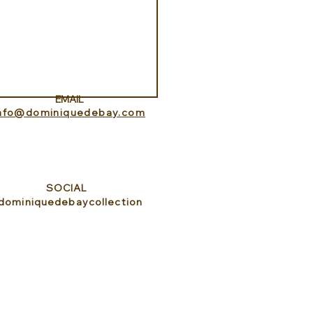
Aquarium at Pine Cay
s and Caicos
EMAIL
info@dominiquedebay.com
SOCIAL
dominiquedebaycollection