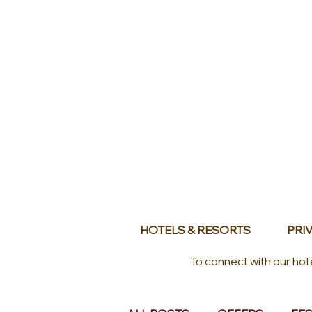
HOTELS & RESORTS
PRIV
To connect with our hot