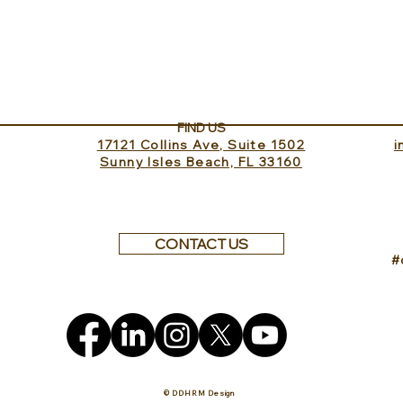
Sundance Lookout with
The 
InvitedHome
Turk
FIND US
17121 Collins Ave, Suite 1502
​
Sunny Isles Beach, FL 33160
CONTACT US
#
© DDHRM Design