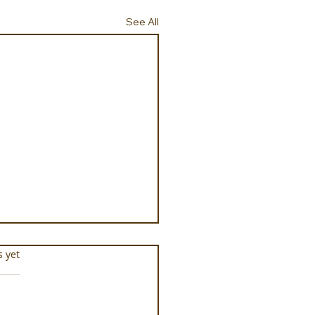
See All
s.
s yet