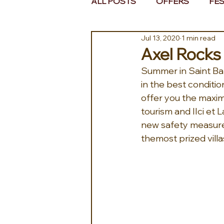
ALL POSTS
OFFERS
FES
Jul 13, 2020
1 min read
EUROPE
MIDDLE EAST 
Axel Rocks w
Summer in Saint Bar
in the best conditio
offer you the maximu
tourism and IIci et 
new safety measures
themost prized villa