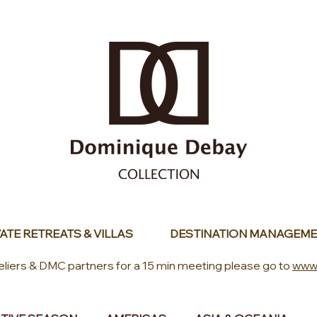
ATE RETREATS & VILLAS
DESTINATION MANAGEME
eliers & DMC partners for a 15 min meeting please go to
www