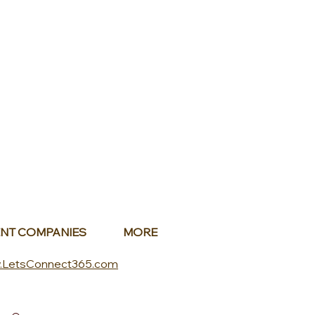
NT COMPANIES
MORE
.LetsConnect365.com