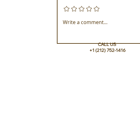
Add a rating
Experience ROMEO Roma
Write a comment...
CALL US
+1 (212) 752-1416