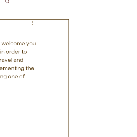
Log in / Sign up
to welcome you 
in order to 
ravel and 
plementing the 
ing one of 