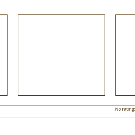
Rated 0 out of 5 star
No rating