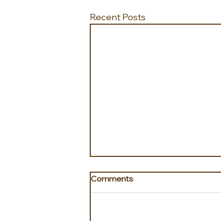
Recent Posts
Comments