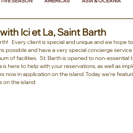
TIVE SEASON
AMERICAS
ASIA & OCEANIA
& AFRICA
ith Ici et La, Saint Barth
th!   Every client is special and unique and we hope 
ns possible and have a very special concierge service 
m of facilities.  St. Barth is opened to non-essential t
La is here to help with your reservations, as well as im
 now in application on the island. Today we're featur
s on the island: