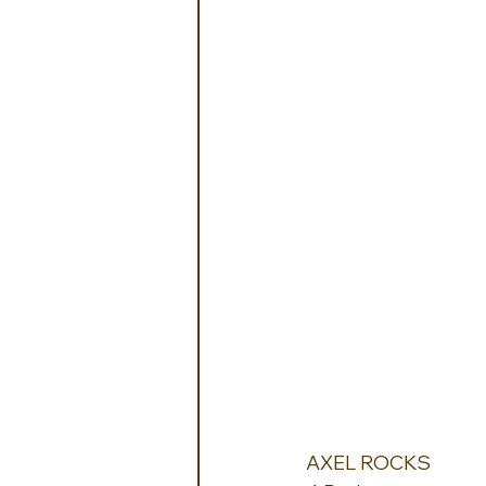
AXEL ROCKS