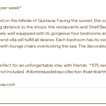
0 per week*
ed on the hillside of Gustavia. Facing the sunset, the o
 distance to the shops, the restaurants and Shell Beac
ely well equipped with its gorgeous four bedrooms a
h-end villa will fulfill all desires. Each bedroom has its
 with lounge chairs overlooking the sea. The decoratio
 perfect for an unforgettable stay with friends.  *10% s
ot included.  
#dominiquedebaycollection
#saintbart
bay.com