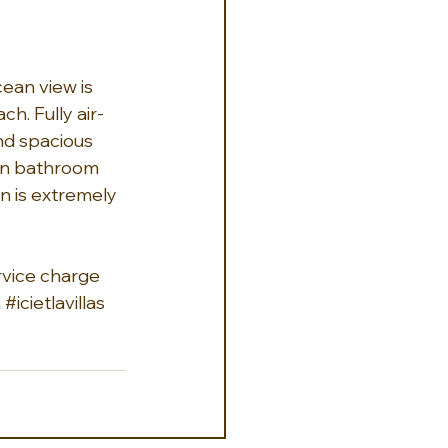
cean view is 
h. Fully air-
nd spacious 
 own bathroom 
n is extremely 
ervice charge 
h
#icietlavillas