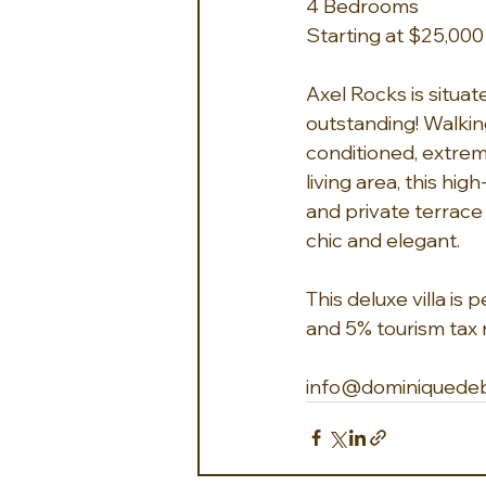
4 Bedrooms
Starting at $25,00
Axel Rocks is situat
outstanding! Walking
conditioned, extrem
living area, this hig
and private terrace
chic and elegant.
This deluxe villa is
and 5% tourism tax n
info@dominiquede