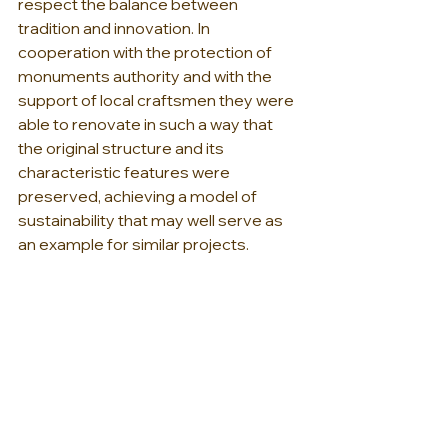
respect the balance between 
tradition and innovation. In 
cooperation with the protection of 
monuments authority and with the 
support of local craftsmen they were 
able to renovate in such a way that 
the original structure and its 
characteristic features were 
preserved, achieving a model of 
sustainability that may well serve as 
an example for similar projects.