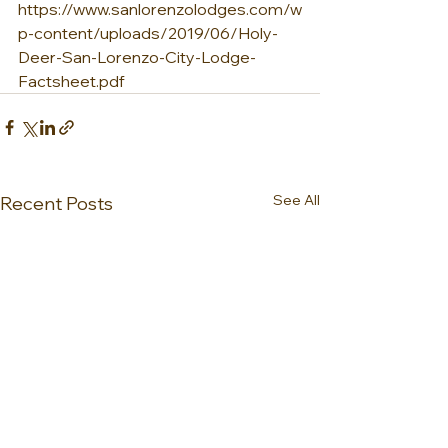
https://www.sanlorenzolodges.com/w
p-content/uploads/2019/06/Holy-
Deer-San-Lorenzo-City-Lodge-
Factsheet.pdf
See All
Recent Posts