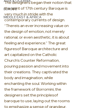
ASIA & OCEANIA
The designers began their notion that 
the spirit of 17th century Baroque is 
EUROPE
very much in stride with the 
MIDDLE EAST & AFRICA
contemporary currents of design. 
“Thereis an ever increasing value on 
the design of emotion, not merely 
rational, or even aesthetic, it is about 
feeling and experience.” The great 
figuresof Baroque architecture and 
art capitalized on the Catholic 
Church’s Counter Reformation, 
pouring passion and movement into 
their creations. They captivated the 
body and imagination, while 
enchanting the soul. Working within 
the framework of Borromini, the 
designers set the principlesof 
baroque to use, laying out the rooms 
to emphasize a sense of grandeur, 