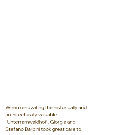
When renovating the historically and 
architecturally valuable 
“Unterramwaldhof“, Giorgia and 
Stefano Barbini took great care to 