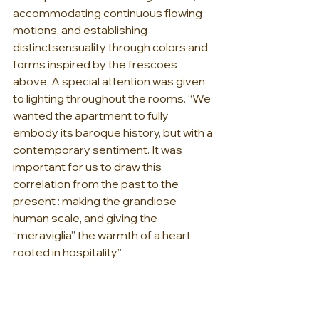
accommodating continuous flowing 
motions, and establishing 
distinctsensuality through colors and 
forms inspired by the frescoes 
above. A special attention was given 
to lighting throughout the rooms. “We 
wanted the apartment to fully 
embody its baroque history, but with a 
contemporary sentiment. It was 
important for us to draw this 
correlation from the past to the 
present : making the grandiose 
human scale, and giving the 
“meraviglia” the warmth of a heart 
rooted in hospitality.”