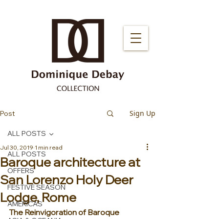
Sign Up
Post
ALL POSTS
Jul 30, 2019
1 min read
ALL POSTS
Baroque architecture at
OFFERS
San Lorenzo Holy Deer
FESTIVE SEASON
Lodge, Rome
AMERICAS
The Reinvigoration of Baroque