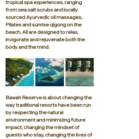
tropical spa experiences, ranging 
from sea salt scrubs and locally 
sourced Ayurvedic oil massages, 
Pilates and sunrise qigong on the 
beach. All are designed to relax, 
invigorate and rejuvenate both the 
body and the mind.
Bawah Reserve is about changing the 
way traditional resorts have been run 
by respecting the natural 
environment and minimizing future 
impact, changing the mindset of 
guests who stay, changing the lives of 