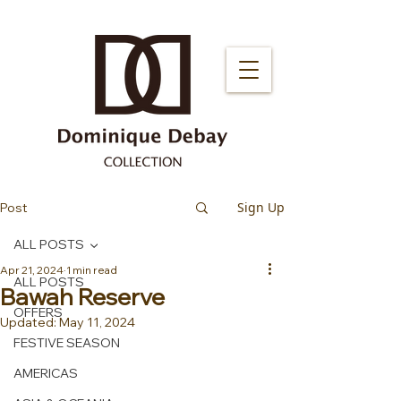
Sign Up
Post
ALL POSTS
Apr 21, 2024
1 min read
ALL POSTS
Bawah Reserve
OFFERS
Updated:
May 11, 2024
FESTIVE SEASON
AMERICAS