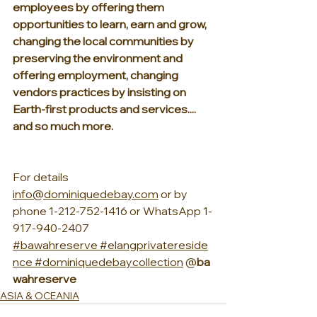
employees by offering them 
opportunities to learn, earn and grow, 
changing the local communities by 
preserving the environment and 
offering employment, changing 
vendors practices by insisting on 
Earth-first products and services.... 
and so much more.
For details 
info@dominiquedebay.com
 or by 
phone 1-212-752-1416 or WhatsApp 1-
917-940-2407
#bawahreserve
#elangprivatereside
nce
#dominiquedebaycollection
 @
ba
wahreserve
ASIA & OCEANIA