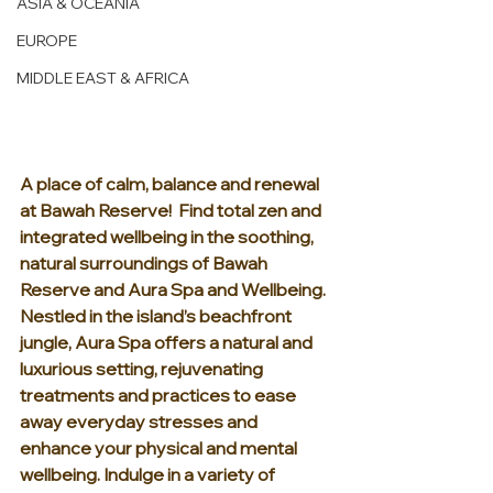
ASIA & OCEANIA
EUROPE
MIDDLE EAST & AFRICA
A place of calm, balance and renewal 
at Bawah Reserve!  Find total zen and 
integrated wellbeing in the soothing, 
natural surroundings of Bawah 
Reserve and Aura Spa and Wellbeing. 
Nestled in the island’s beachfront 
jungle, Aura Spa offers a natural and 
luxurious setting, rejuvenating 
treatments and practices to ease 
away everyday stresses and 
enhance your physical and mental 
wellbeing. Indulge in a variety of 