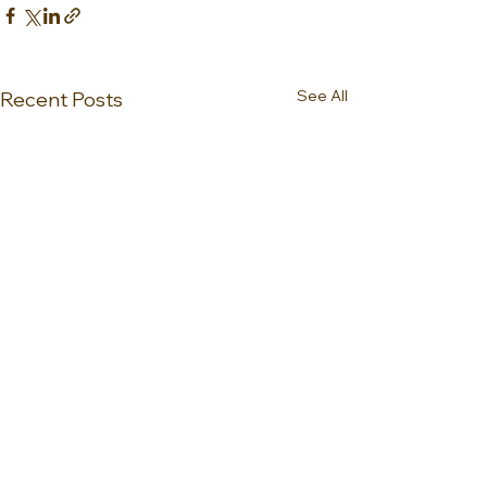
See All
Recent Posts