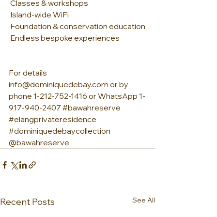
 Classes & workshops
 Island-wide WiFi
 Foundation & conservation education
 Endless bespoke experiences
For details 
info@dominiquedebay.com or by 
phone 1-212-752-1416 or WhatsApp 1-
917-940-2407 
#bawahreserve
#elangprivateresidence
#dominiquedebaycollection
@bawahreserve
See All
Recent Posts