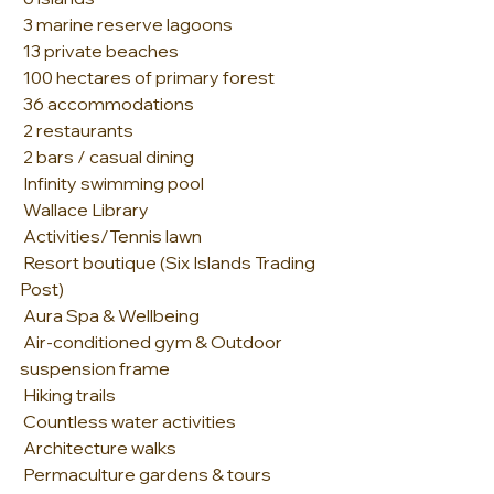
 3 marine reserve lagoons
 13 private beaches
 100 hectares of primary forest
 36 accommodations
 2 restaurants
 2 bars / casual dining
 Infinity swimming pool
 Wallace Library
 Activities/Tennis lawn
 Resort boutique (Six Islands Trading 
Post)
 Aura Spa & Wellbeing
 Air-conditioned gym & Outdoor 
suspension frame
 Hiking trails
 Countless water activities
 Architecture walks
 Permaculture gardens & tours