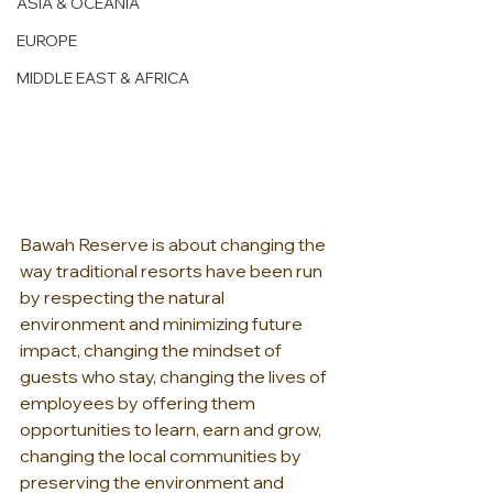
ASIA & OCEANIA
EUROPE
MIDDLE EAST & AFRICA
Bawah Reserve is about changing the 
way traditional resorts have been run 
by respecting the natural 
environment and minimizing future 
impact, changing the mindset of 
guests who stay, changing the lives of 
employees by offering them 
opportunities to learn, earn and grow, 
changing the local communities by 
preserving the environment and 