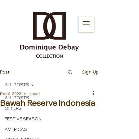
Sign Up
Post
ALL POSTS
Dec 6, 2022
1 min read
ALL POSTS
Bawah Reserve Indonesia
OFFERS
FESTIVE SEASON
AMERICAS