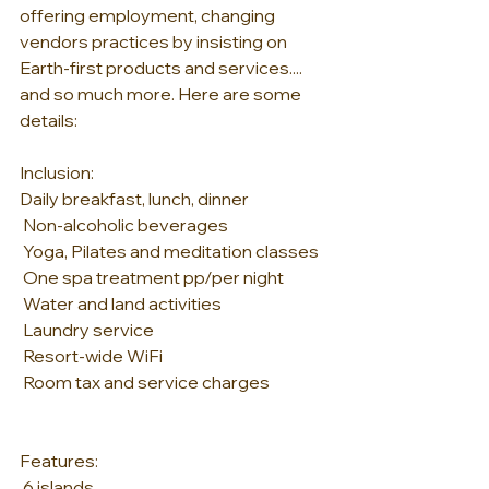
offering employment, changing 
vendors practices by insisting on 
Earth-first products and services.... 
and so much more. Here are some 
details:
Inclusion:
Daily breakfast, lunch, dinner
 Non-alcoholic beverages
 Yoga, Pilates and meditation classes
 One spa treatment pp/per night
 Water and land activities
 Laundry service
 Resort-wide WiFi
 Room tax and service charges
Features:
 6 islands