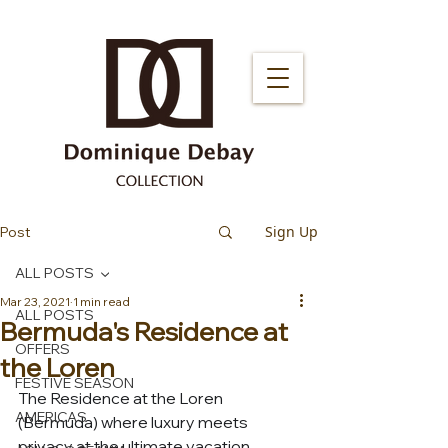
Sign Up
Post
ALL POSTS
Mar 23, 2021
1 min read
ALL POSTS
Bermuda's Residence at
OFFERS
the Loren
FESTIVE SEASON
The Residence at the Loren 
AMERICAS
(Bermuda) where luxury meets 
privacy at the ultimate vacation 