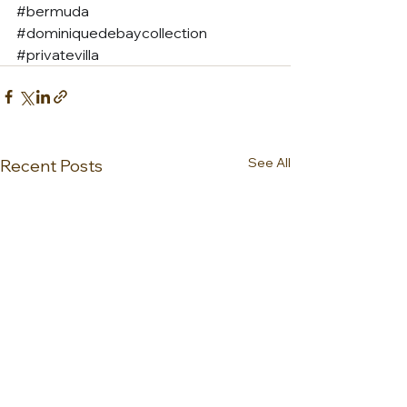
#bermuda
#dominiquedebaycollection
#privatevilla
See All
Recent Posts