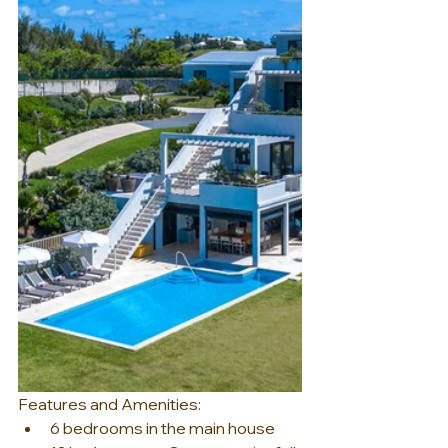
Features and Amenities:
6 bedrooms in the main house