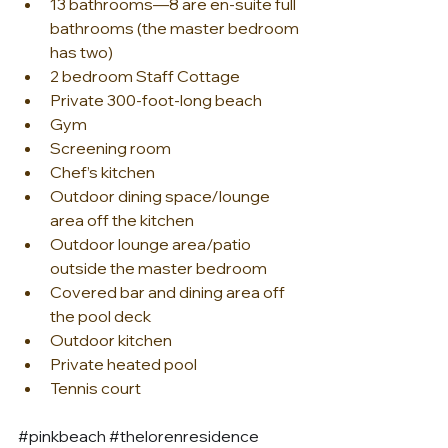
13 bathrooms—8 are en-suite full 
bathrooms (the master bedroom 
has two)
2 bedroom Staff Cottage
Private 300-foot-long beach
Gym
Screening room
Chef’s kitchen
Outdoor dining space/lounge 
area off the kitchen
Outdoor lounge area/patio 
outside the master bedroom
Covered bar and dining area off 
the pool deck
Outdoor kitchen
Private heated pool
Tennis court
#pinkbeach
#thelorenresidence