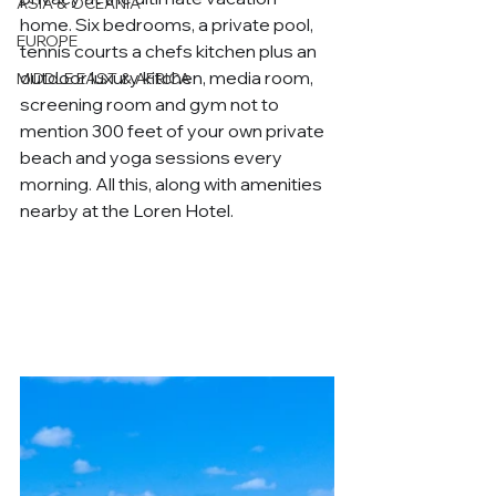
ASIA & OCEANIA
home. Six bedrooms, a private pool, 
EUROPE
tennis courts a chefs kitchen plus an 
outdoor luxury kitchen, media room, 
MIDDLE EAST & AFRICA
screening room and gym not to 
mention 300 feet of your own private 
beach and yoga sessions every 
morning. All this, along with amenities 
nearby at the Loren Hotel.