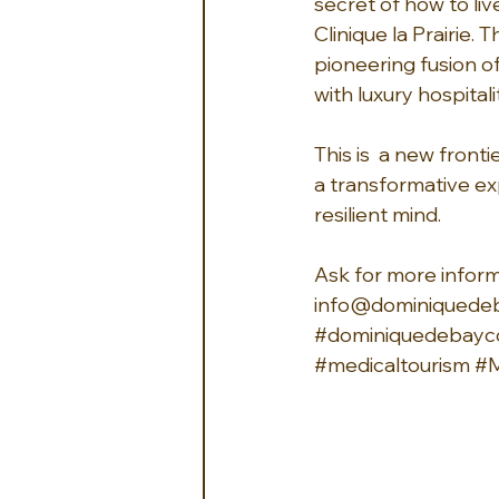
secret of how to live
Clinique la Prairie. 
pioneering fusion o
with luxury hospitalit
This is  a new fron
a transformative ex
resilient mind.
Ask for more informa
info@dominiquede
#dominiquedebayco
#medicaltourism
#M