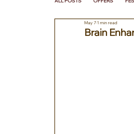
ALL POSTS
OFFERS
FES
May 7
1 min read
EUROPE
MIDDLE EAST 
Brain Enhan