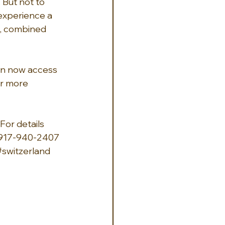
 But not to 
 experience a 
s, combined 
can now access 
er more 
For details 
-917-940-2407 
#switzerland