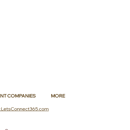
NT COMPANIES
MORE
.LetsConnect365.com