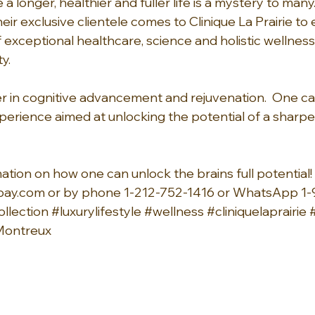
 a longer, healthier and fuller life is a mystery to many.
Their exclusive clientele comes to Clinique La Prairie to
f exceptional healthcare, science and holistic wellnes
y.
tier in cognitive advancement and rejuvenation.  One 
perience aimed at unlocking the potential of a sharp
tion on how one can unlock the brains full potential! 
bay.com
 or by phone 1-212-752-1416 or WhatsApp 1
llection
#luxurylifestyle
#wellness
#cliniquelaprairie
ontreux