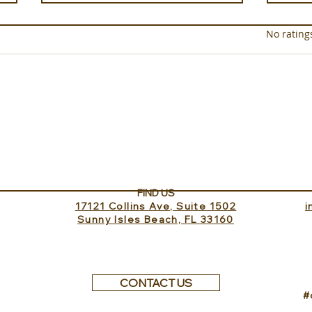
Rated 0 out of 5 star
No rating
In the Saddle at Monaci
Well
delle Terre Nere
Clini
FIND US
17121 Collins Ave, Suite 1502
​
Sunny Isles Beach, FL 33160
CONTACT US
#