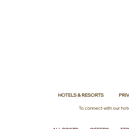
HOTELS & RESORTS
PRIV
To connect with our hot