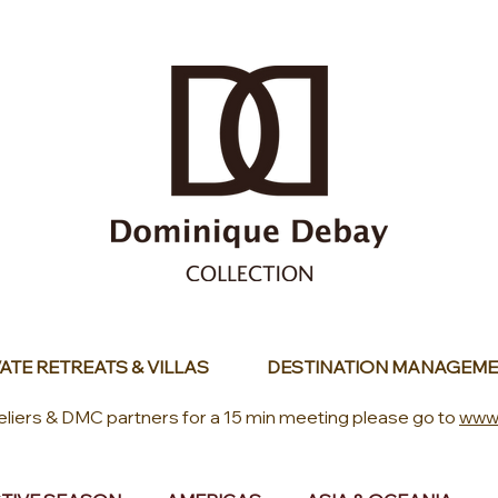
ATE RETREATS & VILLAS
DESTINATION MANAGEME
eliers & DMC partners for a 15 min meeting please go to
www