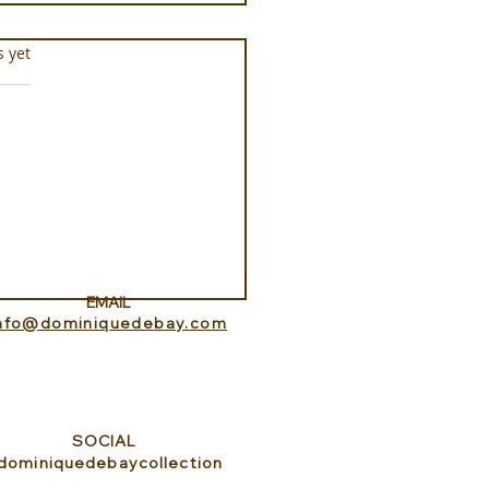
s.
s yet
ness Programs at
que la Prairie
EMAIL
info@dominiquedebay.com
SOCIAL
dominiquedebaycollection