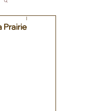
Log in / Sign up
 Prairie