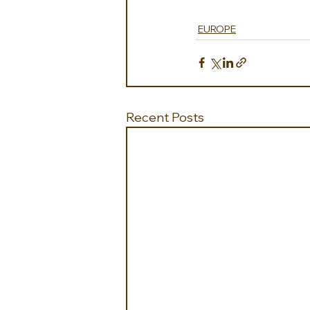
EUROPE
Recent Posts