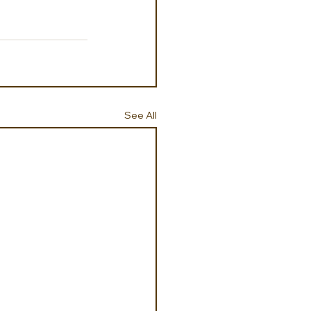
See All