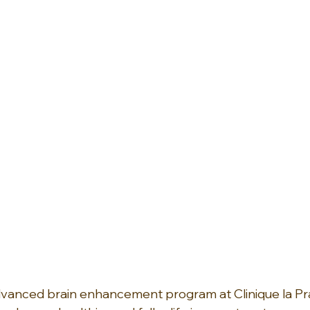
vanced brain enhancement program at Clinique la Prai