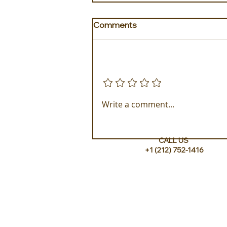
Comments
Add a rating
Experience ROMEO Roma
Write a comment...
CALL US
+1 (212) 752-1416