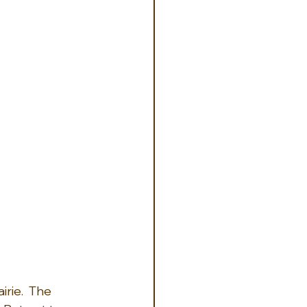
rie.  The 