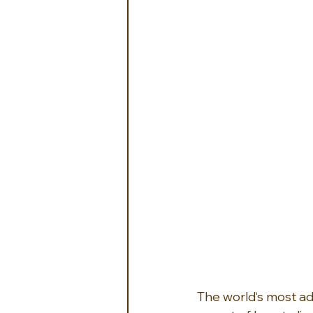
The world‘s most ad