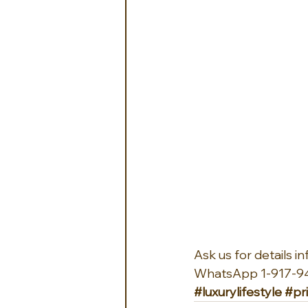
Ask us for details 
WhatsApp 1-917-9
#luxurylifestyle
#pr