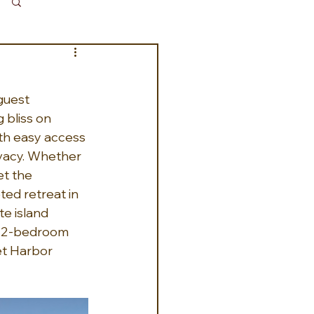
Log in / Sign up
guest 
 bliss on 
ith easy access 
ivacy. Whether 
et the 
ed retreat in 
e island 
e 2-bedroom 
et Harbor 