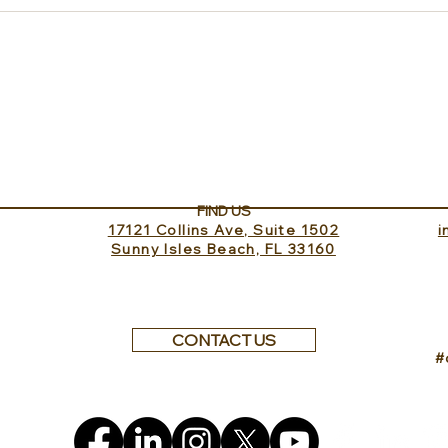
Experience ROMEO Roma
Sund
Inv
FIND US
17121 Collins Ave, Suite 1502
​
Sunny Isles Beach, FL 33160
CONTACT US
#