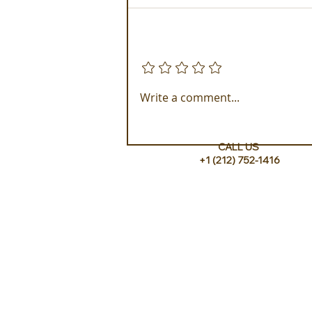
Add a rating
Golden Galapagos Unveils
Write a comment...
their Newest Luxury Fleet
CALL US
+1 (212) 752-1416