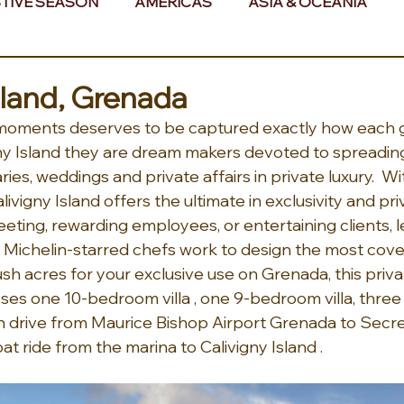
TIVE SEASON
AMERICAS
ASIA & OCEANIA
& AFRICA
sland, Grenada
 moments deserves to be captured exactly how each 
gny Island they are dream makers devoted to spreading
ries, weddings and private affairs in private luxury.  W
livigny Island offers the ultimate in exclusivity and pr
ting, rewarding employees, or entertaining clients, l
Michelin-starred chefs work to design the most covet
sh acres for your exclusive use on Grenada, this privat
es one 10-bedroom villa , one 9-bedroom villa, thre
 min drive from Maurice Bishop Airport Grenada to Secr
t ride from the marina to Calivigny Island . 