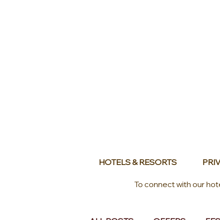
HOTELS & RESORTS
PRIV
To connect with our hot