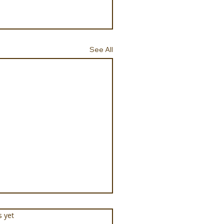
See All
s.
s yet