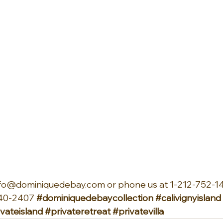
info@dominiquedebay.com or phone us at 1-212-752-14
40-2407 
#dominiquedebaycollection
#calivignyisland
ivateisland
#privateretreat
#privatevilla