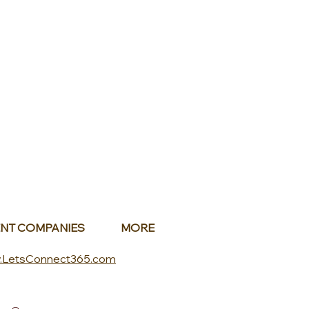
NT COMPANIES
MORE
.LetsConnect365.com