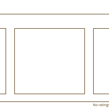
Rated 0 out of 5 star
No rating