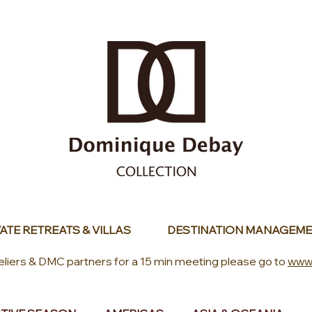
ATE RETREATS & VILLAS
DESTINATION MANAGEME
eliers & DMC partners for a 15 min meeting please go to
www