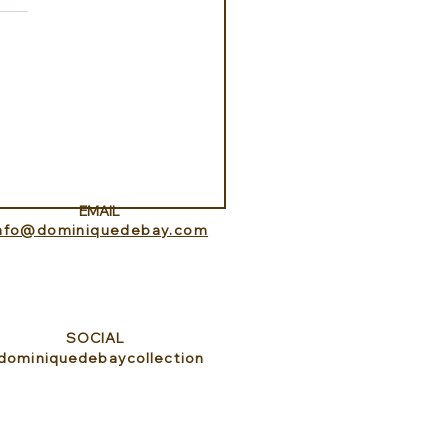
ance Lookout with
itedHome
EMAIL
info@dominiquedebay.com
SOCIAL
dominiquedebaycollection