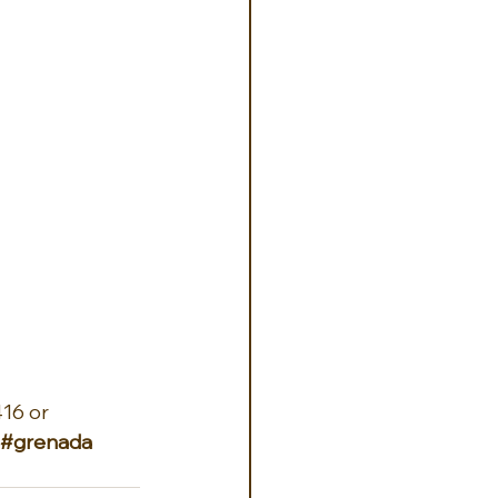
16 or 
#grenada