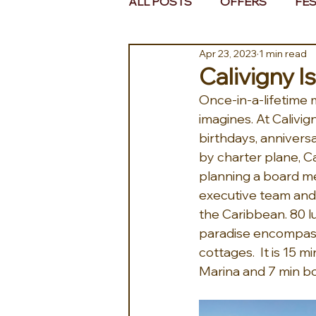
ALL POSTS
OFFERS
FES
Apr 23, 2023
1 min read
EUROPE
MIDDLE EAST 
Calivigny I
Once-in-a-lifetime
imagines. At Calivi
birthdays, anniversa
by charter plane, Ca
planning a board mee
executive team and 
the Caribbean. 80 lu
paradise encompass
cottages.  It is 15
Marina and 7 min boa