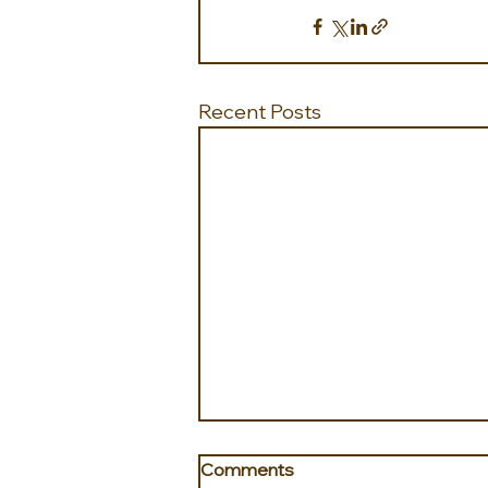
Recent Posts
Comments