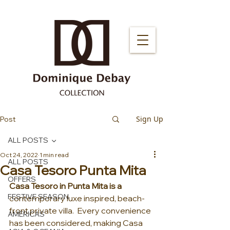
Sign Up
Post
ALL POSTS
Oct 24, 2022
1 min read
ALL POSTS
Casa Tesoro Punta Mita
OFFERS
Casa Tesoro in Punta Mita is a 
FESTIVE SEASON
contemporary luxe inspired, beach-
front private villa.  Every convenience 
AMERICAS
has been considered, making Casa 