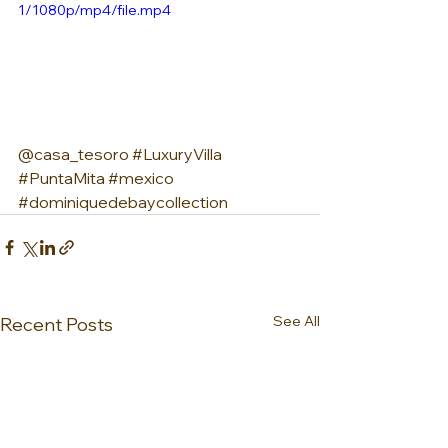
1/1080p/mp4/file.mp4
@casa_tesoro 
#LuxuryVilla
#PuntaMita
#mexico
#dominiquedebaycollection
See All
Recent Posts