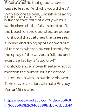
ASIA & OCEANIA
Tesoro a home that guests never 
want to leave.  And, why would they?  
EUROPE
With a professional, English-speaking 
MIDDLE EAST & AFRICA
butler to take care of every whim, a 
world class chef, a fully trained staff, 
the beach on the doorstep, an ocean 
front pool that catches the breezes, 
sunning and dining spots carved out 
of the rock where you can literally feel 
the spray of the waves, a full spa and 
exercise facility, a “studio 54” 
nightclub and a movie theater – not to 
mention the sumptuous bedroom 
suites, each with an outdoor shower!  
Timeless relaxation. Ultimate Privacy. 
Punta Mita style.  
https://video.wixstatic.com/video/b59c9
9_3dd859e3b2c34d8989babd76abddbf4