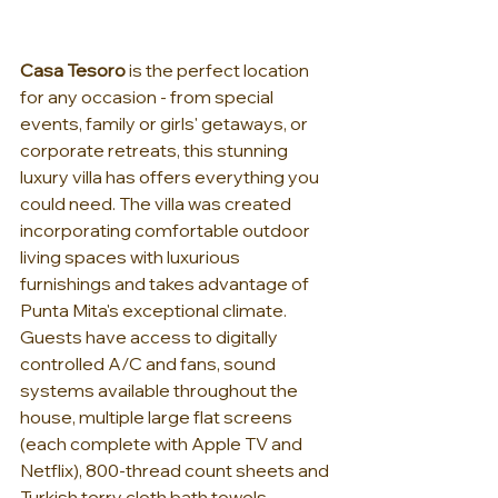
Casa Tesoro
 is the perfect location 
for any occasion - from special 
events, family or girls' getaways, or 
corporate retreats, this stunning 
luxury villa has offers everything you 
could need. The villa was created 
incorporating comfortable outdoor 
living spaces with luxurious 
furnishings and takes advantage of 
Punta Mita's exceptional climate. 
Guests have access to digitally 
controlled A/C and fans, sound 
systems available throughout the 
house, multiple large flat screens 
(each complete with Apple TV and 
Netflix), 800-thread count sheets and 
Turkish terry cloth bath towels.