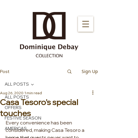
Sign Up
Post
ALL POSTS
Aug 26, 2020
1 min read
ALL POSTS
Casa Tesoro's special
OFFERS
touches
FESTIVE SEASON
Every convenience has been 
AMERICAS
considered, making Casa Tesoro a 
home that guests never want to 