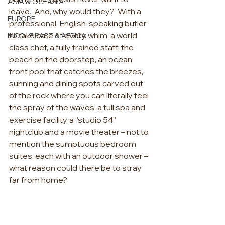
ASIA & OCEANIA
leave.
And, why would they?
With a 
EUROPE
professional, English-speaking butler 
to take care of every whim, a world 
MIDDLE EAST & AFRICA
class chef, a fully trained staff, the 
beach on the doorstep, an ocean 
front pool that catches the breezes, 
sunning and dining spots carved out 
of the rock where you can literally feel 
the spray of the waves, a full spa and 
exercise facility, a “studio 54” 
nightclub and a movie theater – not to 
mention the sumptuous bedroom 
suites, each with an outdoor shower – 
what reason could there be to stray 
far from home?