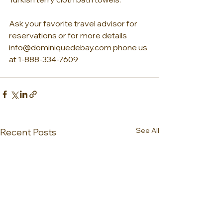
Ask your favorite travel advisor for 
reservations or for more details 
info@dominiquedebay.com phone us 
at 1-888-334-7609
See All
Recent Posts