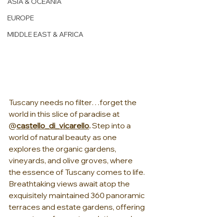
ASIA & OCEANIA
EUROPE
MIDDLE EAST & AFRICA
Tuscany needs no filter…forget the 
world in this slice of paradise at 
@
castello_di_vicarello
. 
Step into a 
world of natural beauty as one 
explores the organic gardens, 
vineyards, and olive groves, where 
the essence of Tuscany comes to life. 
Breathtaking views await atop the 
exquisitely maintained 360 panoramic 
terraces and estate gardens, offering 