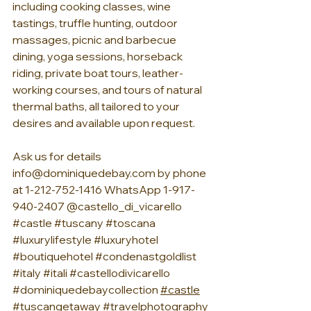
including cooking classes, wine 
tastings, truffle hunting, outdoor 
massages, picnic and barbecue 
dining, yoga sessions, horseback 
riding, private boat tours, leather-
working courses, and tours of natural 
thermal baths, all tailored to your 
desires and available upon request.
Ask us for details 
info@dominiquedebay.com
 by phone 
at 1-212-752-1416 WhatsApp 1-917-
940-2407 @castello_di_vicarello 
#castle
#tuscany
#toscana
#luxurylifestyle
#luxuryhotel
#boutiquehotel
#condenastgoldlist
#italy
#itali
#castellodivicarello
#dominiquedebaycollection
#castle
#tuscangetaway
#travelphotography