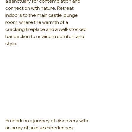
a sanctuary for contemplation and 
connection with nature. Retreat 
indoors to the main castle lounge 
room, where the warmth of a 
crackling fireplace and a well-stocked 
bar beckon to unwind in comfort and 
style.
Embark on a journey of discovery with 
an array of unique experiences, 