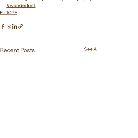
#wanderlust
EUROPE
See All
Recent Posts