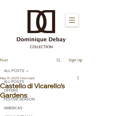
Sign Up
Post
ALL POSTS
May 19, 2025
1 min read
ALL POSTS
Castello di Vicarello’s
OFFERS
Gardens
FESTIVE SEASON
AMERICAS