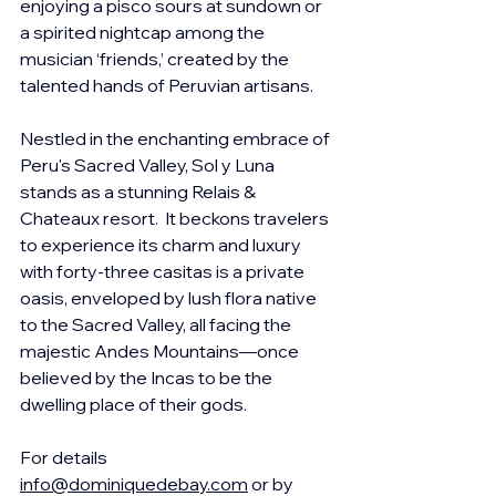
enjoying a 
pisco sours at sundown or 
a spirited nightcap among the 
musician ‘friends,’ created by the 
talented hands of Peruvian artisans.
Nestled in the enchanting embrace of 
Peru's Sacred Valley, Sol y Luna 
stands as a stunning Relais & 
Chateaux resort.  It beckons travelers 
to experience its charm and luxury 
with forty-three casitas is a private 
oasis, enveloped by lush flora native 
to the Sacred Valley, all facing the 
majestic Andes Mountains—once 
believed by the Incas to be the 
dwelling place of their gods.
For details 
info@dominiquedebay.com
 or by 