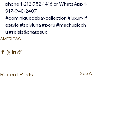
phone 1-212-752-1416 or WhatsApp 1-
917-940-2407 
#dominiquedebaycollection
#luxurylif
estyle
#solyluna
#peru
#machupicch
u
#relais
&chateaux
AMERICAS
See All
Recent Posts