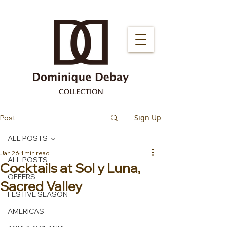
Sign Up
Post
ALL POSTS
Jan 26
1 min read
ALL POSTS
Cocktails at Sol y Luna,
OFFERS
Sacred Valley
FESTIVE SEASON
AMERICAS