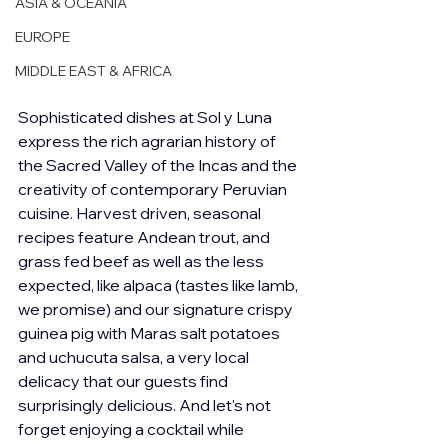
ASIA & OCEANIA
EUROPE
MIDDLE EAST & AFRICA
Sophisticated dishes at Sol y Luna 
express the rich agrarian history of 
the Sacred Valley of the Incas and the 
creativity of contemporary Peruvian 
cuisine. Harvest driven, seasonal 
recipes feature Andean trout, and 
grass fed beef as well as the less 
expected, like alpaca (tastes like lamb, 
we promise) and our signature crispy 
guinea pig with Maras salt potatoes 
and uchucuta salsa, a very local 
delicacy that our guests find 
surprisingly delicious. And let's not 
forget enjoying a cocktail while 