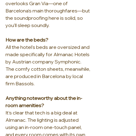
overlooks Gran Via—one of 
Barcelona’s main thoroughfares—but 
the soundproofing here is solid, so 
you'll sleep soundly.
How are the beds?
All the hotel's beds are oversized and 
made specifically for Almanac Hotels 
by Austrian company Symphonic. 
The comfy cotton sheets, meanwhile, 
are produced in Barcelona by local 
firm Bassols.
Anything noteworthy about the in-
room amenities?
It’s clear that tech is a big deal at 
Almanac. The lighting is adjusted 
using an in-room one-touch panel, 
and every room comes with its own 