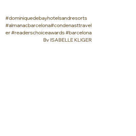
#dominiquedebayhotelsandresorts
#almanacbarcelona
#condenasttravel
er
#readerschoiceawards
#barcelona
By 
ISABELLE KLIGER
See All
Recent Posts