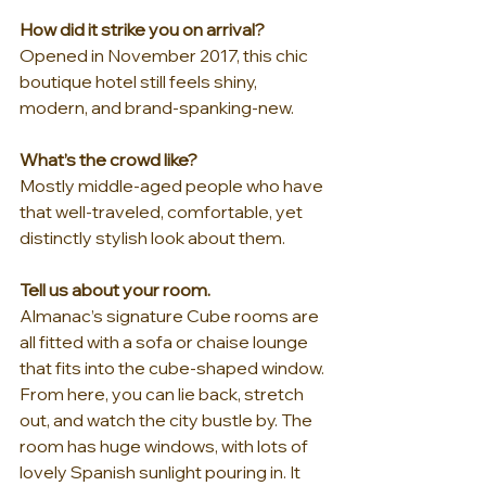
How did it strike you on arrival?
Opened in November 2017, this chic 
boutique hotel still feels shiny, 
modern, and brand-spanking-new.
What’s the crowd like?
Mostly middle-aged people who have 
that well-traveled, comfortable, yet 
distinctly stylish look about them.
Tell us about your room.
Almanac’s signature Cube rooms are 
all fitted with a sofa or chaise lounge 
that fits into the cube-shaped window. 
From here, you can lie back, stretch 
out, and watch the city bustle by. The 
room has huge windows, with lots of 
lovely Spanish sunlight pouring in. It 