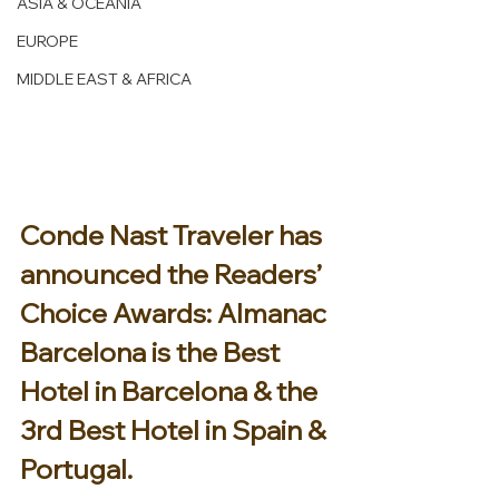
ASIA & OCEANIA
EUROPE
MIDDLE EAST & AFRICA
Conde Nast Traveler has 
announced the Readers’ 
Choice Awards: Almanac 
Barcelona is the Best 
Hotel in Barcelona & the 
3rd Best Hotel in Spain & 
Portugal. 