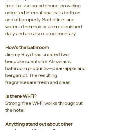
free-to-use smartphone, providing 
unlimited international calls both on 
and off property. Soft drinks and 
water in the minibar are replenished 
daily and are also complimentary.
How's the bathroom
Jimmy Boyd has created two 
bespoke scents for Almanac’s 
bathroom products—pear-apple and 
bergamot. The resulting 
fragrancesare fresh and clean.
Is there Wi-Fi?
Strong, free Wi-Fi works throughout 
the hotel.
Anything stand out about other 