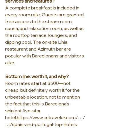
services and features?
A complete breakfast is included in 
every room rate. Guests are granted 
free access to the steam room, 
sauna, and relaxation room, as well as 
the rooftop terrace, loungers, and 
dipping pool. The on-site Línia 
restaurant and Azimuth bar are 
popular with Barcelonans and visitors 
alike.
Bottom line: worth it, and why?
Room rates start at $500—not 
cheap, but definitely worth it for the 
unbeatable location, not to mention 
the fact that this is Barcelona’s 
shiniest five-star 
hotel.
https://www.cntraveler.com/…/
…/spain-and-portugal-top-hotels