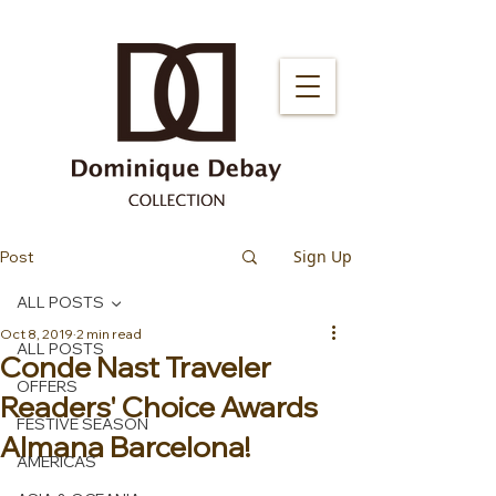
Sign Up
Post
ALL POSTS
Oct 8, 2019
2 min read
ALL POSTS
Conde Nast Traveler
OFFERS
Readers' Choice Awards
FESTIVE SEASON
Almana Barcelona!
AMERICAS