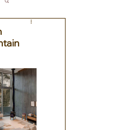
Log in / Sign up
m
ntain