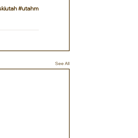
skiutah
#utahm
See All