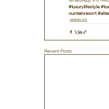
WhatsApp 917-940
#luxurylifestyle
#lux
ountainresort
#alt
AMERICAS
Recent Posts