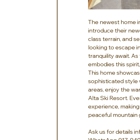
The newest home in
introduce their newe
class terrain, and 
looking to escape i
tranquility await. A
embodies this spirit
This home showcase
sophisticated style 
areas, enjoy the wa
Alta Ski Resort. Eve
experience, making i
peaceful mountain 
Ask us for details 
i