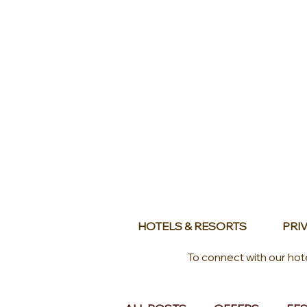
HOTELS & RESORTS
PRIV
To connect with our hot