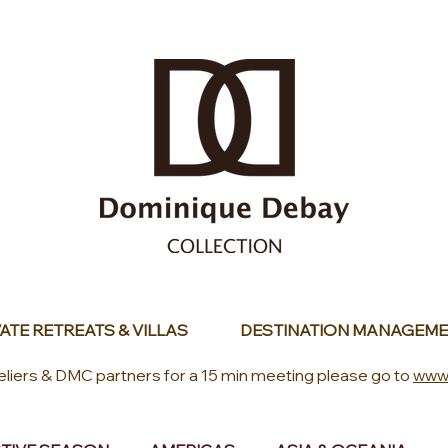
ATE RETREATS & VILLAS
DESTINATION MANAGEME
eliers & DMC partners for a 15 min meeting please go to
www