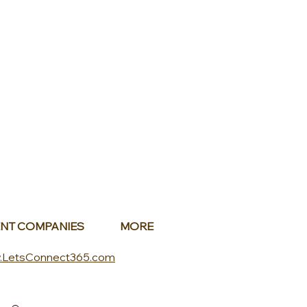
NT COMPANIES
MORE
.LetsConnect365.com