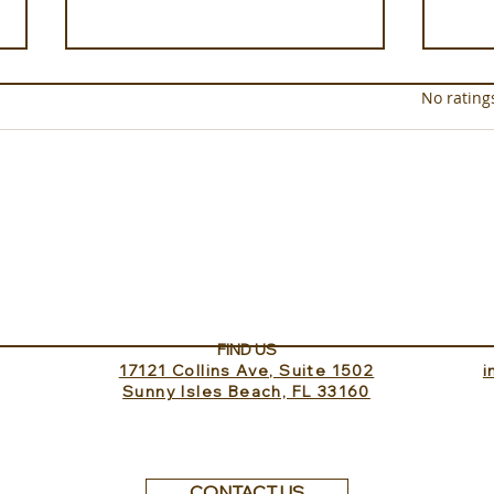
Rated 0 out of 5 star
No rating
Sundance Lookout with
The 
InvitedHome
Turk
FIND US
17121 Collins Ave, Suite 1502
​
Sunny Isles Beach, FL 33160
CONTACT US