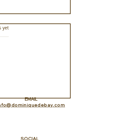
s.
s yet
Aquarium at Pine Cay
s and Caicos
EMAIL
info@dominiquedebay.com
SOCIAL