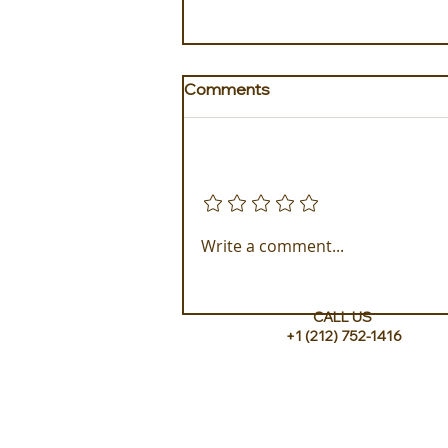
Comments
Add a rating
Golden Galapagos Unveils
Write a comment...
their Newest Luxury Fleet
CALL US
+1 (212) 752-1416