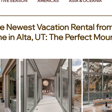
TIVE SEASON
AMERICAS
ASIA & OCEANIA
& AFRICA
he Newest Vacation Rental fro
e in Alta, UT: The Perfect Mou