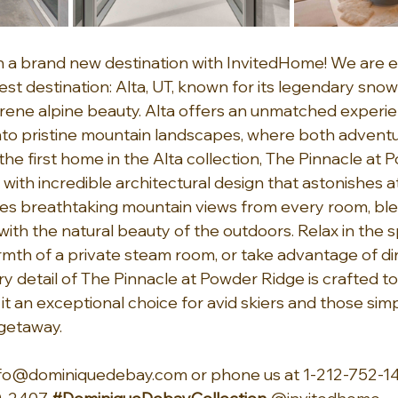
 a brand new destination with InvitedHome! We are ex
st destination: Alta, UT, known for its legendary snowf
serene alpine beauty. Alta offers an unmatched experie
nto pristine mountain landscapes, where both advent
s the first home in the Alta collection, The Pinnacle at
, with incredible architectural design that astonishes at
s breathtaking mountain views from every room, ble
with the natural beauty of the outdoors. Relax in the sp
rmth of a private steam room, or take advantage of di
ry detail of The Pinnacle at Powder Ridge is crafted to
t an exceptional choice for avid skiers and those simp
getaway.
nfo@dominiquedebay.com
 or phone us at 1-212-752-14