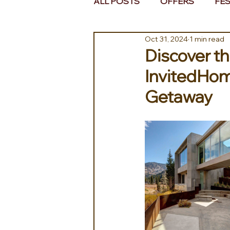
ALL POSTS
OFFERS
FES
Oct 31, 2024
1 min read
EUROPE
MIDDLE EAST 
Discover t
InvitedHom
Getaway