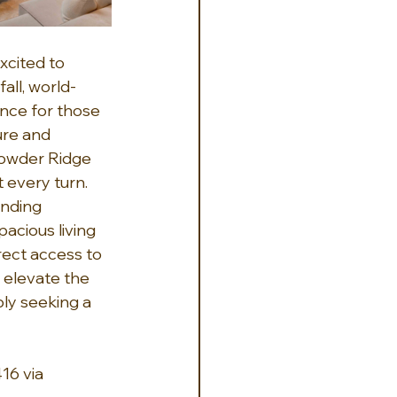
cited to 
all, world-
nce for those 
ure and 
 Powder Ridge 
 every turn. 
nding 
acious living 
rect access to 
 elevate the 
ly seeking a 
16 via 