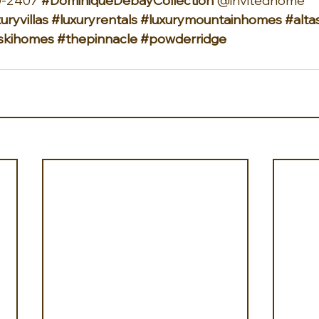
-2407 
#DominiqueDebayCollection
 @invitedhome 
uryvillas
#luxuryrentals
#luxurymountainhomes
#alta
askihomes
#thepinnacle
#powderridge