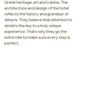
Greek heritage, art and cuisine. The 
architecture and design of the hotel 
reflects the history and grandeur of 
Athens. They believe that attention to 
detail is the key to a truly unique 
experience. That’s why they go the 
extra mile to make sure every stay is 
perfect.