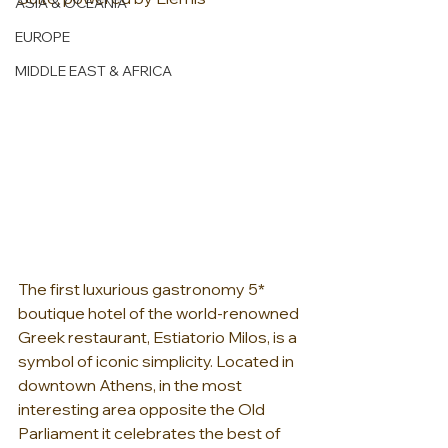
ASIA & OCEANIA
EUROPE
MIDDLE EAST & AFRICA
The first luxurious gastronomy 5* 
boutique hotel of the world-renowned 
Greek restaurant, Estiatorio Milos, is a 
symbol of iconic simplicity. Located in 
downtown Athens, in the most 
interesting area opposite the Old 
Parliament it celebrates the best of 