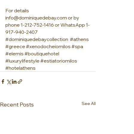
For details 
info@dominiquedebay.com or by 
phone 1-212-752-1416 or WhatsApp 1-
917-940-2407 
#dominiquedebaycollection
#athens
#greece
#xenodocheiomilos
#spa
#elemis
#boutiquehotel
#luxurylifestyle
#estiatoriomilos
#hotelathens
See All
Recent Posts