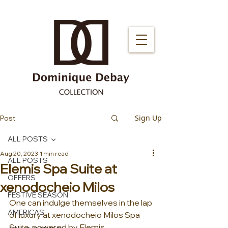
Sign Up
Post
ALL POSTS
Aug 20, 2023
1 min read
ALL POSTS
Elemis Spa Suite at
OFFERS
xenodocheio Milos
FESTIVE SEASON
One can indulge themselves in the lap 
AMERICAS
of luxury at xenodocheio Milos Spa 
Suite, powered by Elemis 