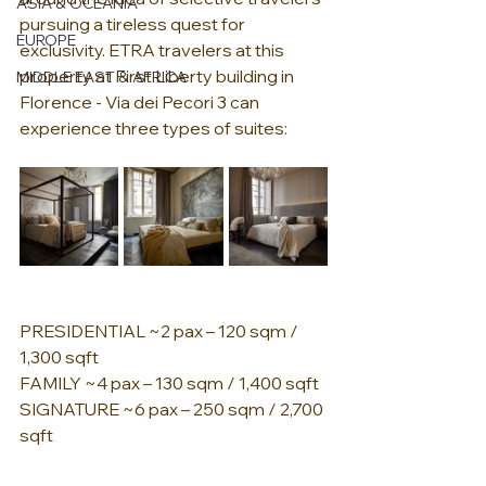
ASIA & OCEANIA
pursuing a tireless quest for 
EUROPE
exclusivity. ETRA travelers at this 
property at First Liberty building in 
MIDDLE EAST & AFRICA
Florence - Via dei Pecori 3 can 
experience three types of suites:
PRESIDENTIAL ~2 pax – 120 sqm / 
1,300 sqft
FAMILY ~4 pax – 130 sqm / 1,400 sqft
SIGNATURE ~6 pax – 250 sqm / 2,700 
sqft