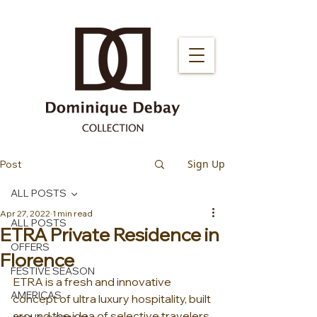
Sign Up
Post
ALL POSTS
Apr 27, 2022
1 min read
ALL POSTS
ETRA Private Residence in
OFFERS
Florence
FESTIVE SEASON
ETRA is a fresh and innovative 
AMERICAS
concept of ultra luxury hospitality, built 
around the idea of selective travelers 