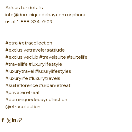
Ask us for details 
info@dominiquedebay.com or phone 
us at 1-888-334-7609
#etra
#etracollection
#exclusivetravelersattiude
#exclusiveclub
#travelsuite
#suitelife
#travellife
#luxurylifestyle
#luxurytravel
#luxurylifestyles
#luxurylife
#luxurytravels
#suiteflorence
#urbanretreat
#privateretreat
#dominiquedebaycollection
@etracollection 