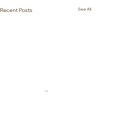
See All
Recent Posts
0.0 / 5 (0)
Comments