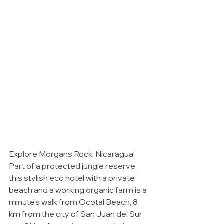
Explore Morgans Rock, Nicaragua!  
Part of a protected jungle reserve, 
this stylish eco hotel with a private 
beach and a working organic farm is a 
minute’s walk from Ocotal Beach, 8 
km from the city of San Juan del Sur 