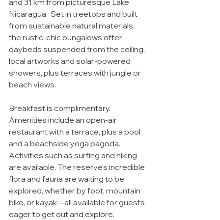
and 31 km from picturesque Lake 
Nicaragua.  Set in treetops and built 
from sustainable natural materials, 
the rustic-chic bungalows offer 
daybeds suspended from the ceiling, 
local artworks and solar-powered 
showers, plus terraces with jungle or 
beach views. 
Breakfast is complimentary. 
Amenities include an open-air 
restaurant with a terrace, plus a pool 
and a beachside yoga pagoda. 
Activities such as surfing and hiking 
are available. The reserve's incredible 
flora and fauna are waiting to be 
explored, whether by foot, mountain 
bike, or kayak—all available for guests 
eager to get out and explore.