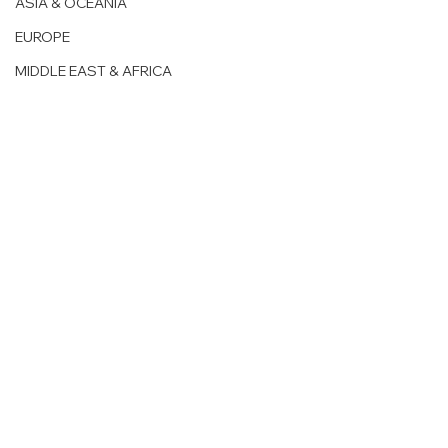
ASIA & OCEANIA
EUROPE
MIDDLE EAST & AFRICA