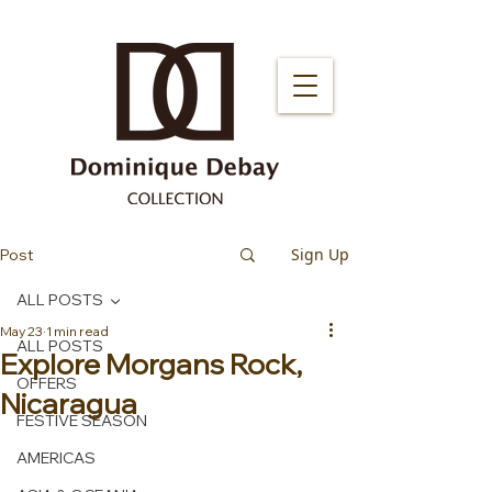
Sign Up
Post
ALL POSTS
May 23
1 min read
ALL POSTS
Explore Morgans Rock,
OFFERS
Nicaragua
FESTIVE SEASON
AMERICAS