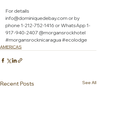
For details 
info@dominiquedebay.com
 or by 
phone 1-212-752-1416 or WhatsApp 1-
917-940-2407 @morgansrockhotel 
#morgansrocknicaragua
#ecolodge
AMERICAS
See All
Recent Posts