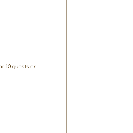
r 10 guests or 