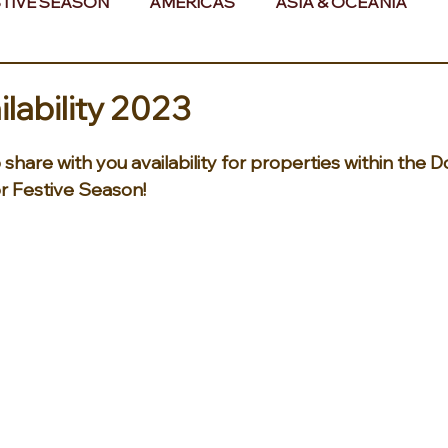
TIVE SEASON
AMERICAS
ASIA & OCEANIA
& AFRICA
ilability 2023
share with you availability for properties within the 
r Festive Season! 