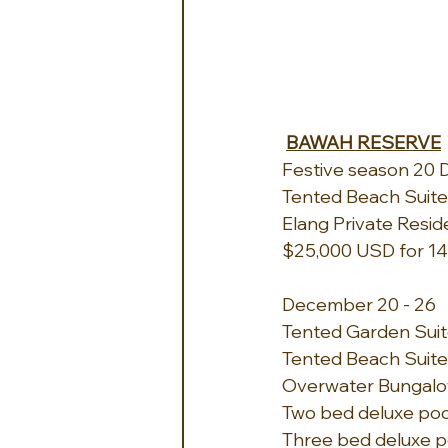
BAWAH RESERVE
Festive season 20 D
Tented Beach Suite -
Elang Private Resid
$25,000 USD for 14
December 20 - 26
Tented Garden Suite
Tented Beach Suite -
Overwater Bungalow 
Two bed deluxe pool v
Three bed deluxe poo