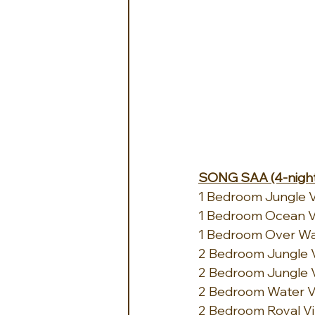
SONG SAA (4-night
1 Bedroom Jungle Vil
1 Bedroom Ocean Vie
1 Bedroom Over Wate
2 Bedroom Jungle Vil
2 Bedroom Jungle Vi
2 Bedroom Water Vill
2 Bedroom Royal Vill