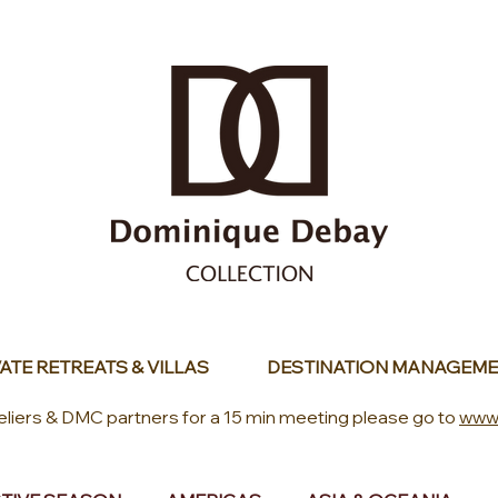
ATE RETREATS & VILLAS
DESTINATION MANAGEME
eliers & DMC partners for a 15 min meeting please go to
www