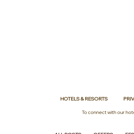
HOTELS & RESORTS
PRIV
To connect with our hot