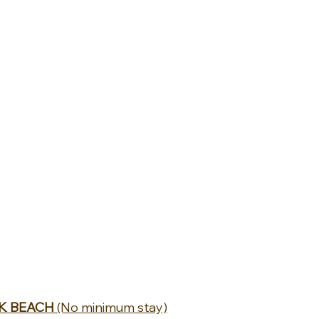
K BEACH 
(No minimum stay)