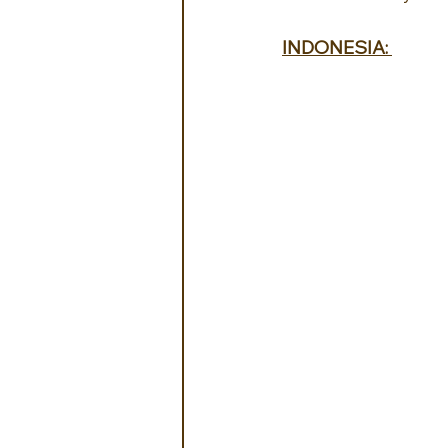
INDONESIA: 