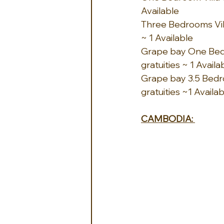
Available
Three Bedrooms Vill
~ 1 Available
Grape bay One Bedro
gratuities ~ 1 Availa
Grape bay 3.5 Bedro
gratuities ~1 Availa
CAMBODIA: 