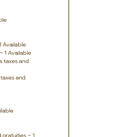
ble
 Available 
 1 Available
s taxes and 
 taxes and 
ilable
gratuities ~ 1 