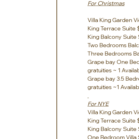
For Christmas
Villa King Garden Vi
King Terrace Suite $
King Balcony Suite 
Two Bedrooms Balcon
Three Bedrooms Balc
Grape bay One Bedro
gratuities ~ 1 Availa
Grape bay 3.5 Bedro
gratuities ~1 Availa
For NYE
Villa King Garden Vi
King Terrace Suite $
King Balcony Suite 
One Bedroom Villa Su