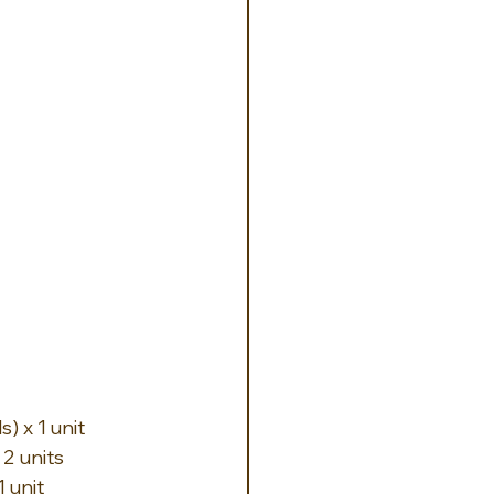
) x 1 unit
2 units
 unit 