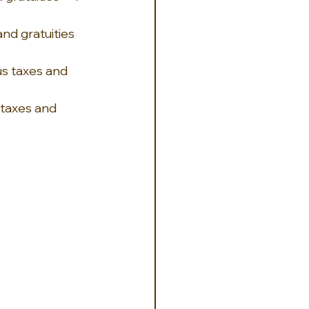
nd gratuities 
s taxes and 
 taxes and 