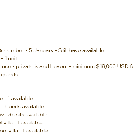
ecember - 5 January - Still have available
 1 unit
ence - private island buyout - minimum $18,000 USD fo
 guests
 - 1 available
 5 units available
- 3 units available 
illa - 1 available 
l villa - 1 available