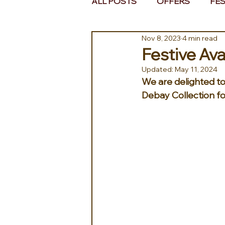
ALL POSTS
OFFERS
FES
Nov 8, 2023
4 min read
EUROPE
MIDDLE EAST 
Festive Ava
Updated:
May 11, 2024
We are delighted to 
Debay Collection fo