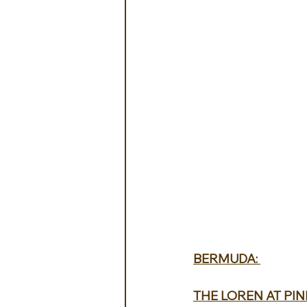
BERMUDA: 
THE LOREN AT PIN