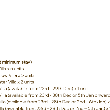
 minimum stay)
la x 5 units
w Villa x 5 units
r Villa x 2 units
la (available from 23rd - 29th Dec) x 1 unit
lla (available from 23rd - 30th Dec or 5th Jan onwards
a (available from 23rd - 28th Dec or 2nd – 6th Jan) x 
a (available from 23rd - 28th Dec or 2nd – 6th Jan) x 1