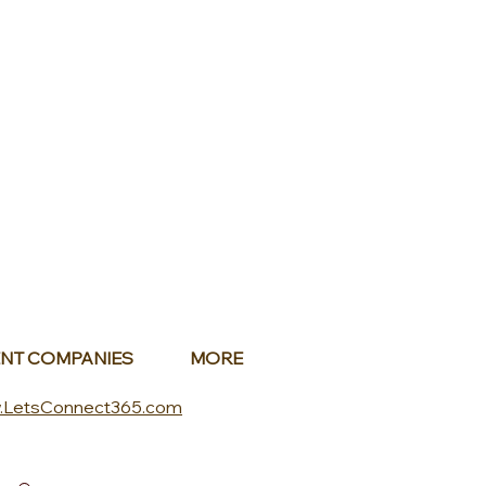
NT COMPANIES
MORE
.LetsConnect365.com