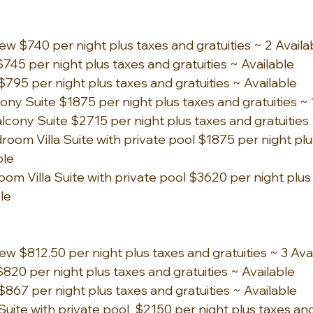
ew $740 per night plus taxes and gratuities ~ 2 Availa
745 per night plus taxes and gratuities ~ Available
$795 per night plus taxes and gratuities ~ Available
y Suite $1875 per night plus taxes and gratuities ~ 1
ony Suite $2715 per night plus taxes and gratuities ~
om Villa Suite with private pool $1875 per night plu
ble 
om Villa Suite with private pool $3620 per night plus
ble
ew $812.50 per night plus taxes and gratuities ~ 3 Ava
820 per night plus taxes and gratuities ~ Available
$867 per night plus taxes and gratuities ~ Available
ite with private pool  $2150 per night plus taxes and 