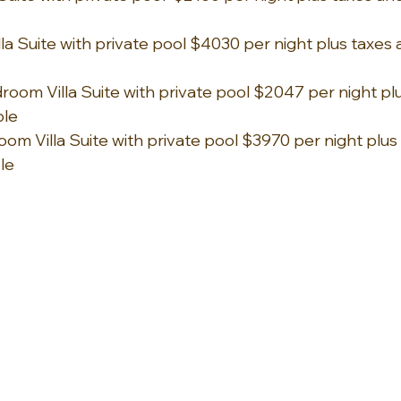
a Suite with private pool $4030 per night plus taxes a
om Villa Suite with private pool $2047 per night plu
ble 
om Villa Suite with private pool $3970 per night plus
ble