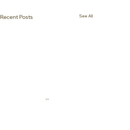
See All
Recent Posts
0.0 / 5 (0)
Comments