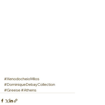
#XenodocheioMilos
#DominiqueDebayCollection
#Greese
#Athens