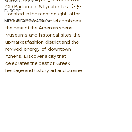
ASIA & OCEANIA
Old Parliament & Lycabettus.  
EUROPE
Located  in the most sought -after 
area of Athens the hotel combines 
MIDDLE EAST & AFRICA
the best of the Athenian scene:   
Museums  and  historical  sites, the 
upmarket fashion  district and  the  
revived  energy  of  downtown  
Athens.  Discover a city that 
celebrates the best of  Greek 
heritage and history, art and cuisine.