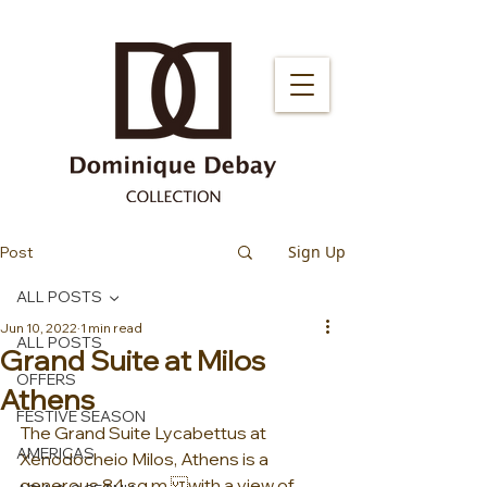
Sign Up
Post
ALL POSTS
Jun 10, 2022
1 min read
ALL POSTS
Grand Suite at Milos
OFFERS
Athens
FESTIVE SEASON
The Grand Suite Lycabettus at 
AMERICAS
Xenodocheio Milos, Athens is a 
generous 84 sq.m.with a view of 