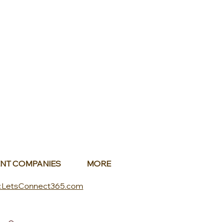
NT COMPANIES
MORE
.LetsConnect365.com