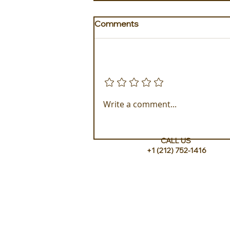
Comments
Add a rating
Golden Galapagos Unveils
Write a comment...
their Newest Luxury Fleet
CALL US
+1 (212) 752-1416