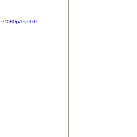
c/1080p/mp4/fil