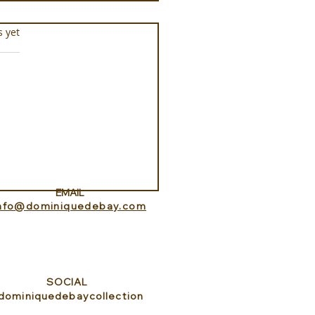
s.
s yet
ance Lookout with
itedHome
EMAIL
info@dominiquedebay.com
SOCIAL
dominiquedebaycollection