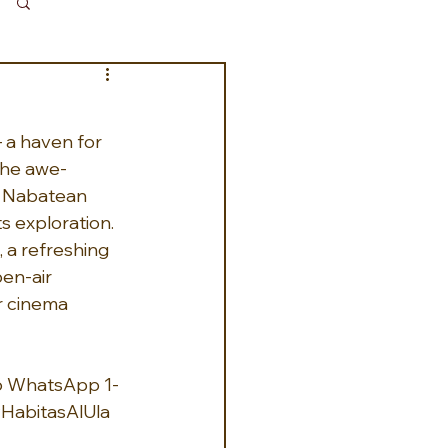
Log in / Sign up
– a haven for 
the awe-
t Nabatean 
s exploration.  
a refreshing 
en-air 
r cinema 
16 WhatsApp 1-
HabitasAlUla