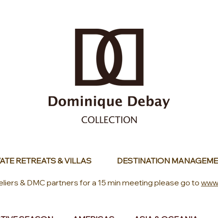
ATE RETREATS & VILLAS
DESTINATION MANAGEME
eliers & DMC partners for a 15 min meeting please go to
www