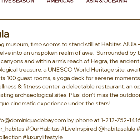
TIVE SEASON
AMERICAS
ASIA & OCEANIA
& AFRICA
la
ing museum, time seems to stand still at Habitas AlUla 
o delve into an unspoken realm of awe.  Surrounded by 
 canyons and within arm's reach of Hegra, the ancien
eological treasure, a UNESCO World Heritage site, await
ts 100 guest rooms, a yoga deck for serene moments, 
lness & fitness center, a delectable restaurant, an op
ting archaeological sites. Plus, don't miss the outdoo
ique cinematic experience under the stars! 
 info@dominiquedebay.com by phone at 1-212-752-14
_habitas 
#OurHabitas
#LiveInspired
 @habitasalula 
#
llection
#luxurylifestyle