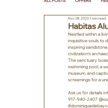
ALL POSTS
OFFERS
FES
Nov 28, 2023
1 min read
EUROPE
MIDDLE EAST 
Habitas Alu
Nestled within a liv
inquisitive souls t
inspiring sandstone
civilization's archa
The sanctuary boas
swimming pool, a wel
museum, and captiva
screenings for a un
Ask us for details
917-940-2407 @our
#dominiquedebayco