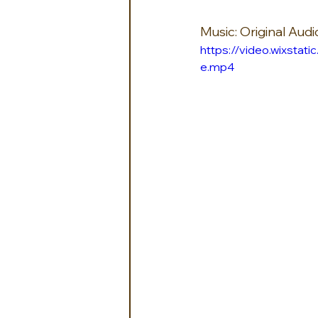
Music: Original Aud
https://video.wixst
e.mp4