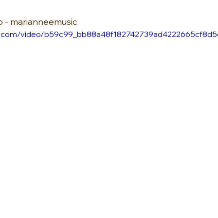
io - marianneemusic
atic.com/video/b59c99_bb88a48f182742739ad4222665cf8d5