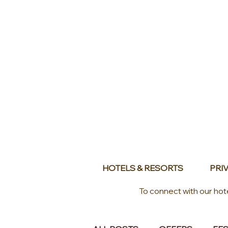
HOTELS & RESORTS
PRIV
To connect with our hot