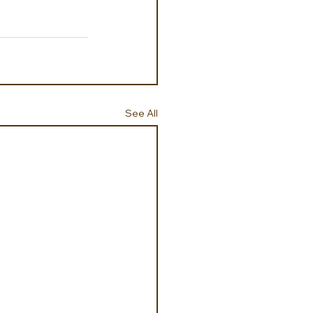
See All