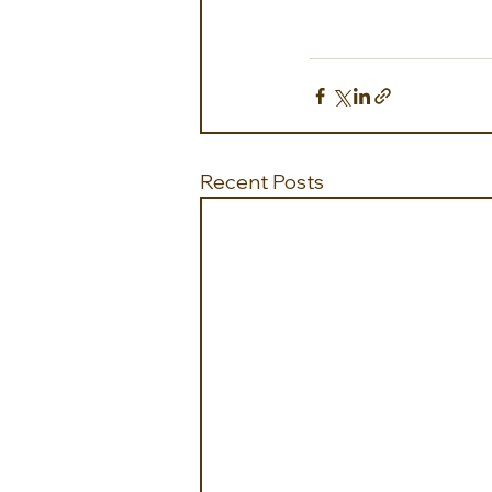
Recent Posts