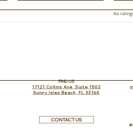
Rated 0 out of 5 star
No rating
Experience ROMEO Roma
Sund
Inv
FIND US
17121 Collins Ave, Suite 1502
​
Sunny Isles Beach, FL 33160
CONTACT US
#