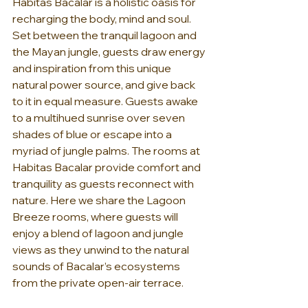
Habitas Bacalar is a holistic oasis for 
recharging the body, mind and soul. 
Set between the tranquil lagoon and 
the Mayan jungle, guests draw energy 
and inspiration from this unique 
natural power source, and give back 
to it in equal measure. Guests awake 
to a multihued sunrise over seven 
shades of blue or escape into a 
myriad of jungle palms. The rooms at 
Habitas Bacalar provide comfort and 
tranquility as guests reconnect with 
nature. Here we share the Lagoon 
Breeze rooms, where guests will 
enjoy a blend of lagoon and jungle 
views as they unwind to the natural 
sounds of Bacalar’s ecosystems 
from the private open-air terrace.