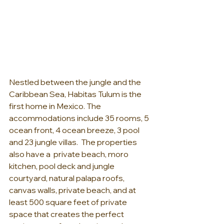
Nestled between the jungle and the 
Caribbean Sea, Habitas Tulum is the 
first home in Mexico. The 
accommodations include 35 rooms, 5 
ocean front, 4 ocean breeze, 3 pool 
and 23 jungle villas.  The properties 
also have a  private beach, moro 
kitchen, pool deck and jungle 
courtyard, natural palapa roofs, 
canvas walls, private beach, and at 
least 500 square feet of private 
space that creates the perfect 