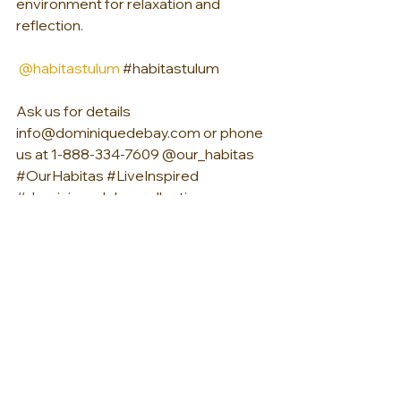
environment for relaxation and 
reflection.
@habitastulum
#habitastulum
Ask us for details 
info@dominiquedebay.com or phone 
us at 1-888-334-7609 @our_habitas 
#OurHabitas
#LiveInspired
#dominiquedebaycollection
#luxurylifestyle
See All
Recent Posts