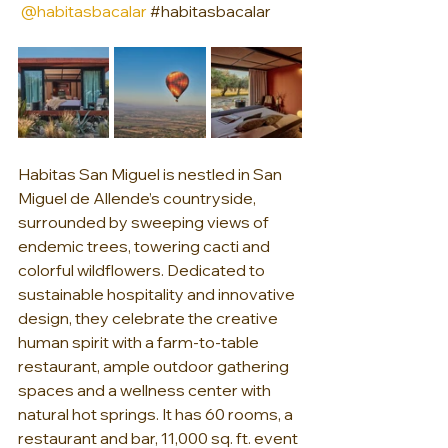
@habitasbacalar
#habitasbacalar
Habitas San Miguel is nestled in San 
Miguel de Allende’s countryside, 
surrounded by sweeping views of 
endemic trees, towering cacti and 
colorful wildflowers. Dedicated to 
sustainable hospitality and innovative 
design, they celebrate the creative 
human spirit with a farm-to-table 
restaurant, ample outdoor gathering 
spaces and a wellness center with 
natural hot springs. It has 60 rooms, a 
restaurant and bar, 11,000 sq. ft. event 