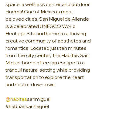
space, a wellness center and outdoor 
cinema! One of Mexico’s most 
beloved cities, San Miguel de Allende 
is a celebrated UNESCO World 
Heritage Site and home to a thriving 
creative community of aesthetes and 
romantics. Located just ten minutes 
from the city center,  the Habitas San 
Miguel  home offers an escape to a 
tranquil natural setting while providing 
transportation to explore the heart 
and soul of downtown.
@habitas
sanmiguel 
#habtiassanmiguel