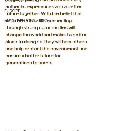
ASIA & OCEANIA
authentic experiences and a better 
EUROPE
future together. With the belief that 
inspired individuals connecting 
MIDDLE EAST & AFRICA
through strong communities will 
change the world and make it a better 
place. In doing so, they will help others 
and help protect the environment and 
ensure a better future for 
generations to come.  