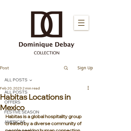
Sign Up
Post
ALL POSTS
Feb 20, 2023
2 min read
ALL POSTS
Habitas Locations in
OFFERS
Mexico
FESTIVE SEASON
Habitas is a global hospitality group 
AMERICAS
created by a diverse community of 
people seeking human connection, 