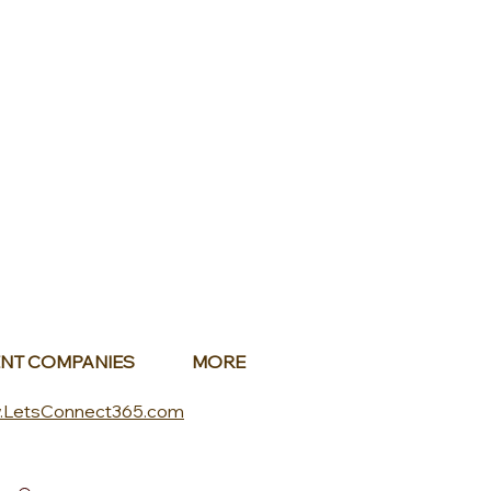
NT COMPANIES
MORE
.LetsConnect365.com