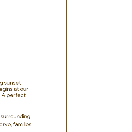
g sunset 
egins at our 
 A perfect, 
 surrounding 
rve, families 