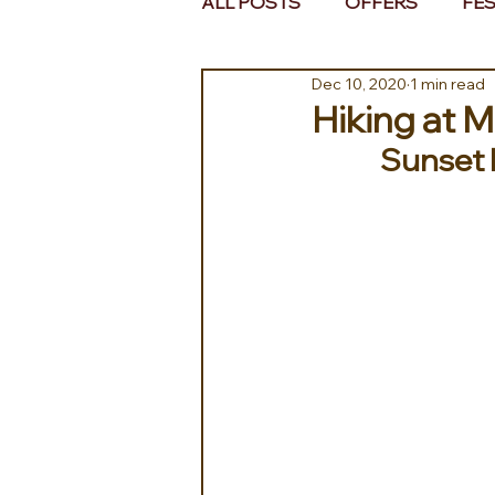
ALL POSTS
OFFERS
FES
Dec 10, 2020
1 min read
EUROPE
MIDDLE EAST 
Hiking at 
Sunset h