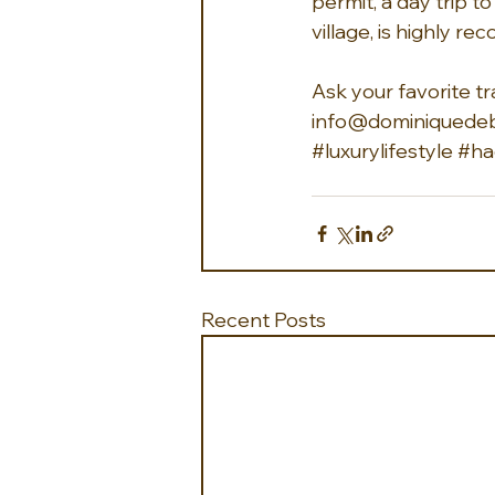
permit, a day trip t
village, is highly 
Ask your favorite tr
info@dominiquedeb
#luxurylifestyle
#ha
Recent Posts