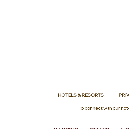
HOTELS & RESORTS
PRIV
To connect with our hot