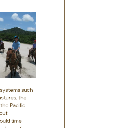
cosystems such 
stures, the 
he Pacific 
out 
ould time 