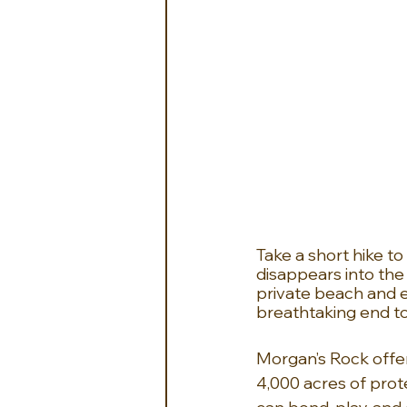
Take a short hike t
disappears into the
private beach and en
breathtaking end to
Morgan’s Rock offer
4,000 acres of prot