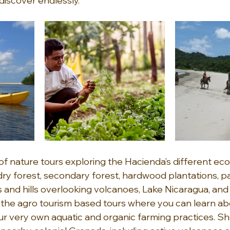
discover endlessly.
 of nature tours exploring the Hacienda’s different e
dry forest, secondary forest, hardwood plantations, pa
nd hills overlooking volcanoes, Lake Nicaragua, and t
, the agro tourism based tours where you can learn ab
ur very own aquatic and organic farming practices. Sh