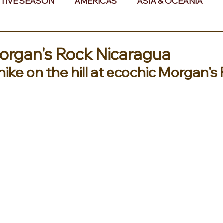
TIVE SEASON
AMERICAS
ASIA & OCEANIA
& AFRICA
Morgan's Rock Nicaragua
ike on the hill at ecochic Morgan's