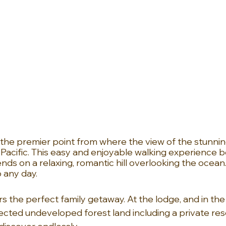
o the premier point from where the view of the stunnin
 Pacific. This easy and enjoyable walking experience b
ds on a relaxing, romantic hill overlooking the ocean.
 any day.
s the perfect family getaway. At the lodge, and in the
ected undeveloped forest land including a private rese