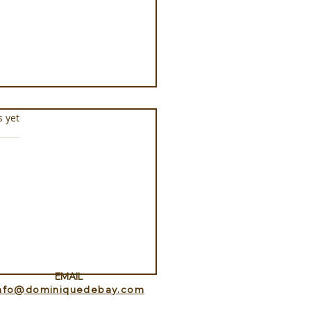
s.
s yet
docheio Milos, a
ament to Greek
mony
EMAIL
info@dominiquedebay.com