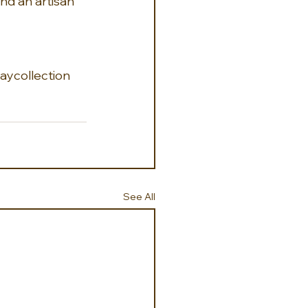
nd an artisan 
ycollection
See All