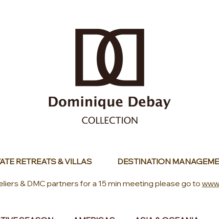
ATE RETREATS & VILLAS
DESTINATION MANAGEME
eliers & DMC partners for a 15 min meeting please go to
www