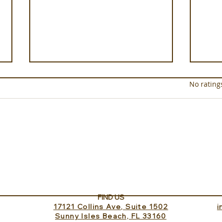
Rated 0 out of 5 star
No rating
Luxury on the Soleil Nile
xeno
Cruise
Test
Har
FIND US
17121 Collins Ave, Suite 1502
​
Sunny Isles Beach, FL 33160