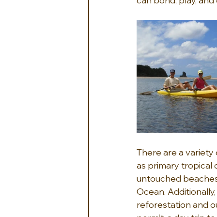
can bond, play, and 
There are a variety
as primary tropical 
untouched beaches a
Ocean. Additionally
reforestation and o