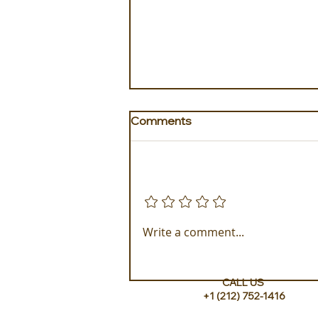
Comments
Add a rating
The Idyllic Escape to The
Write a comment...
Loren at Pink Beach
CALL US
+1 (212) 752-1416