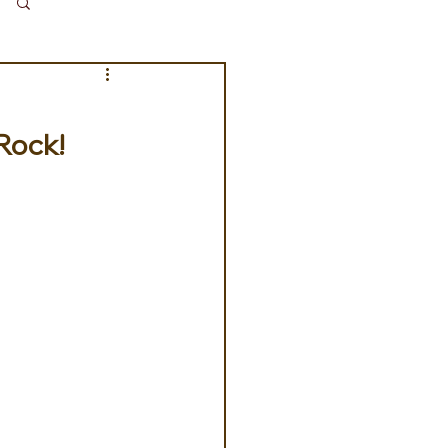
Log in / Sign up
 Rock!