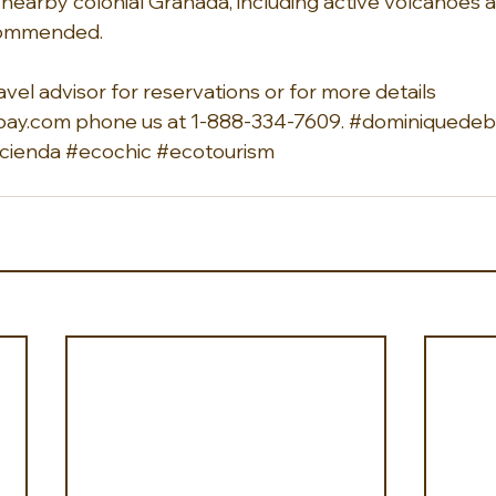
o nearby colonial Granada, including active volcanoes a
recommended.
avel advisor for reservations or for more details 
ay.com phone us at 1-888-334-7609. 
#dominiquedeba
cienda
#ecochic
#ecotourism