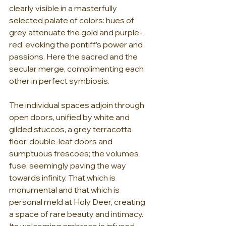
clearly visible in a masterfully 
selected palate of colors: hues of 
grey attenuate the gold and purple-
red, evoking the pontiff’s power and 
passions. Here the sacred and the 
secular merge, complimenting each 
other in perfect symbiosis.
The individual spaces adjoin through 
open doors, unified by white and 
gilded stuccos, a grey terracotta 
floor, double-leaf doors and 
sumptuous frescoes; the volumes 
fuse, seemingly paving the way 
towards infinity. That which is 
monumental and that which is 
personal meld at Holy Deer, creating 
a space of rare beauty and intimacy. 
Its welcoming embrace is infused 