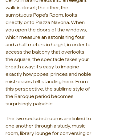
walk-in closet; the other, the 
sumptuous Pope’s Room, looks 
directly onto Piazza Navona. When 
you open the doors of the windows, 
which measure an astonishing four 
and a half meters in height, in order to 
access the balcony that overlooks 
the square, the spectacle takes your 
breath away: it’s easy to imagine 
exactly how popes, princes and noble 
mistresses felt standing here. From 
this perspective, the sublime style of 
the Baroque period becomes 
surprisingly palpable.
The two secluded rooms are linked to 
one another through a study, music 
room, library, lounge for conversing or 