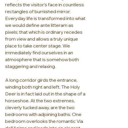
reflects the visitor’s face in countless 
rectangles of burnished mirror. 
Everyday life is transformed into what 
we would define ante litteram as 
pixels; that which is ordinary recedes 
from view and allows a truly unique 
place to take center stage. We 
immediately find ourselves in an 
atmosphere that is somehow both 
staggering and relaxing. 
A long corridor girds the entrance, 
winding both right and left. The Holy 
Deer is in fact laid out in the shape of a 
horseshoe. At the two extremes, 
cleverly tucked away, are the two 
bedrooms with adjoining baths. One 
bedroom overlooks the romantic Via 
dell’Anima and leads into an elegant 