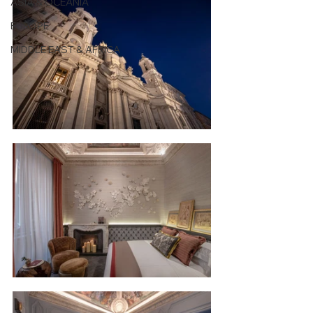
ASIA & OCEANIA
EUROPE
MIDDLE EAST & AFRICA