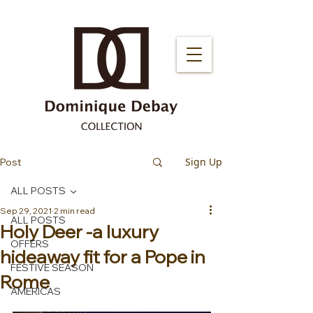
Sign Up
Post
ALL POSTS
Sep 29, 2021
2 min read
ALL POSTS
Holy Deer -a luxury
OFFERS
hideaway fit for a Pope in
FESTIVE SEASON
Rome
AMERICAS