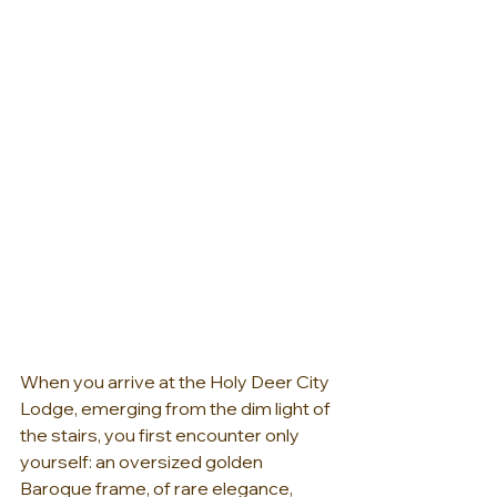
When you arrive at the Holy Deer City 
Lodge, emerging from the dim light of 
the stairs, you first encounter only 
yourself: an oversized golden 
Baroque frame, of rare elegance, 