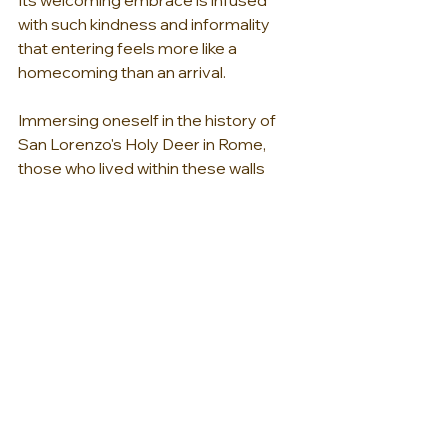
with such kindness and informality 
that entering feels more like a 
homecoming than an arrival.
Immersing oneself in the history of 
San Lorenzo's Holy Deer in Rome, 
those who lived within these walls 
while still enjoying all the comforts of 
modern life is truly a meraviglia. The 
structure’s Baroque frescoes are 
also different from most of their 
contemporaries, which typically 
depicted saints and biblical scenes. 
The Palazzo Pamphili frescoes are an 
example of mythological iconography. 
The one illustrating the impossible 
love between the ill-fated Dido, queen 
of Carthage, and the Trojan prince 