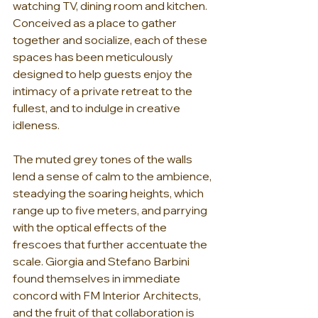
watching TV, dining room and kitchen. 
Conceived as a place to gather 
together and socialize, each of these 
spaces has been meticulously 
designed to help guests enjoy the 
intimacy of a private retreat to the 
fullest, and to indulge in creative 
idleness.
The muted grey tones of the walls 
lend a sense of calm to the ambience, 
steadying the soaring heights, which 
range up to five meters, and parrying 
with the optical effects of the 
frescoes that further accentuate the 
scale. Giorgia and Stefano Barbini 
found themselves in immediate 
concord with 
FM Interior Architects
, 
and the fruit of that collaboration is 