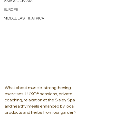
ASIA & OCEANIA
EUROPE
MIDDLE EAST & AFRICA
What about muscle-strengthening 
exercises, LUXO® sessions, private 
coaching, relaxation at the Sisley Spa 
and healthy meals enhanced by local 
products and herbs from our garden? 