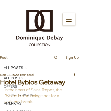
Sign Up
Post
ALL POSTS
Sep 22, 2020
1 min read
ALL POSTS
Hotel Byblos Getaway
OFFERS
In the heart of Saint-Tropez, the 
FESTIVE SEASON
Byblos is a stunning spot for a 
wellness break.
AMERICAS