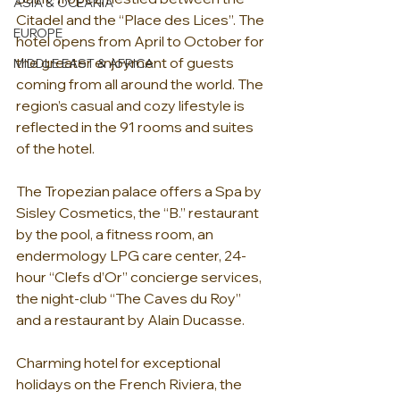
ASIA & OCEANIA
Citadel and the “Place des Lices”. The 
EUROPE
hotel opens from April to October for 
the greater enjoyment of guests 
MIDDLE EAST & AFRICA
coming from all around the world. The 
region’s casual and cozy lifestyle is 
reflected in the 91 rooms and suites 
of the hotel.
The Tropezian palace offers a Spa by 
Sisley Cosmetics, the “B.” restaurant 
by the pool, a fitness room, an 
endermology LPG care center, 24-
hour “Clefs d’Or” concierge services, 
the night-club “The Caves du Roy” 
and a restaurant by Alain Ducasse.
Charming hotel for exceptional 
holidays on the French Riviera, the 