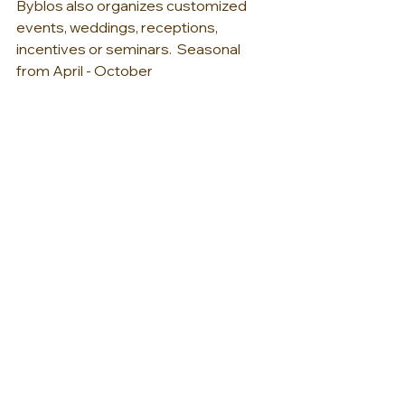
Byblos also organizes customized 
events, weddings, receptions, 
incentives or seminars.  Seasonal 
from April - October 