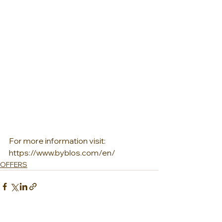
For more information visit:  
https://www.byblos.com/en/
OFFERS