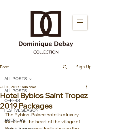
Sign Up
Post
ALL POSTS
Jul 10, 2019
1 min read
ALL POSTS
Hotel Byblos Saint Tropez
OFFERS
2019 Packages
FESTIVE SEASON
The Byblos-Palace hotel is a luxury 
AMERICAS
location in the heart of the village of 
Saint-Tropez, nestled between the 