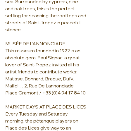
sea. Surrounded by cypress, pine
and oak trees, this is the perfect 
setting for scanning the rooftops and 
streets of Saint-Tropez in peaceful 
silence.
MUSÉE DE L’ANNONCIADE
This museum founded in 1922 is an 
absolute gem. Paul Signac, a great 
lover of Saint-Tropez, invited all his 
artist friends to contribute works: 
Matisse, Bonnard, Braque, Dufy, 
Maillol… 2, Rue De L’annonciade, 
Place Gramont / +33 (0)4 94 17 84 10.
MARKET DAYS AT PLACE DES LICES
Every Tuesday and Saturday 
morning, the pétanque players on 
Place des Lices give way to an 