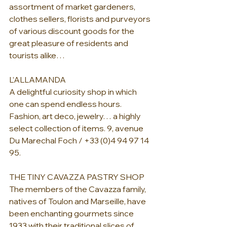
assortment of market gardeners, 
clothes sellers, florists and purveyors 
of various discount goods for the 
great pleasure of residents and 
tourists alike…
L’ALLAMANDA
A delightful curiosity shop in which 
one can spend endless hours. 
Fashion, art deco, jewelry… a highly 
select collection of items. 9, avenue 
Du Marechal Foch / +33 (0)4 94 97 14 
95.
THE TINY CAVAZZA PASTRY SHOP
The members of the Cavazza family, 
natives of Toulon and Marseille, have 
been enchanting gourmets since 
1933 with their traditional slices of 