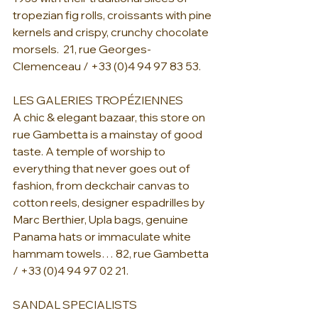
tropezian fig rolls, croissants with pine 
kernels and crispy, crunchy chocolate 
morsels.  21, rue Georges-
Clemenceau / +33 (0)4 94 97 83 53.
LES GALERIES TROPÉZIENNES
A chic & elegant bazaar, this store on 
rue Gambetta is a mainstay of good 
taste. A temple of worship to 
everything that never goes out of 
fashion, from deckchair canvas to 
cotton reels, designer espadrilles by 
Marc Berthier, Upla bags, genuine 
Panama hats or immaculate white 
hammam towels… 82, rue Gambetta 
/ +33 (0)4 94 97 02 21.
SANDAL SPECIALISTS