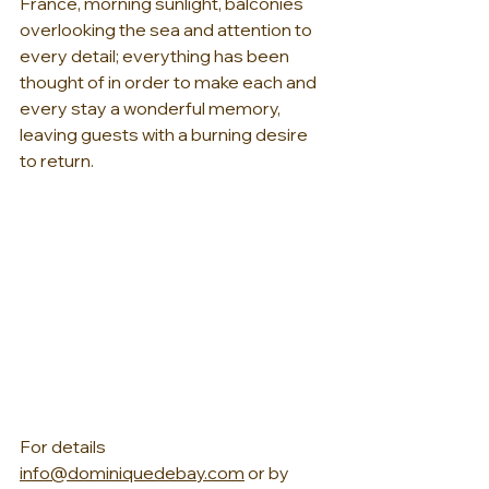
France, morning sunlight, balconies 
overlooking the sea and attention to 
every detail; everything has been 
thought of in order to make each and 
every stay a wonderful memory, 
leaving guests with a burning desire 
to return.
For details 
info@dominiquedebay.com
 or by 