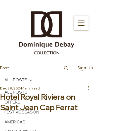
Sign Up
Post
ALL POSTS
Dec 29, 2024
1 min read
ALL POSTS
Hotel Royal Riviera on
OFFERS
Saint Jean Cap Ferrat
FESTIVE SEASON
AMERICAS