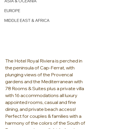
ASIA & OCEANIA
EUROPE
MIDDLE EAST & AFRICA
The Hotel Royal Riviera is perched in 
the peninsula of Cap-Ferrat, with 
plunging views of the Provencal 
gardens and the Mediterranean with 
78 Rooms & Suites plus a private villa 
with 16 accommodations all luxury 
appointed rooms, casual and fine 
dining, and private beach access!  
Perfect for couples & families with a 
harmony of the colors of the South of 