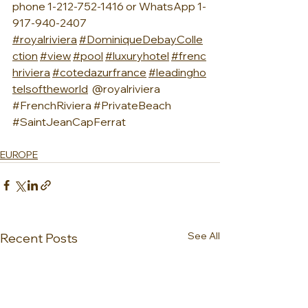
phone 1-212-752-1416 or WhatsApp 1-
917-940-2407 
#royalriviera
#DominiqueDebayColle
ction
#view
#pool
#luxuryhotel
#frenc
hriviera
#cotedazurfrance
#leadingho
telsoftheworld
  @royalriviera 
#FrenchRiviera
#PrivateBeach
#SaintJeanCapFerrat
EUROPE
See All
Recent Posts