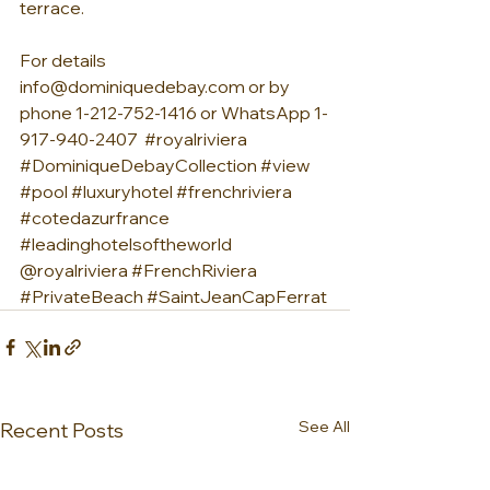
terrace.
For details 
info@dominiquedebay.com or by 
phone 1-212-752-1416 or WhatsApp 1-
917-940-2407  
#royalriviera
#DominiqueDebayCollection
#view
#pool
#luxuryhotel
#frenchriviera
#cotedazurfrance
#leadinghotelsoftheworld
@royalriviera 
#FrenchRiviera
#PrivateBeach
#SaintJeanCapFerrat
See All
Recent Posts