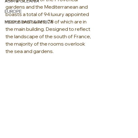
ASIA & OCEANIA
gardens and the Mediterranean and 
EUROPE
boasts a total of 94 luxury appointed 
rooms and suites, 78 of which are in 
MIDDLE EAST & AFRICA
the main building. Designed to reflect 
the landscape of the south of France, 
the majority of the rooms overlook 
the sea and gardens. 