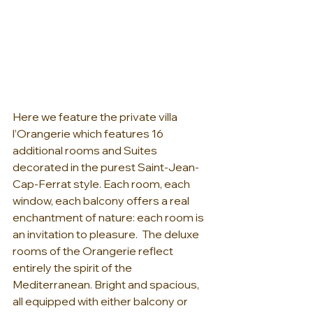
Here we feature the private villa 
l’Orangerie which features 16 
additional rooms and Suites 
decorated in the purest Saint-Jean-
Cap-Ferrat style. Each room, each 
window, each balcony offers a real 
enchantment of nature: each room is 
an invitation to pleasure.  The deluxe 
rooms of the Orangerie reflect 
entirely the spirit of the 
Mediterranean. Bright and spacious, 
all equipped with either balcony or 