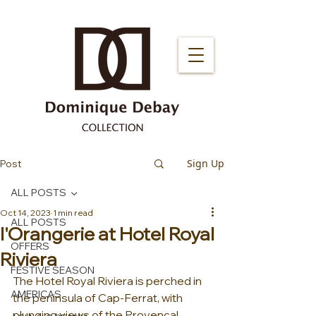
Sign Up
Post
ALL POSTS
Oct 14, 2023
1 min read
ALL POSTS
l'Orangerie at Hotel Royal
OFFERS
Riviera
FESTIVE SEASON
The Hotel Royal Riviera is perched in 
AMERICAS
the peninsula of Cap-Ferrat, with 
plunging views of the Provencal 