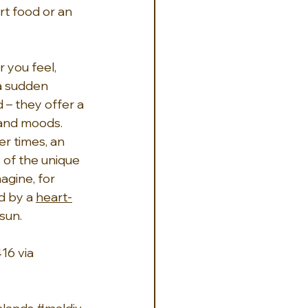
t food or an 
 you feel, 
a sudden 
 – they offer a 
 and moods. 
er times, an 
 of the unique 
agine, for 
d by a 
heart-
sun.
16 via 