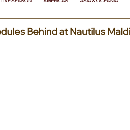
TIVE SEASON
AMERICAS
ASIA & OCEANIA
& AFRICA
dules Behind at Nautilus Mald