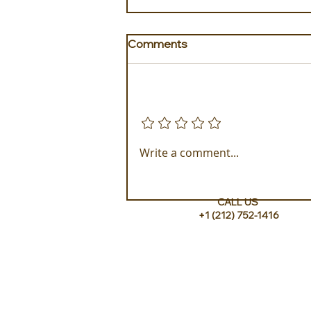
Comments
Add a rating
Accommodations at Bawah
Write a comment...
Reserve
CALL US
+1 (212) 752-1416