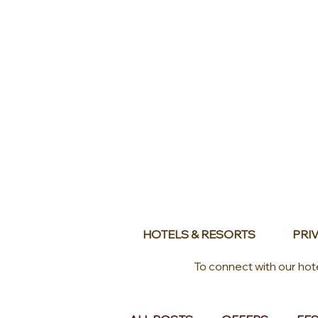
HOTELS & RESORTS
PRIV
To connect with our hot