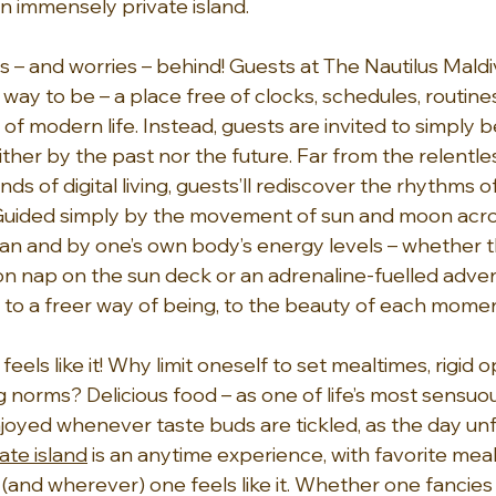
n immensely private island.
 – and worries – behind! Guests at The Nautilus Maldiv
way to be – a place free of clocks, schedules, routines, 
of modern life. Instead, guests are invited to simply be
ther by the past nor the future. Far from the relentles
s of digital living, guests’ll rediscover the rhythms of
Guided simply by the movement of sun and moon acros
ean and by one’s own body’s energy levels – whether th
n nap on the sun deck or an adrenaline-fuelled adven
n to a freer way of being, to the beauty of each momen
els like it! Why limit oneself to set mealtimes, rigid 
 norms? Delicious food – as one of life’s most sensuo
joyed whenever taste buds are tickled, as the day unfo
ate island
 is an anytime experience, with favorite mea
(and wherever) one feels like it. Whether one fancies 