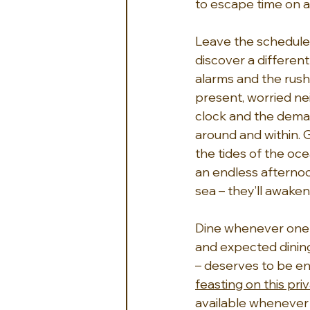
to escape time on a
Leave the schedules
discover a different 
alarms and the rush 
present, worried nei
clock and the demand
around and within. 
the tides of the oc
an endless afternoo
sea – they’ll awake
Dine whenever one fe
and expected dining
– deserves to be en
feasting on this priv
available whenever 