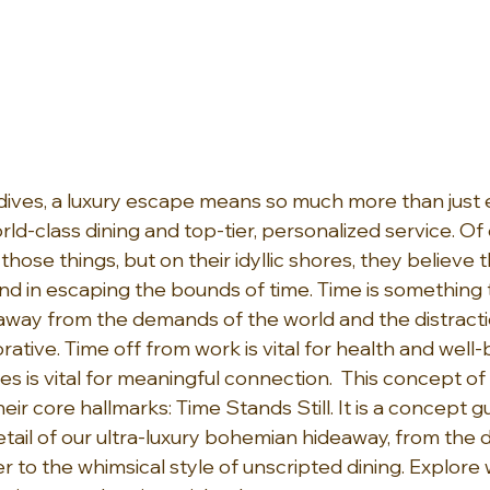
dives, a luxury escape means so much more than just e
d-class dining and top-tier, personalized service. Of 
hose things, but on their idyllic shores, they believe t
und in escaping the bounds of time. Time is something t
away from the demands of the world and the distraction
ative. Time off from work is vital for health and well-
s is vital for meaningful connection.  This concept of l
ir core hallmarks: Time Stands Still. It is a concept gue
tail of our ultra-luxury bohemian hideaway, from the 
 to the whimsical style of unscripted dining. Explore 