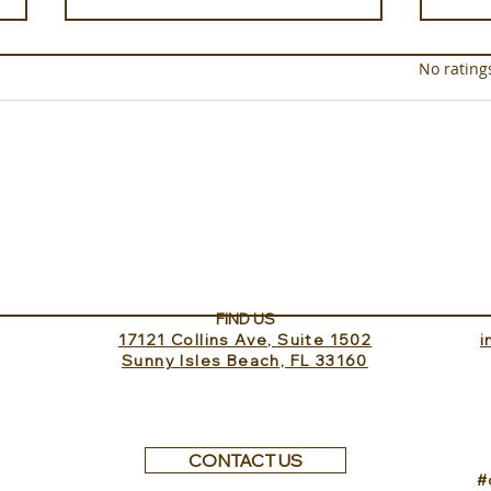
Rated 0 out of 5 star
No rating
Nuku
The Club House Dining on
Elang Private Island at
Bawah Reserve A Tropical
Home Away From Home
FIND US
17121 Collins Ave, Suite 1502
​
Sunny Isles Beach, FL 33160
CONTACT US
#