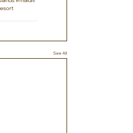
slands
#maldiv
esort
See All