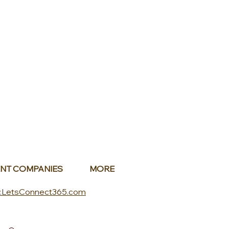
NT COMPANIES
MORE
.LetsConnect365.com