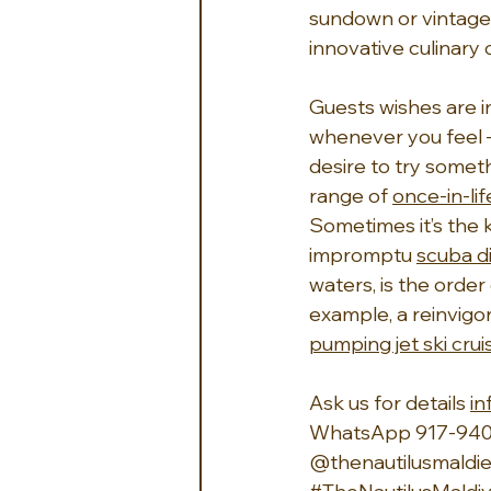
sundown or vintage
innovative culinary 
Guests wishes are i
whenever you feel –
desire to try someth
range of 
once-in-li
Sometimes it’s the k
impromptu 
scuba d
waters, is the order
example, a reinvigor
pumping jet ski crui
Ask us for details 
i
WhatsApp 917-940
@thenautilusmaldie