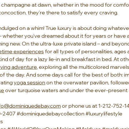
 champagne at dawn, whether in the mood for comfor
concoction, they’re there to satisfy every craving.
ndulged on a whim! True luxury is about doing whatever
 whether you’ve dreamed about it for years or have 
ing new. On the ultra-luxe private island – and beyond
fetime experiences
 for all types of personalities, ages
ind of day for a lazy lie-in and breakfast in bed. At oth
iving adventure
, exploring all the multicolored marvels
 of the day. And some days call for the best of both: im
ating 
yoga session
 on the overwater pavilion, followe
se
 over turquoise waters and under the ever-present 
nfo@dominiquedebay.com
 or phone us at 1-212-752-14
-2407 
#dominiquedebaycollection
#luxurylifestyle
s 