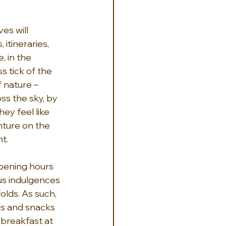
es will 
itineraries, 
, in the 
s tick of the 
 nature – 
s the sky, by 
ey feel like 
ture on the 
t.
opening hours 
us indulgences 
lds. As such, 
ls and snacks 
breakfast at 