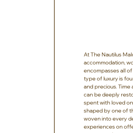
At The Nautilus Mal
accommodation, worl
encompasses all of t
type of luxury is fo
and precious. Time 
can be deeply restor
spent with loved one
shaped by one of the
woven into every de
experiences on offer