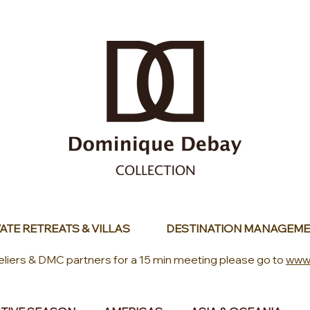
ATE RETREATS & VILLAS
DESTINATION MANAGEME
eliers & DMC partners for a 15 min meeting please go to
www