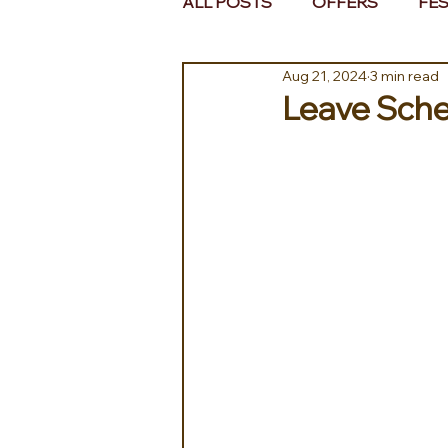
ALL POSTS
OFFERS
FES
Aug 21, 2024
3 min read
EUROPE
MIDDLE EAST 
Leave Sche