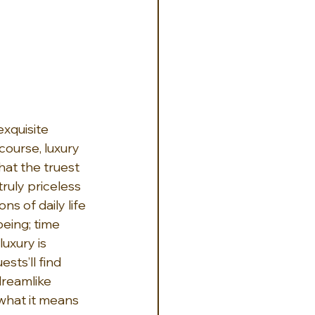
xquisite 
course, luxury 
hat the truest 
ruly priceless 
s of daily life 
being; time 
uxury is 
sts’ll find 
dreamlike 
what it means 