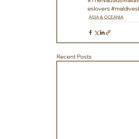
#TheNautilusMaldi
eslovers
#maldives
ASIA & OCEANIA
Recent Posts