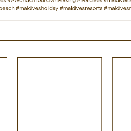
ves
#AWorldOfYourOwnMaking
#Maldives
#maldivesi
beach
#maldivesholiday
#maldivesresorts
#maldivesr