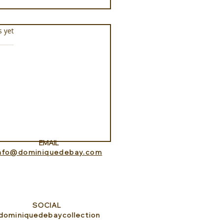
s.
s yet
tepipi
EMAIL
info@dominiquedebay.com
SOCIAL
dominiquedebaycollection