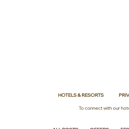
HOTELS & RESORTS
PRIV
To connect with our hot