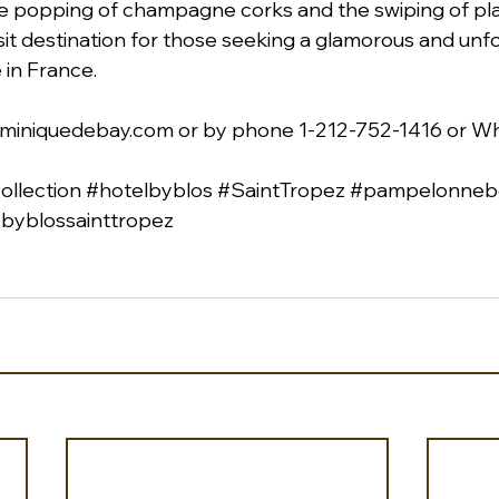
 popping of champagne corks and the swiping of pla
visit destination for those seeking a glamorous and unf
 in France.
miniquedebay.com
 or by phone 1-212-752-1416 or W
llection
#hotelbyblos
#SaintTropez
#pampelonneb
byblossainttropez