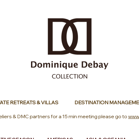
ATE RETREATS & VILLAS
DESTINATION MANAGEME
eliers & DMC partners for a 15 min meeting please go to
www