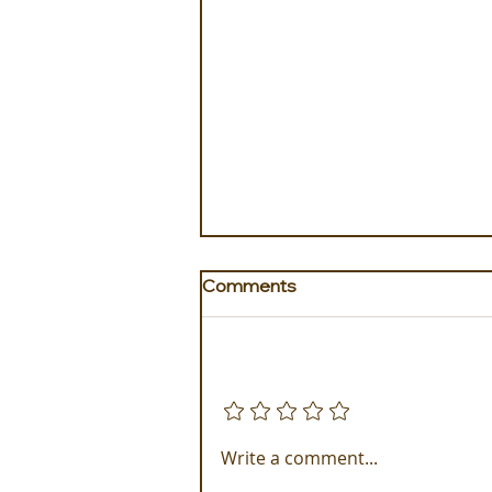
Comments
Add a rating
Experience ROMEO Roma
Write a comment...