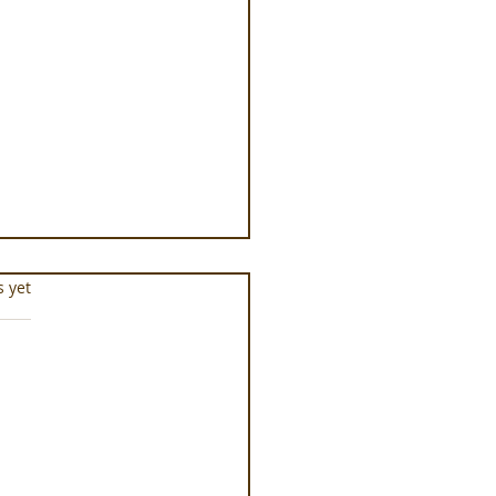
s.
s yet
ness Programs at
que la Prairie