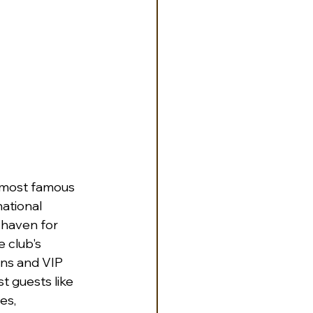
e most famous 
ational 
 haven for 
e club's 
ns and VIP 
t guests like 
es, 