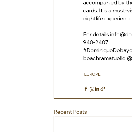
accompanied by the
cards. It is a must-
nightlife experience
For details 
info@do
940-2407 
#DominiqueDebayco
beachramatuelle
 @
EUROPE
Recent Posts