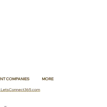
NT COMPANIES
MORE
.LetsConnect365.com