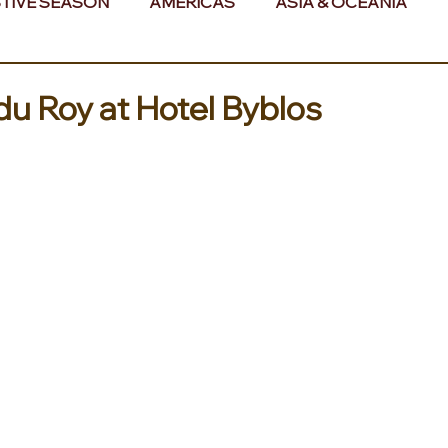
TIVE SEASON
AMERICAS
ASIA & OCEANIA
& AFRICA
du Roy at Hotel Byblos