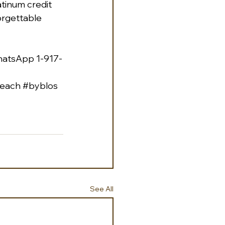
tinum credit 
orgettable 
hatsApp 1-917-
each
#byblos
See All