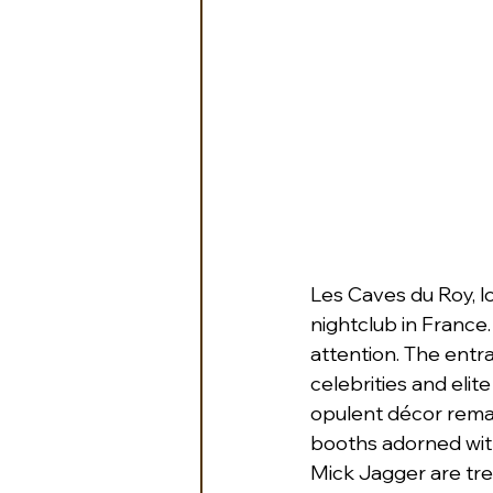
Les Caves du Roy, l
nightclub in France.
attention. The entr
celebrities and elite
opulent décor rema
booths adorned with 
Mick Jagger are tre