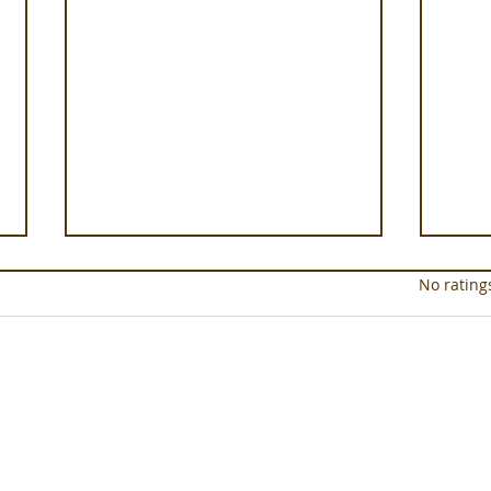
Rated 0 out of 5 star
No rating
In the Saddle at Monaci
Well
delle Terre Nere
Clini