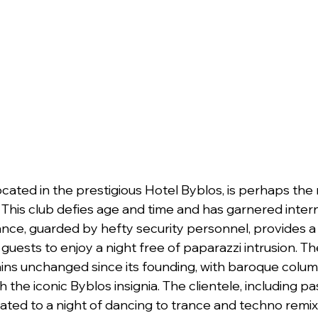
ocated in the prestigious Hotel Byblos, is perhaps th
 This club defies age and time and has garnered intern
ance, guarded by hefty security personnel, provides a
 guests to enjoy a night free of paparazzi intrusion. Th
ins unchanged since its founding, with baroque colum
the iconic Byblos insignia. The clientele, including pas
ated to a night of dancing to trance and techno remix