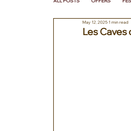
ALL POSTS
OFFERS
FES
May 12, 2025
1 min read
EUROPE
MIDDLE EAST 
Les Caves 