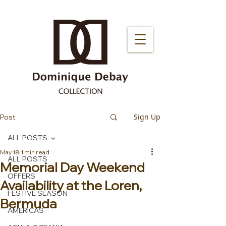
Sign Up
Post
ALL POSTS
May 18
1 min read
ALL POSTS
Memorial Day Weekend
OFFERS
Availability at the Loren,
FESTIVE SEASON
Bermuda
AMERICAS