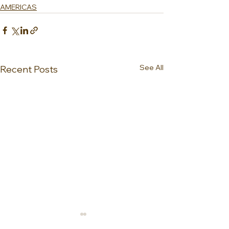
AMERICAS
See All
Recent Posts