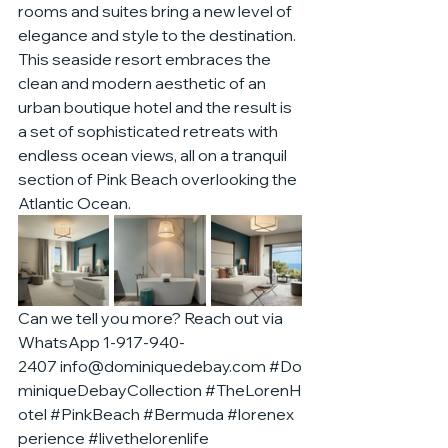
rooms and suites bring a new level of 
elegance and style to the destination. 
This seaside resort embraces the 
clean and modern aesthetic of an 
urban boutique hotel and the result is 
a set of sophisticated retreats with 
endless ocean views, all on a tranquil 
section of Pink Beach overlooking the 
Atlantic Ocean.
Can we tell you more? Reach out via 
WhatsApp 1-917-940-
2407 
info@dominiquedebay.com
#Do
miniqueDebayCollection
#TheLorenH
otel
#PinkBeach
#Bermuda
#lorenex
perience
#livethelorenlife