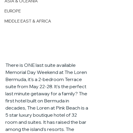
ASIA & OCEANIA
EUROPE
MIDDLE EAST & AFRICA
There is ONE last suite available 
Memorial Day Weekend at The Loren 
Bermuda, it's a 2-bedroom Terrace 
suite from May 22-28. It's the perfect 
last minute getaway for a family? The 
first hotel built on Bermuda in 
decades, The Loren at Pink Beach is a 
5 star luxury boutique hotel of 32 
room and suites. It has raised the bar 
among the island’s resorts. The 