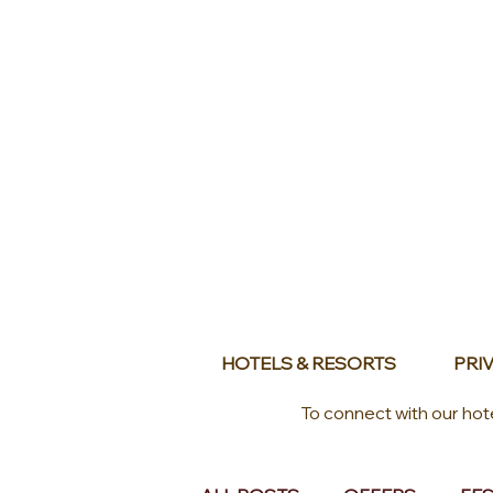
HOTELS & RESORTS
PRIV
To connect with our hot