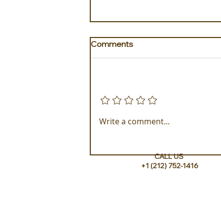
Comments
Add a rating
New in Puglia, Masseria
Write a comment...
Margagnano coming in
September!
CALL US
+1 (212) 752-1416