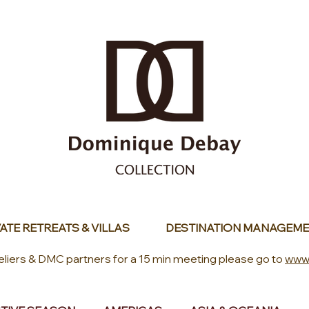
ATE RETREATS & VILLAS
DESTINATION MANAGEME
eliers & DMC partners for a 15 min meeting please go to
www