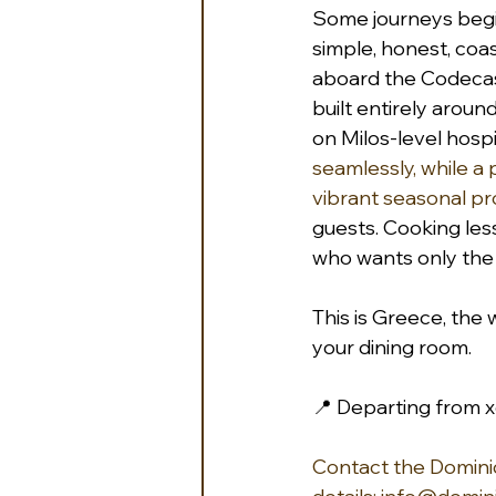
Some journeys begin
simple, honest, coa
aboard the Codecasa
built entirely aroun
on Milos-level hospit
seamlessly, while a 
vibrant seasonal pr
guests. Cooking lesso
who wants only the b
This is Greece, the 
your dining room.
📍 Departing from x
Contact the Dominiq