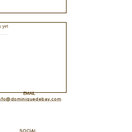
s.
s yet
he Saddle at Monaci
e Terre Nere
EMAIL
info@dominiquedebay.com
SOCIAL