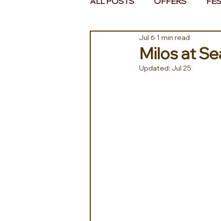
ALL POSTS
OFFERS
FES
Jul 6
1 min read
EUROPE
MIDDLE EAST 
Milos at S
Updated:
Jul 25