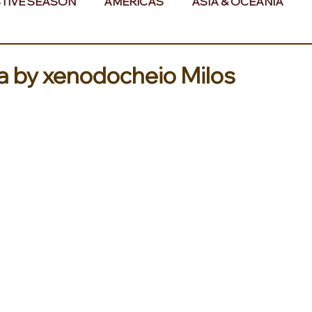
TIVE SEASON
AMERICAS
ASIA & OCEANIA
& AFRICA
ea by xenodocheio Milos