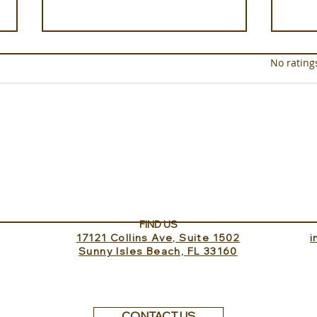
Rated 0 out of 5 star
No rating
Experience ROMEO Roma
In t
dell
FIND US
17121 Collins Ave, Suite 1502
​
Sunny Isles Beach, FL 33160
CONTACT US