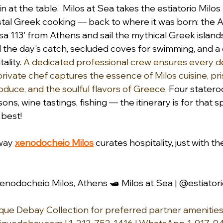
 at the table.  Milos at Sea takes the estiatorio Milo
stal Greek cooking — back to where it was born: the 
 113' from Athens and sail the mythical Greek islands
d the day's catch, secluded coves for swimming, and a 
ality. 
A dedicated professional crew ensures every det
private chef captures the essence of Milos cuisine, pri
oduce, and the soulful flavors of Greece.
 Four statero
ns, wine tastings, fishing — the itinerary is for that sp
est!   
way 
xenodocheio Milos
 curates hospitality, just with th
enodocheio Milos, Athens 🛥️ Milos at Sea | @estiator
ue Debay Collection for preferred partner amenities