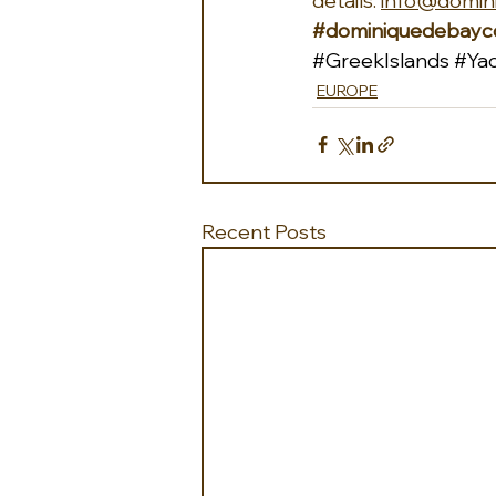
details: 
info@domin
#dominiquedebayco
#GreekIslands
#Yac
EUROPE
Recent Posts