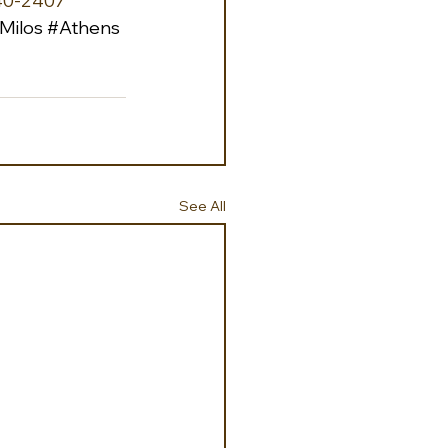
40-2407 
Milos
#Athens
See All