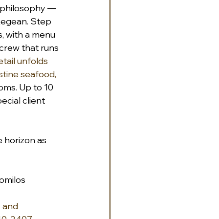
s philosophy — 
Aegean. Step 
, with a menu 
crew that runs 
ail unfolds 
stine seafood, 
oms. Up to 10 
ecial client 
e horizon as 
iomilos
 and 