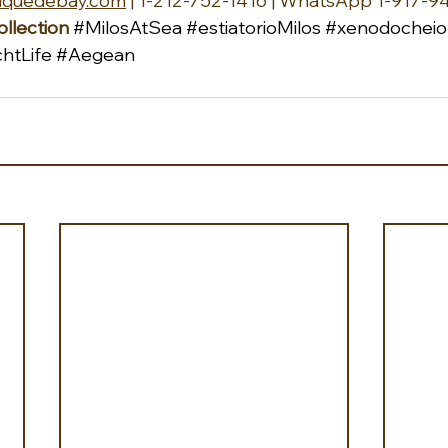
iquedebay.com
 | 1-212-752-1416 | WhatsApp 1-917-9
llection
#MilosAtSea
#estiatorioMilos
#xenodocheio
htLife
#Aegean