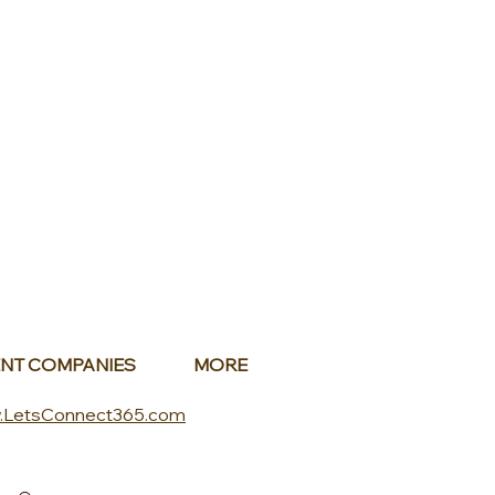
NT COMPANIES
MORE
.LetsConnect365.com