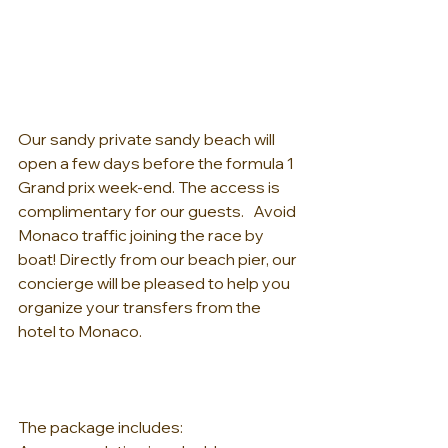
Our sandy private sandy beach will 
open a few days before the formula 1 
Grand prix week-end. The access is 
complimentary for our guests.   Avoid 
Monaco traffic joining the race by 
boat! Directly from our beach pier, our 
concierge will be pleased to help you 
organize your transfers from the 
hotel to Monaco.   
The package includes:   