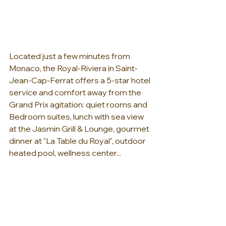
Located just a few minutes from 
Monaco, the Royal-Riviera in Saint-
Jean-Cap-Ferrat offers a 5-star hotel 
service and comfort away from the 
Grand Prix agitation: quiet rooms and 
Bedroom suites, lunch with sea view 
at the Jasmin Grill & Lounge, gourmet 
dinner at "La Table du Royal", outdoor 
heated pool, wellness center...   