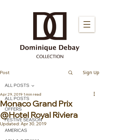
Sign Up
Post
ALL POSTS
Apr 29, 2019
1 min read
ALL POSTS
Monaco Grand Prix
OFFERS
@Hotel Royal Riviera
FESTIVE SEASON
Updated:
Apr 30, 2019
AMERICAS