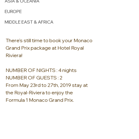
ASIA & OCEANIA
EUROPE
MIDDLE EAST & AFRICA
There's still time to book your Monaco 
Grand Prix package at Hotel Royal 
Riviera!  
NUMBER OF NIGHTS : 4 nights 
NUMBER OF GUESTS : 2  
From May 23rd to 27th, 2019 stay at 
the Royal-Riviera to enjoy the 
Formula 1 Monaco Grand Prix.   