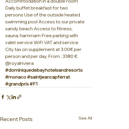
Accommodation in a double room 
Daily buffet breakfast for two 
persons Use of the outside heated 
swimming pool Access to our private 
sandy beach Access to fitness, 
sauna, hammam Free parking with 
valet service WiFi VAT and service    
City tax on supplement at 3.00€ per 
person and per day. From : 3380 €  
@royalriviera 
#dominiquedebayhotelsandresorts
#monaco
#saintjeancapferrat
#grandprix
#F1
See All
Recent Posts