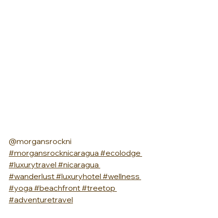
@morgansrockni 
#morgansrocknicaragua
#ecolodge
#luxurytravel
#nicaragua
#wanderlust
#luxuryhotel
#wellness
#yoga
#beachfront
#treetop
#adventuretravel