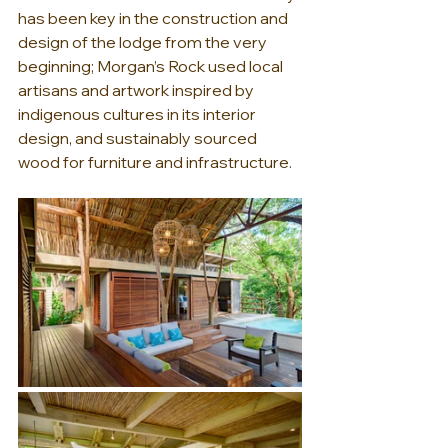
has been key in the construction and 
design of the lodge from the very 
beginning; Morgan’s Rock used local 
artisans and artwork inspired by 
indigenous cultures in its interior 
design, and sustainably sourced 
wood for furniture and infrastructure.