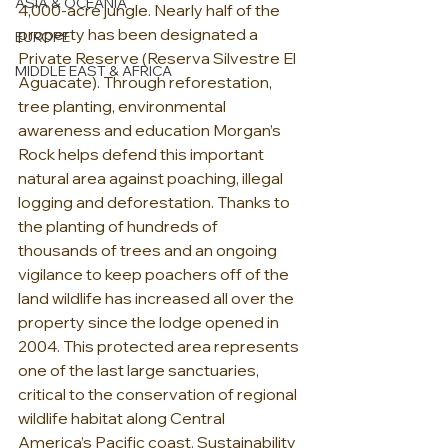
ASIA & OCEANIA
4,000-acre jungle. Nearly half of the 
property has been designated a 
EUROPE
Private Reserve (Reserva Silvestre El 
MIDDLE EAST & AFRICA
Aguacate). Through reforestation, 
tree planting, environmental 
awareness and education Morgan’s 
Rock helps defend this important 
natural area against poaching, illegal 
logging and deforestation. Thanks to 
the planting of hundreds of 
thousands of trees and an ongoing 
vigilance to keep poachers off of the 
land wildlife has increased all over the 
property since the lodge opened in 
2004. This protected area represents 
one of the last large sanctuaries, 
critical to the conservation of regional 
wildlife habitat along Central 
America’s Pacific coast. Sustainability 