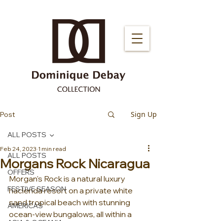
Sign Up
Post
ALL POSTS
Feb 24, 2023
1 min read
ALL POSTS
Morgans Rock Nicaragua
OFFERS
Morgan's Rock is a natural luxury 
FESTIVE SEASON
hacienda resort on a private white 
sand tropical beach with stunning 
AMERICAS
ocean-view bungalows, all within a 