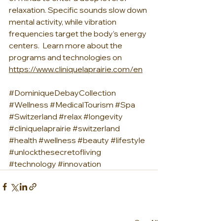
relaxation. Specific sounds slow down 
mental activity, while vibration 
frequencies target the body’s energy 
centers.  Learn more about the 
programs and technologies on 
https://www.cliniquelaprairie.com/en
#DominiqueDebayCollection
#Wellness
#MedicalTourism
#Spa
#Switzerland
#relax
#longevity
#cliniquelaprairie
#switzerland
#health
#wellness
#beauty
#lifestyle
#unlockthesecretofliving
#technology
#innovation