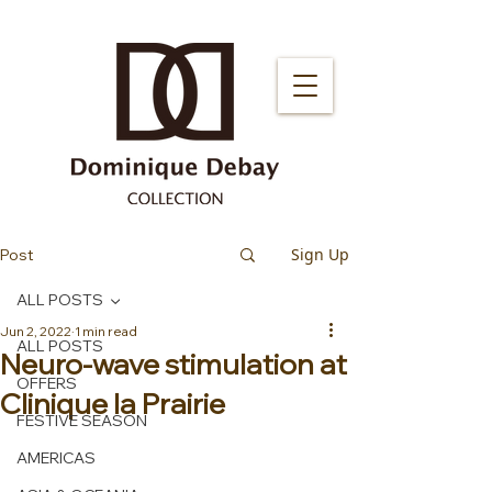
Sign Up
Post
ALL POSTS
Jun 2, 2022
1 min read
ALL POSTS
Neuro-wave stimulation at
OFFERS
Clinique la Prairie
FESTIVE SEASON
AMERICAS