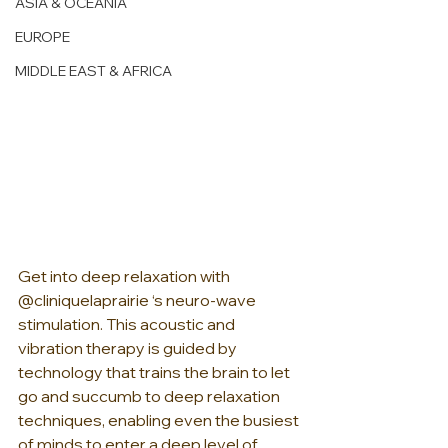
ASIA & OCEANIA
EUROPE
MIDDLE EAST & AFRICA
Get into deep relaxation with 
@cliniquelaprairie ‘s neuro-wave 
stimulation. This acoustic and 
vibration therapy is guided by 
technology that trains the brain to let 
go and succumb to deep relaxation 
techniques, enabling even the busiest 
of minds to enter a deep level of 