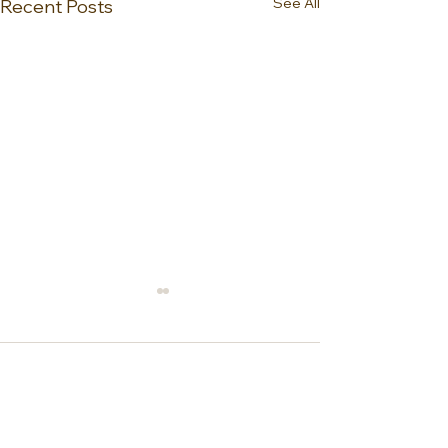
See All
Recent Posts
0.0 / 5 (0)
Comments