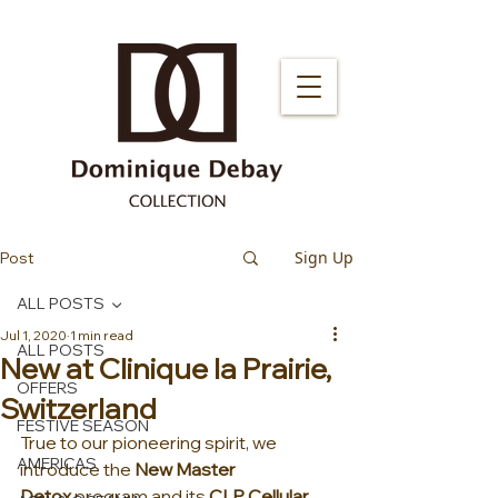
Sign Up
Post
ALL POSTS
Jul 1, 2020
1 min read
ALL POSTS
New at Clinique la Prairie,
OFFERS
Switzerland
FESTIVE SEASON
True to our pioneering spirit, we 
AMERICAS
introduce the 
New Master 
Detox
 program and its 
CLP Cellular 