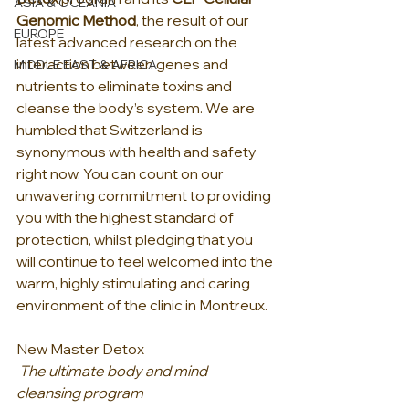
ASIA & OCEANIA
Genomic Method
, the result of our 
EUROPE
latest advanced research on the 
interaction between genes and 
MIDDLE EAST & AFRICA
nutrients to eliminate toxins and 
cleanse the body’s system. We are 
humbled that Switzerland is 
synonymous with health and safety 
right now. You can count on our 
unwavering commitment to providing 
you with the highest standard of 
protection, whilst pledging that you 
will continue to feel welcomed into the 
warm, highly stimulating and caring 
environment of the clinic in Montreux.
New Master Detox 
The ultimate body and mind 
cleansing program