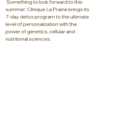
 Something to look forward to this 
summer: Clinique La Prairie brings its 
7-day detox program to the ultimate 
level of personalization with the 
power of genetics, cellular and 
nutritional sciences.