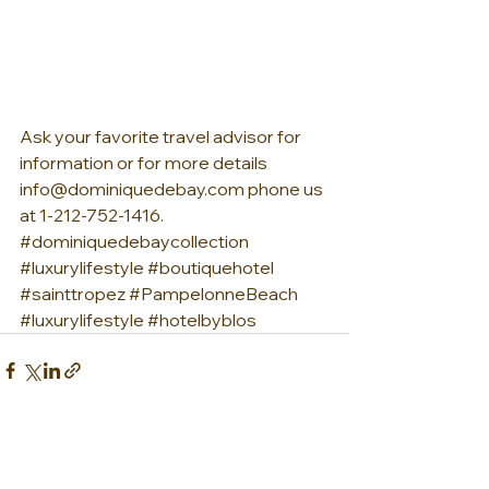
Ask your favorite travel advisor for 
information or for more details 
info@dominiquedebay.com phone us 
at 1-212-752-1416. 
#dominiquedebaycollection
#luxurylifestyle
#boutiquehotel
#sainttropez
#PampelonneBeach
#luxurylifestyle
#hotelbyblos
See All
Recent Posts