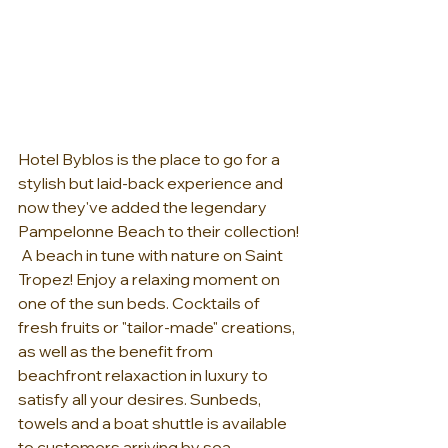
Hotel Byblos is the place to go for a 
stylish but laid-back experience and 
now they've added the legendary 
Pampelonne Beach to their collection! 
 A beach in tune with nature on Saint 
Tropez! Enjoy a relaxing moment on 
one of the sun beds. Cocktails of 
fresh fruits or "tailor-made" creations, 
as well as the benefit from 
beachfront relaxaction in luxury to 
satisfy all your desires. Sunbeds, 
towels and a boat shuttle is available 
to customers arriving by sea. 