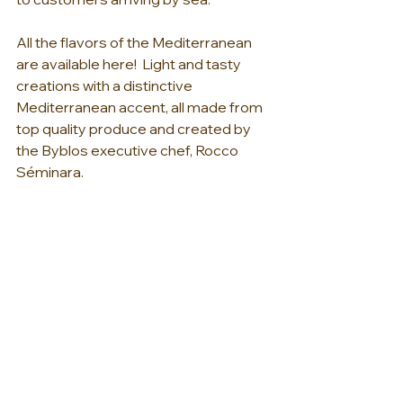
All the flavors of the Mediterranean 
are available here!  Light and tasty 
creations with a distinctive 
Mediterranean accent, all made from 
top quality produce and created by 
the Byblos executive chef, Rocco 
Séminara. 