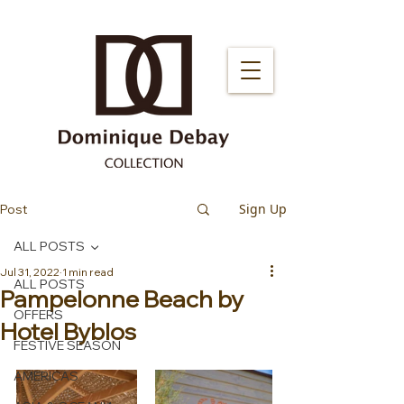
Sign Up
Post
ALL POSTS
Jul 31, 2022
1 min read
ALL POSTS
Pampelonne Beach by
OFFERS
Hotel Byblos
FESTIVE SEASON
AMERICAS