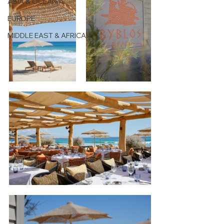
ASIA & OCEANIA
EUROPE
MIDDLE EAST & AFRICA